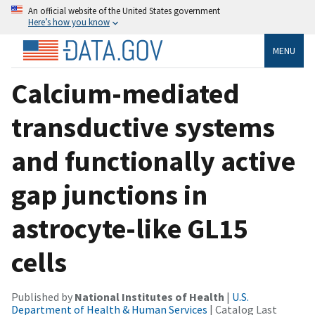
An official website of the United States government
Here’s how you know
MENU
Calcium-mediated
transductive systems
and functionally active
gap junctions in
astrocyte-like GL15
cells
Published by
National Institutes of Health
|
U.S.
Department of Health & Human Services
| Catalog Last