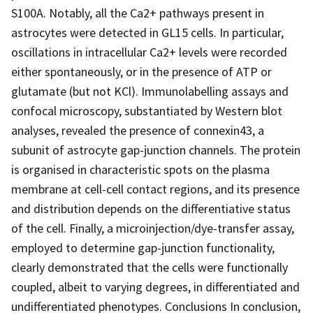
S100A. Notably, all the Ca2+ pathways present in
astrocytes were detected in GL15 cells. In particular,
oscillations in intracellular Ca2+ levels were recorded
either spontaneously, or in the presence of ATP or
glutamate (but not KCl). Immunolabelling assays and
confocal microscopy, substantiated by Western blot
analyses, revealed the presence of connexin43, a
subunit of astrocyte gap-junction channels. The protein
is organised in characteristic spots on the plasma
membrane at cell-cell contact regions, and its presence
and distribution depends on the differentiative status
of the cell. Finally, a microinjection/dye-transfer assay,
employed to determine gap-junction functionality,
clearly demonstrated that the cells were functionally
coupled, albeit to varying degrees, in differentiated and
undifferentiated phenotypes. Conclusions In conclusion,