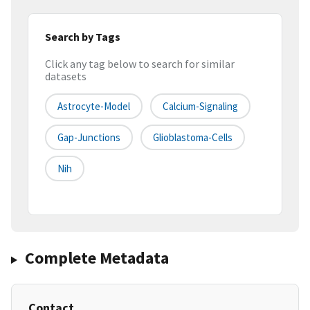
Search by Tags
Click any tag below to search for similar
datasets
Astrocyte-Model
Calcium-Signaling
Gap-Junctions
Glioblastoma-Cells
Nih
Complete Metadata
Contact