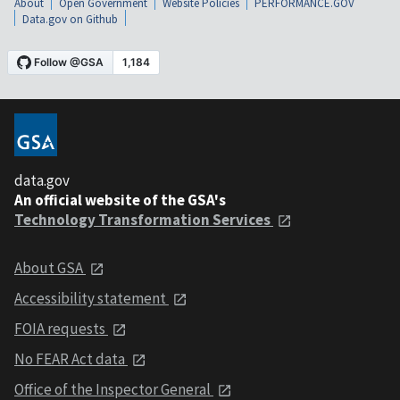
About
Open Government
Website Policies
PERFORMANCE.GOV
Data.gov on Github
data.gov
An official website of the GSA's
Technology Transformation Services
About GSA
Accessibility statement
FOIA requests
No FEAR Act data
Office of the Inspector General