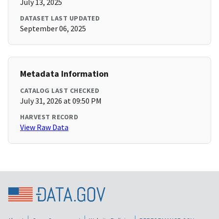
July 13, 2025
DATASET LAST UPDATED
September 06, 2025
Metadata Information
CATALOG LAST CHECKED
July 31, 2026 at 09:50 PM
HARVEST RECORD
View Raw Data