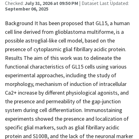
Checked:
July 31, 2026 at 09:50 PM
| Dataset Last Updated:
September 06, 2025
Background It has been proposed that GL15, a human
cell line derived from glioblastoma multiforme, is a
possible astroglial-like cell model, based on the
presence of cytoplasmic glial fibrillary acidic protein.
Results The aim of this work was to delineate the
functional characteristics of GL15 cells using various
experimental approaches, including the study of
morphology, mechanism of induction of intracellular
Ca2+ increase by different physiological agonists, and
the presence and permeability of the gap-junction
system during cell differentiation. Immunostaining
experiments showed the presence and localization of
specific glial markers, such as glial fibrillary acidic
protein and S100B, and the lack of the neuronal marker