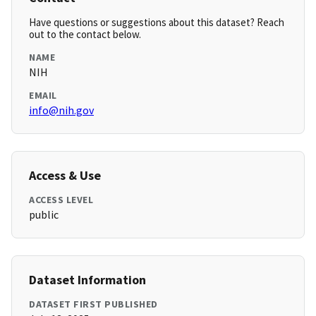
Have questions or suggestions about this dataset? Reach
out to the contact below.
NAME
NIH
EMAIL
info@nih.gov
Access & Use
ACCESS LEVEL
public
Dataset Information
DATASET FIRST PUBLISHED