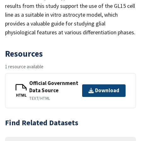
results from this study support the use of the GL15 cell
line as a suitable in vitro astrocyte model, which
provides a valuable guide for studying glial
physiological features at various differentiation phases.
Resources
1 resource available
Official Government
Data Source
Download
HTML
TEXT/HTML
Find Related Datasets