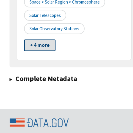
Space > Solar Region > Chromosphere
Solar Telescopes
Solar Observatory Stations
+ 4 more
Complete Metadata