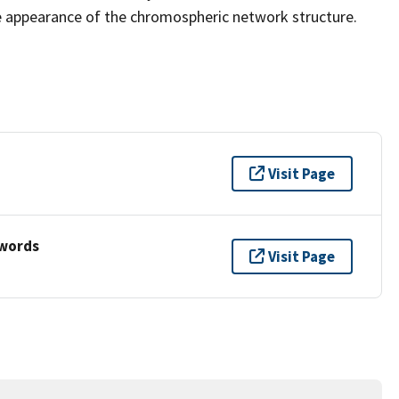
e appearance of the chromospheric network structure.
Visit Page
ywords
Visit Page