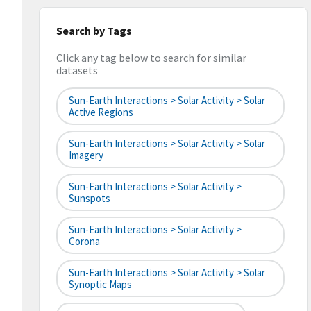
Search by Tags
Click any tag below to search for similar
datasets
Sun-Earth Interactions > Solar Activity > Solar
Active Regions
Sun-Earth Interactions > Solar Activity > Solar
Imagery
Sun-Earth Interactions > Solar Activity >
Sunspots
Sun-Earth Interactions > Solar Activity >
Corona
Sun-Earth Interactions > Solar Activity > Solar
Synoptic Maps