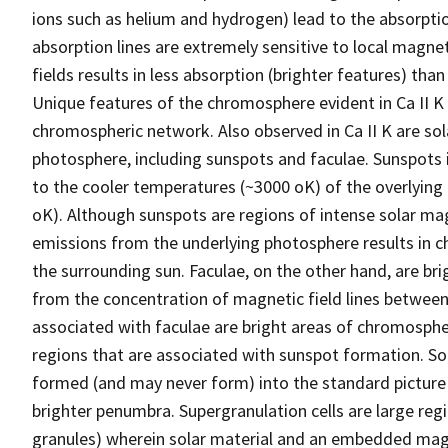
ions such as helium and hydrogen) lead to the absorptio
absorption lines are extremely sensitive to local magne
fields results in less absorption (brighter features) th
Unique features of the chromosphere evident in Ca II K 
chromospheric network. Also observed in Ca II K are sola
photosphere, including sunspots and faculae. Sunspots 
to the cooler temperatures (~3000 oK) of the overlying
oK). Although sunspots are regions of intense solar magne
emissions from the underlying photosphere results in 
the surrounding sun. Faculae, on the other hand, are br
from the concentration of magnetic field lines between s
associated with faculae are bright areas of chromospheri
regions that are associated with sunspot formation. Sol
formed (and may never form) into the standard pictur
brighter penumbra. Supergranulation cells are large regi
granules) wherein solar material and an embedded magn