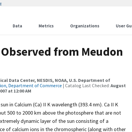
w
Data
Metrics
Organizations
User Gu
 Observed from Meudon
al Data Center, NESDIS, NOAA, U.S. Department of
tion, Department of Commerce
| Catalog Last Checked:
August
007 at 12:00 AM
sun in Calcium (Ca) II K wavelength (393.4 nm). Ca II K
out 500 to 2000 km above the photosphere that are not
xtremely dynamic layer of the sun consisting of a
ce of calcium ions in the chromospheric (along with other