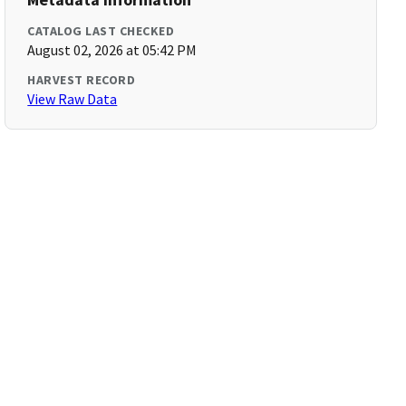
CATALOG LAST CHECKED
August 02, 2026 at 05:42 PM
HARVEST RECORD
View Raw Data