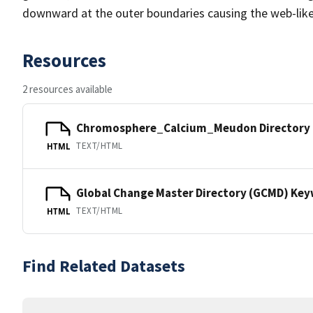
downward at the outer boundaries causing the web-lik
Resources
2 resources available
Chromosphere_Calcium_Meudon Directory
TEXT/HTML
HTML
Global Change Master Directory (GCMD) Ke
TEXT/HTML
HTML
Find Related Datasets