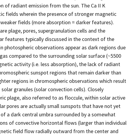
n of radiant emission from the sun. The Ca II K
tic fields wherein the presence of stronger magnetic
an weaker fields (more absorption = darker features).
are plage, pores, supergranulation cells and the
r features typically discussed in the context of the
in photospheric observations appear as dark regions due
 gas compared to the surrounding solar surface (~5500
tic activity (i.e. less absorption), the lack of radiant
chromospheric sunspot regions that remain darker than
ighter regions in chromospheric observations which result
olar granules (solar convection cells). Closely
c plage, also referred to as floccule, within solar active
ar pores are actually small sunspots that have not yet
e of a dark central umbra surrounded by a somewhat
ons of convective horizontal flows (larger than individual
etic field flow radially outward from the center and