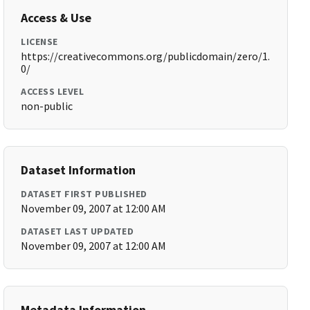
Access & Use
LICENSE
https://creativecommons.org/publicdomain/zero/1.
0/
ACCESS LEVEL
non-public
Dataset Information
DATASET FIRST PUBLISHED
November 09, 2007 at 12:00 AM
DATASET LAST UPDATED
November 09, 2007 at 12:00 AM
Metadata Information