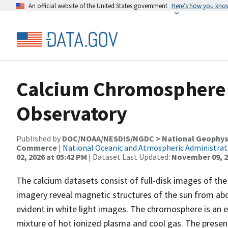
An official website of the United States government
Here’s how you kno
Calcium Chromosphere
Observatory
Published by
DOC/NOAA/NESDIS/NGDC > National Geophysic
Commerce
|
National Oceanic and Atmospheric Administra
02, 2026 at 05:42 PM
| Dataset Last Updated:
November 09, 2
The calcium datasets consist of full-disk images of the 
imagery reveal magnetic structures of the sun from ab
evident in white light images. The chromosphere is an e
mixture of hot ionized plasma and cool gas. The presen