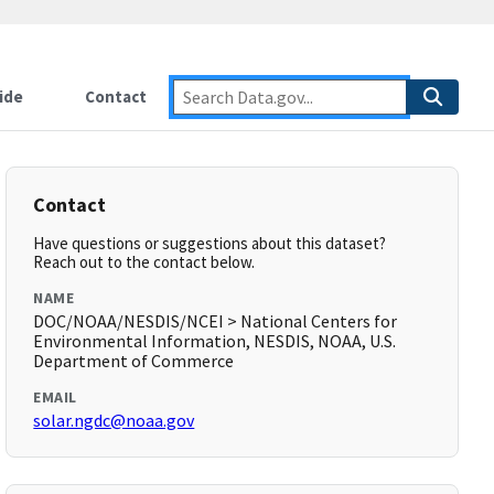
ide
Contact
Contact
Have questions or suggestions about this dataset?
Reach out to the contact below.
NAME
DOC/NOAA/NESDIS/NCEI > National Centers for
Environmental Information, NESDIS, NOAA, U.S.
Department of Commerce
EMAIL
solar.ngdc@noaa.gov