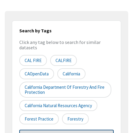
Search by Tags
Click any tag below to search for similar
datasets
CAL FIRE
CALFIRE
CAOpenData
California
California Department Of Forestry And Fire
Protection
California Natural Resources Agency
Forest Practice
Forestry