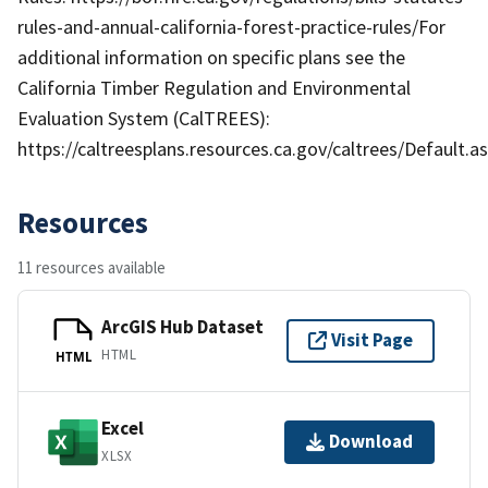
rules-and-annual-california-forest-practice-rules/For
additional information on specific plans see the
California Timber Regulation and Environmental
Evaluation System (CalTREES):
https://caltreesplans.resources.ca.gov/caltrees/Default.a
Resources
11 resources available
ArcGIS Hub Dataset
Visit Page
HTML
HTML
Excel
Download
XLSX