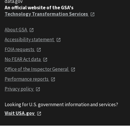
data.gov
An official website of the GSA's
Technology Transformation Services
About GSA
Accessibility statement
FOIA requests
No FEAR Act data
Office of the Inspector General
Performance reports
Privacy policy
Looking for U.S. government information and services?
Visit USA.gov