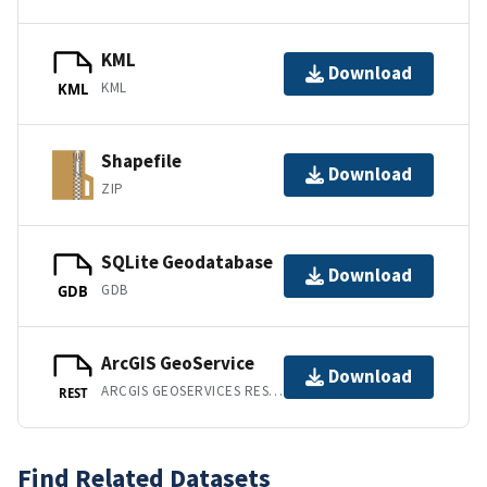
KML
Download
KML
KML
Shapefile
Download
ZIP
SQLite Geodatabase
Download
GDB
GDB
ArcGIS GeoService
Download
ARCGIS GEOSERVICES REST API
REST
Find Related Datasets