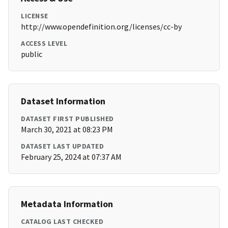
LICENSE
http://www.opendefinition.org/licenses/cc-by
ACCESS LEVEL
public
Dataset Information
DATASET FIRST PUBLISHED
March 30, 2021 at 08:23 PM
DATASET LAST UPDATED
February 25, 2024 at 07:37 AM
Metadata Information
CATALOG LAST CHECKED