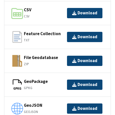
CSV
Download
CSV
Feature Collection
Download
TXT
File Geodatabase
Download
ZIP
GeoPackage
Download
GPKG
GPKG
GeoJSON
Download
GEOJSON