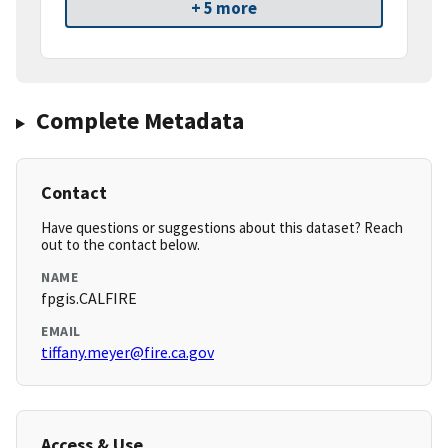
+ 5 more
Complete Metadata
Contact
Have questions or suggestions about this dataset? Reach
out to the contact below.
NAME
fpgis.CALFIRE
EMAIL
tiffany.meyer@fire.ca.gov
Access & Use