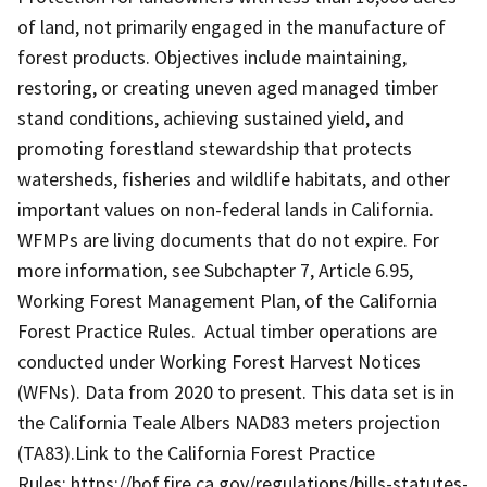
of land, not primarily engaged in the manufacture of
forest products. Objectives include maintaining,
restoring, or creating uneven aged managed timber
stand conditions, achieving sustained yield, and
promoting forestland stewardship that protects
watersheds, fisheries and wildlife habitats, and other
important values on non-federal lands in California.
WFMPs are living documents that do not expire. For
more information, see Subchapter 7, Article 6.95,
Working Forest Management Plan, of the California
Forest Practice Rules. Actual timber operations are
conducted under Working Forest Harvest Notices
(WFNs). Data from 2020 to present. This data set is in
the California Teale Albers NAD83 meters projection
(TA83).Link to the California Forest Practice
Rules: https://bof.fire.ca.gov/regulations/bills-statutes-