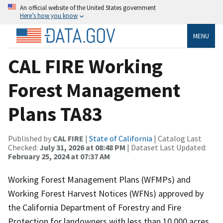
An official website of the United States government
Here’s how you know
MENU
CAL FIRE Working
Forest Management
Plans TA83
Published by
CAL FIRE
|
State of California
| Catalog Last
Checked:
July 31, 2026 at 08:48 PM
| Dataset Last Updated:
February 25, 2024 at 07:37 AM
Working Forest Management Plans (WFMPs) and
Working Forest Harvest Notices (WFNs) approved by
the California Department of Forestry and Fire
Protection for landowners with less than 10,000 acres