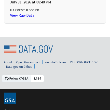
July 31, 2026 at 08:48 PM
HARVEST RECORD
View Raw Data
About
Open Government
Website Policies
PERFORMANCE.GOV
Data.gov on Github