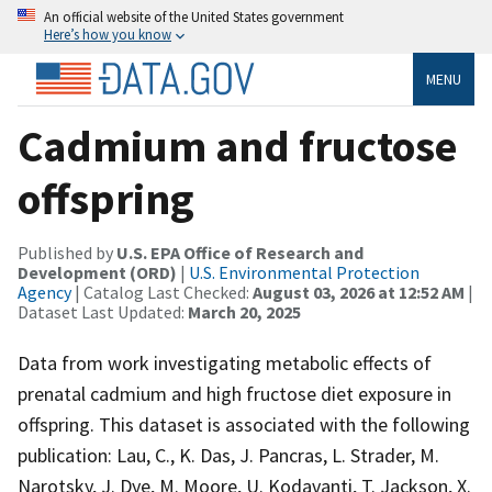
An official website of the United States government
Here’s how you know
MENU
Cadmium and fructose
offspring
Published by
U.S. EPA Office of Research and
Development (ORD)
|
U.S. Environmental Protection
Agency
| Catalog Last Checked:
August 03, 2026 at 12:52 AM
|
Dataset Last Updated:
March 20, 2025
Data from work investigating metabolic effects of
prenatal cadmium and high fructose diet exposure in
offspring. This dataset is associated with the following
publication: Lau, C., K. Das, J. Pancras, L. Strader, M.
Narotsky, J. Dye, M. Moore, U. Kodavanti, T. Jackson, X.