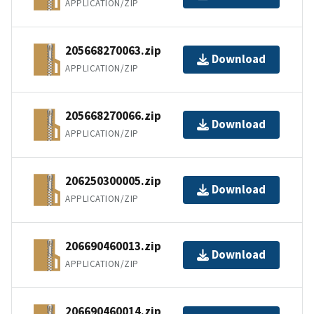
APPLICATION/ZIP
205668270063.zip
Download
APPLICATION/ZIP
205668270066.zip
Download
APPLICATION/ZIP
206250300005.zip
Download
APPLICATION/ZIP
206690460013.zip
Download
APPLICATION/ZIP
206690460014.zip