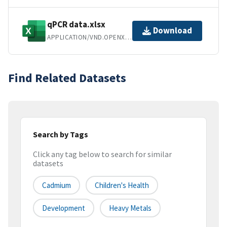
qPCR data.xlsx
Download
APPLICATION/VND.OPENXMLFORMATS-OFFICEDOCUMENT.SPREADSHEETML.SHEET
Find Related Datasets
Search by Tags
Click any tag below to search for similar
datasets
Cadmium
Children's Health
Development
Heavy Metals