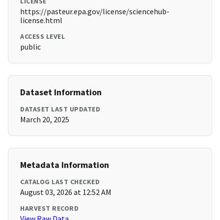
LICENSE
https://pasteur.epa.gov/license/sciencehub-
license.html
ACCESS LEVEL
public
Dataset Information
DATASET LAST UPDATED
March 20, 2025
Metadata Information
CATALOG LAST CHECKED
August 03, 2026 at 12:52 AM
HARVEST RECORD
View Raw Data