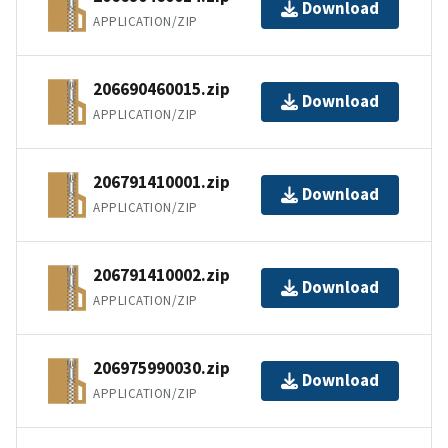
Download
APPLICATION/ZIP
206690460015.zip
Download
APPLICATION/ZIP
206791410001.zip
Download
APPLICATION/ZIP
206791410002.zip
Download
APPLICATION/ZIP
206975990030.zip
Download
APPLICATION/ZIP