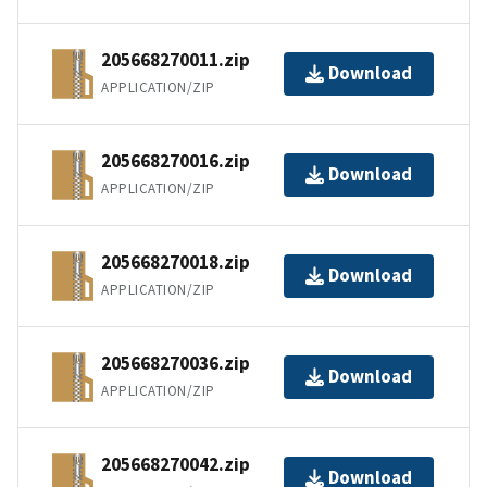
205668270011.zip
Download
APPLICATION/ZIP
205668270016.zip
Download
APPLICATION/ZIP
205668270018.zip
Download
APPLICATION/ZIP
205668270036.zip
Download
APPLICATION/ZIP
205668270042.zip
Download