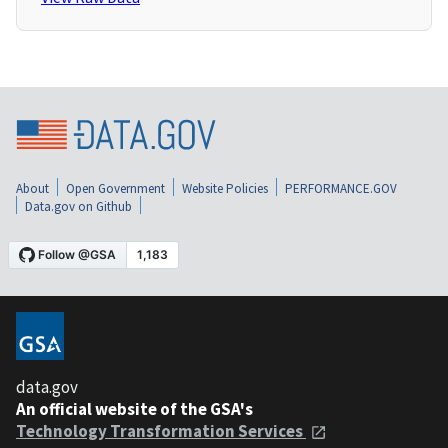
About
Open Government
Website Policies
PERFORMANCE.GOV
Data.gov on Github
data.gov
An official website of the GSA's
Technology Transformation Services