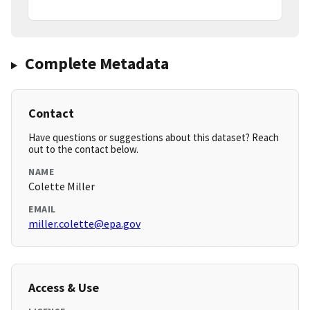
Complete Metadata
Contact
Have questions or suggestions about this dataset? Reach
out to the contact below.
NAME
Colette Miller
EMAIL
miller.colette@epa.gov
Access & Use