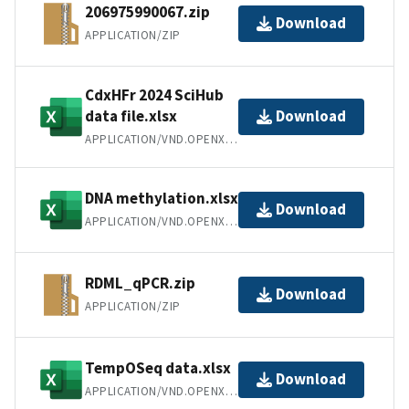
206975990067.zip
Download
APPLICATION/ZIP
CdxHFr 2024 SciHub
data file.xlsx
Download
APPLICATION/VND.OPENXMLFORMATS-OFFICEDOCUMENT.SPREADSHEETML.SHEET
DNA methylation.xlsx
Download
APPLICATION/VND.OPENXMLFORMATS-OFFICEDOCUMENT.SPREADSHEETML.SHEET
RDML_qPCR.zip
Download
APPLICATION/ZIP
TempOSeq data.xlsx
Download
APPLICATION/VND.OPENXMLFORMATS-OFFICEDOCUMENT.SPREADSHEETML.SHEET