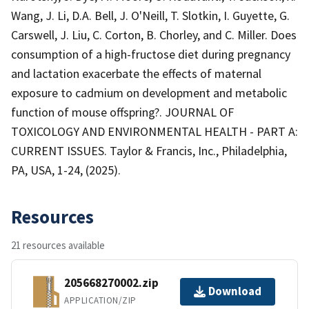
Wang, J. Li, D.A. Bell, J. O'Neill, T. Slotkin, I. Guyette, G.
Carswell, J. Liu, C. Corton, B. Chorley, and C. Miller. Does
consumption of a high-fructose diet during pregnancy
and lactation exacerbate the effects of maternal
exposure to cadmium on development and metabolic
function of mouse offspring?. JOURNAL OF
TOXICOLOGY AND ENVIRONMENTAL HEALTH - PART A:
CURRENT ISSUES. Taylor & Francis, Inc., Philadelphia,
PA, USA, 1-24, (2025).
Resources
21 resources available
205668270002.zip
Download
APPLICATION/ZIP