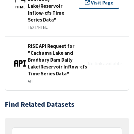
Visit Page
Lake/Reservoir
HTML
Inflow-cfs Time
Series Data"
TEXT/HTML
RISE API Request for
"Cachuma Lake and
Bradbury Dam Daily
No link available
Lake/Reservoir Inflow-cfs
Time Series Data"
API
Find Related Datasets