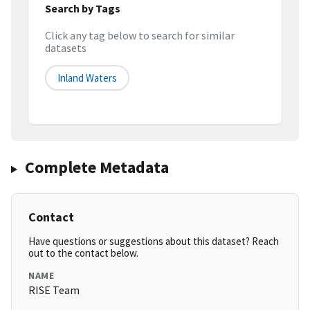
Search by Tags
Click any tag below to search for similar
datasets
Inland Waters
Complete Metadata
Contact
Have questions or suggestions about this dataset? Reach
out to the contact below.
NAME
RISE Team