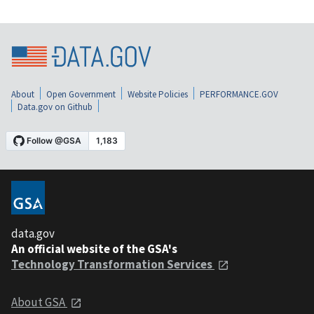
About
Open Government
Website Policies
PERFORMANCE.GOV
Data.gov on Github
data.gov
An official website of the GSA's
Technology Transformation Services
About GSA