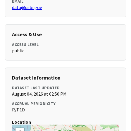
EMAIL
data@usbr.gov
Access & Use
ACCESS LEVEL
public
Dataset Information
DATASET LAST UPDATED
August 04, 2026 at 02:50 PM
ACCRUAL PERIODICITY
R/P1D
Location