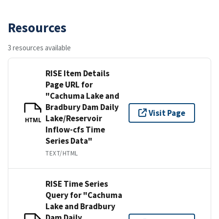
Resources
3 resources available
RISE Item Details
Page URL for
"Cachuma Lake and
Bradbury Dam Daily
Visit Page
Lake/Reservoir
HTML
Inflow-cfs Time
Series Data"
TEXT/HTML
RISE Time Series
Query for "Cachuma
Lake and Bradbury
Dam Daily