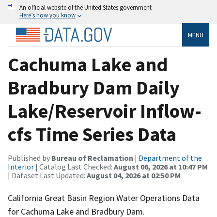
An official website of the United States government
Here’s how you know
MENU
Cachuma Lake and
Bradbury Dam Daily
Lake/Reservoir Inflow-
cfs Time Series Data
Published by
Bureau of Reclamation
|
Department of the
Interior
| Catalog Last Checked:
August 06, 2026 at 10:47 PM
| Dataset Last Updated:
August 04, 2026 at 02:50 PM
California Great Basin Region Water Operations Data
for Cachuma Lake and Bradbury Dam.