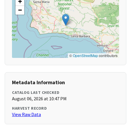
+
−
©
OpenStreetMap
contributors
Metadata Information
CATALOG LAST CHECKED
August 06, 2026 at 10:47 PM
HARVEST RECORD
View Raw Data