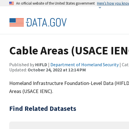
An official website of the United States government
Here’s how you kno
Cable Areas (USACE IEN
Published by
HIFLD
|
Department of Homeland Security
| Cat
Updated:
October 24, 2022 at 12:14 PM
Homeland Infrastructure Foundation-Level Data (HIFLD)
Areas (USACE IENC).
Find Related Datasets