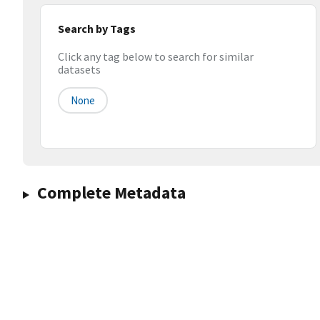
Search by Tags
Click any tag below to search for similar
datasets
None
Complete Metadata