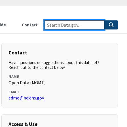
ide
Contact
Contact
Have questions or suggestions about this dataset?
Reach out to the contact below.
NAME
Open Data (MGMT)
EMAIL
edmo@hq.dhs.gov
Access & Use