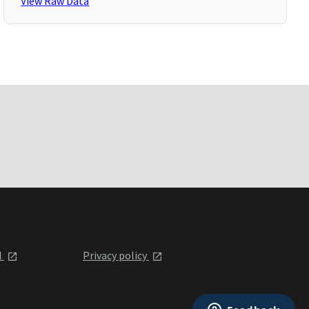
View Raw Data
l
Privacy policy