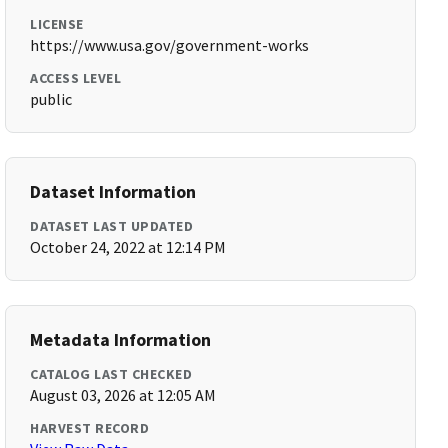
LICENSE
https://www.usa.gov/government-works
ACCESS LEVEL
public
Dataset Information
DATASET LAST UPDATED
October 24, 2022 at 12:14 PM
Metadata Information
CATALOG LAST CHECKED
August 03, 2026 at 12:05 AM
HARVEST RECORD