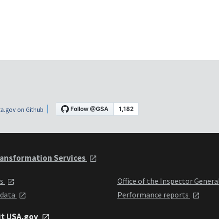
a.gov on Github
ansformation Services
ts
Office of the Inspector Genera
 data
Performance reports
it USA.gov