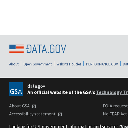
About
Open Government
Website Policies
PERFORMANCE.GOV
Dat
data.gov
An official website of the GSA's
Technology Tr
About GSA
FOIA reques
Accessibility statement
No FEAR Act
Looking for U.S. government information and services?
Vis