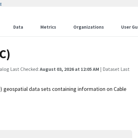
w
Data
Metrics
Organizations
User Gu
C)
alog Last Checked:
August 03, 2026 at 12:05 AM
| Dataset Last
 geospatial data sets containing information on Cable