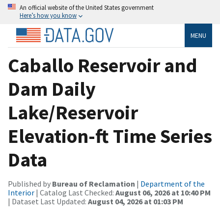
An official website of the United States government
Here’s how you know
MENU
Caballo Reservoir and
Dam Daily
Lake/Reservoir
Elevation-ft Time Series
Data
Published by
Bureau of Reclamation
|
Department of the
Interior
| Catalog Last Checked:
August 06, 2026 at 10:40 PM
| Dataset Last Updated:
August 04, 2026 at 01:03 PM