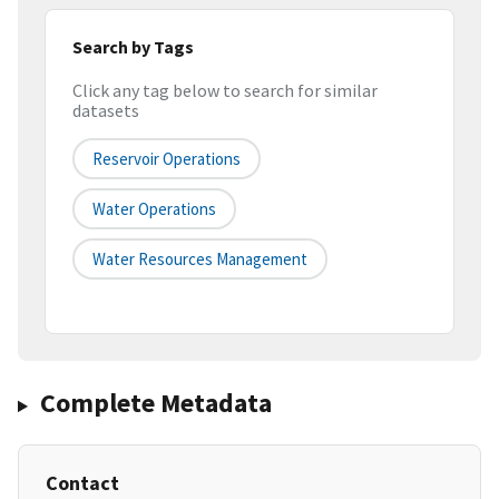
Search by Tags
Click any tag below to search for similar
datasets
Reservoir Operations
Water Operations
Water Resources Management
Complete Metadata
Contact