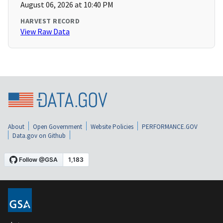
August 06, 2026 at 10:40 PM
HARVEST RECORD
View Raw Data
About
Open Government
Website Policies
PERFORMANCE.GOV
Data.gov on Github