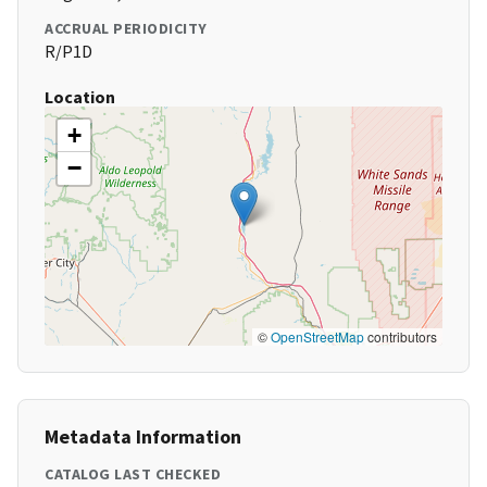
ACCRUAL PERIODICITY
R/P1D
Location
+
−
©
OpenStreetMap
contributors
Metadata Information
CATALOG LAST CHECKED