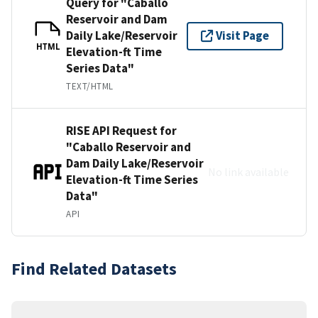
Query for "Caballo
Reservoir and Dam
Daily Lake/Reservoir
Visit Page
HTML
Elevation-ft Time
Series Data"
TEXT/HTML
RISE API Request for
"Caballo Reservoir and
Dam Daily Lake/Reservoir
No link available
Elevation-ft Time Series
Data"
API
Find Related Datasets