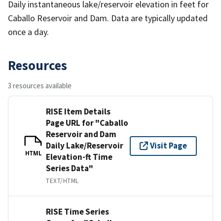
Daily instantaneous lake/reservoir elevation in feet for
Caballo Reservoir and Dam. Data are typically updated
once a day.
Resources
3 resources available
RISE Item Details
Page URL for "Caballo
Reservoir and Dam
Daily Lake/Reservoir
Visit Page
HTML
Elevation-ft Time
Series Data"
TEXT/HTML
RISE Time Series