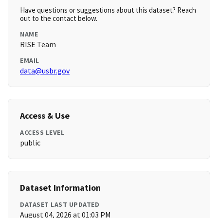
Have questions or suggestions about this dataset? Reach
out to the contact below.
NAME
RISE Team
EMAIL
data@usbr.gov
Access & Use
ACCESS LEVEL
public
Dataset Information
DATASET LAST UPDATED
August 04, 2026 at 01:03 PM