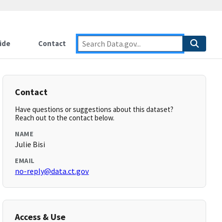
ide
Contact
Contact
Have questions or suggestions about this dataset?
Reach out to the contact below.
NAME
Julie Bisi
EMAIL
no-reply@data.ct.gov
Access & Use