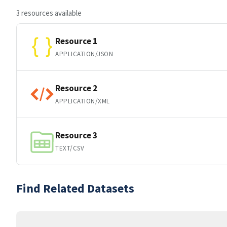
3 resources available
Resource 1
APPLICATION/JSON
Resource 2
APPLICATION/XML
Resource 3
TEXT/CSV
Find Related Datasets