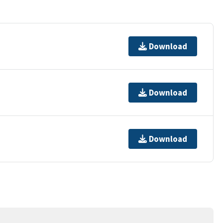
Download
Download
Download