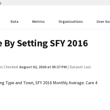
w
Data
Metrics
Organizations
User Gu
 By Setting SFY 2016
st Checked:
August 02, 2026 at 05:27 PM
| Dataset Last
ting Type and Town, SFY 2016 Monthly Average. Care 4