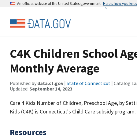
An official website of the United States government
Here’s how you kno
C4K Children School Age
Monthly Average
Published by
data.ct.gov
|
State of Connecticut
| Catalog La
Updated:
September 14, 2023
Care 4 Kids Number of Children, Preschool Age, by Set
Kids (C4K) is Connecticut's Child Care subsidy program.
Resources