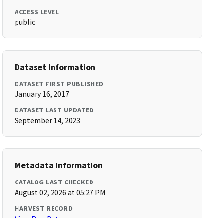
ACCESS LEVEL
public
Dataset Information
DATASET FIRST PUBLISHED
January 16, 2017
DATASET LAST UPDATED
September 14, 2023
Metadata Information
CATALOG LAST CHECKED
August 02, 2026 at 05:27 PM
HARVEST RECORD