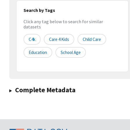
Search by Tags
Click any tag below to search for similar
datasets
C4k
Care 4 Kids
Child Care
Education
School Age
Complete Metadata