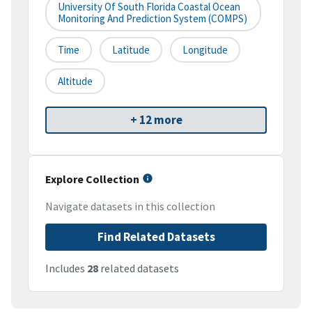
University Of South Florida Coastal Ocean
Monitoring And Prediction System (COMPS)
Time
Latitude
Longitude
Altitude
+ 12 more
Explore Collection
Navigate datasets in this collection
Find Related Datasets
Includes
28
related datasets