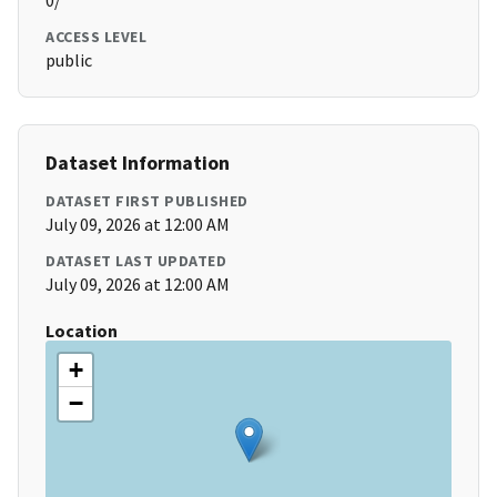
0/
ACCESS LEVEL
public
Dataset Information
DATASET FIRST PUBLISHED
July 09, 2026 at 12:00 AM
DATASET LAST UPDATED
July 09, 2026 at 12:00 AM
Location
+
−