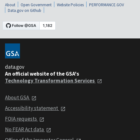
About
Open Government
Website Policies
PERFORMANCE.GOV
Data.gov on Github
data.gov
An official website of the GSA's
Technology Transformation Services
About GSA
Accessibility statement
FOIA requests
No FEAR Act data