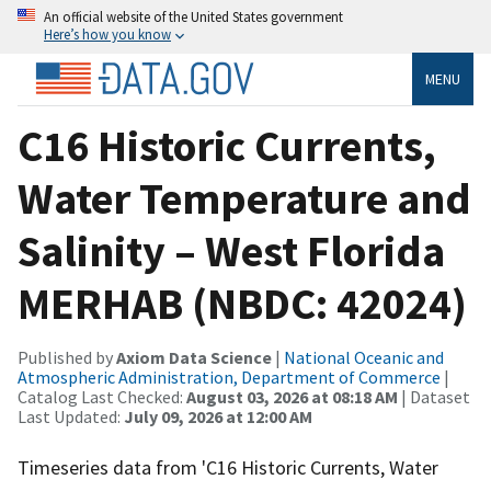
An official website of the United States government
Here’s how you know
MENU
C16 Historic Currents,
Water Temperature and
Salinity – West Florida
MERHAB (NBDC: 42024)
Published by
Axiom Data Science
|
National Oceanic and
Atmospheric Administration, Department of Commerce
|
Catalog Last Checked:
August 03, 2026 at 08:18 AM
| Dataset
Last Updated:
July 09, 2026 at 12:00 AM
Timeseries data from 'C16 Historic Currents, Water