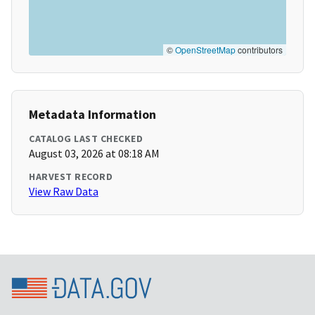
©
OpenStreetMap
contributors
Metadata Information
CATALOG LAST CHECKED
August 03, 2026 at 08:18 AM
HARVEST RECORD
View Raw Data