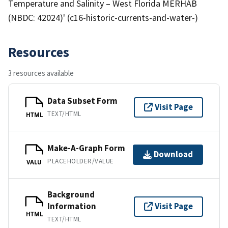
Temperature and Salinity – West Florida MERHAB
(NBDC: 42024)' (c16-historic-currents-and-water-)
Resources
3 resources available
Data Subset Form
Visit Page
TEXT/HTML
HTML
Make-A-Graph Form
Download
PLACEHOLDER/VALUE
VALU
Background
Information
Visit Page
HTML
TEXT/HTML