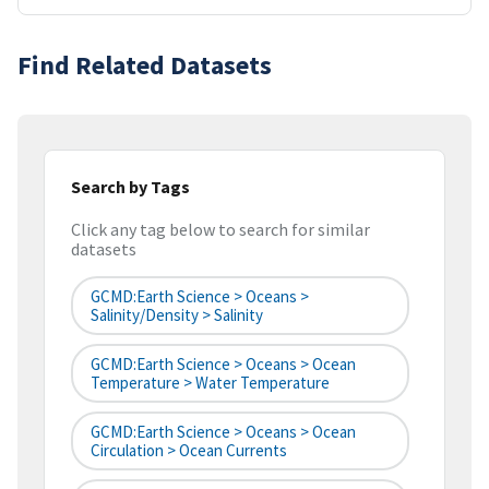
Find Related Datasets
Search by Tags
Click any tag below to search for similar
datasets
GCMD:Earth Science > Oceans >
Salinity/Density > Salinity
GCMD:Earth Science > Oceans > Ocean
Temperature > Water Temperature
GCMD:Earth Science > Oceans > Ocean
Circulation > Ocean Currents