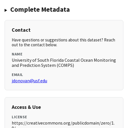
Complete Metadata
Contact
Have questions or suggestions about this dataset? Reach
out to the contact below.
NAME
University of South Florida Coastal Ocean Monitoring
and Prediction System (COMPS)
EMAIL
jdonovan@usf.edu
Access & Use
LICENSE
https://creativecommons.org/publicdomain/zero/1.