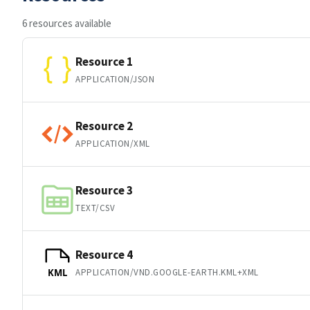
6 resources available
Resource 1
APPLICATION/JSON
Resource 2
APPLICATION/XML
Resource 3
TEXT/CSV
Resource 4
APPLICATION/VND.GOOGLE-EARTH.KML+XML
KML