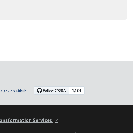
a.gov on Github
ansformation Services