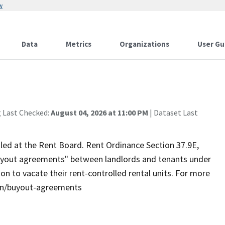
w
Data
Metrics
Organizations
User Gu
g Last Checked:
August 04, 2026 at 11:00 PM
| Dataset Last
led at the Rent Board. Rent Ordinance Section 37.9E,
 "buyout agreements" between landlords and tenants under
n to vacate their rent-controlled rental units. For more
ion/buyout-agreements