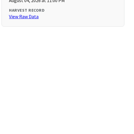
August 04, 2026 at 11:00 PM
HARVEST RECORD
View Raw Data