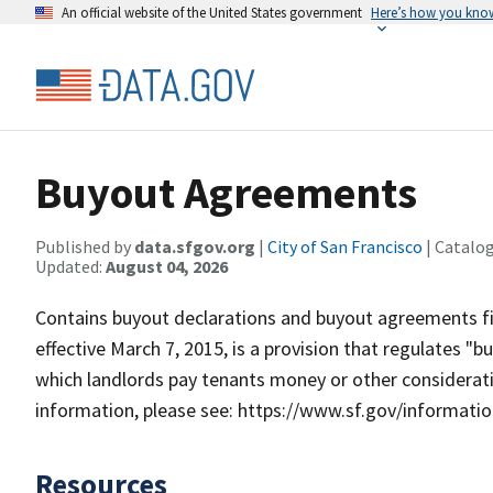
An official website of the United States government
Here’s how you kno
Buyout Agreements
Published by
data.sfgov.org
|
City of San Francisco
| Catalo
Updated:
August 04, 2026
Contains buyout declarations and buyout agreements fi
effective March 7, 2015, is a provision that regulates
which landlords pay tenants money or other consideratio
information, please see: https://www.sf.gov/informat
Resources