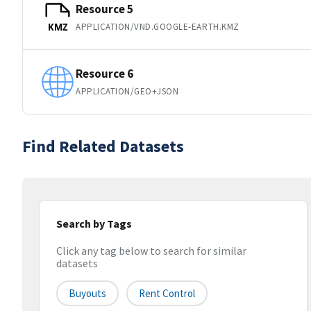
Resource 5
APPLICATION/VND.GOOGLE-EARTH.KMZ
KMZ
Resource 6
APPLICATION/GEO+JSON
Find Related Datasets
Search by Tags
Click any tag below to search for similar
datasets
Buyouts
Rent Control