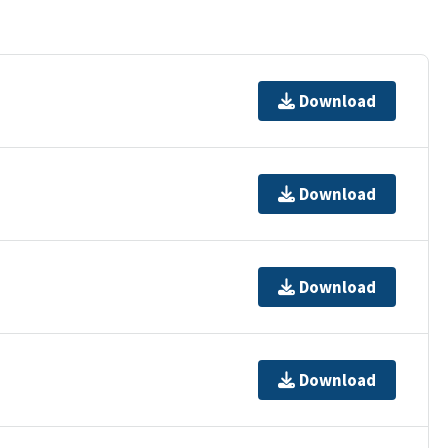
Download
Download
Download
Download