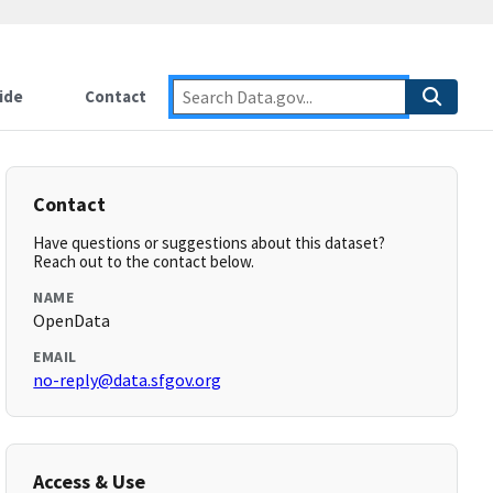
ide
Contact
Contact
Have questions or suggestions about this dataset?
Reach out to the contact below.
NAME
OpenData
EMAIL
no-reply@data.sfgov.org
Access & Use