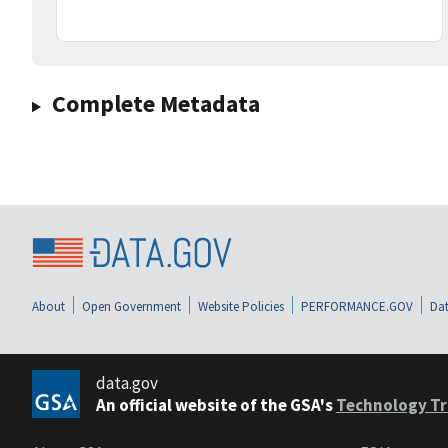
Complete Metadata
About
Open Government
Website Policies
PERFORMANCE.GOV
Dat
data.gov
An official website of the GSA's
Technology Tr