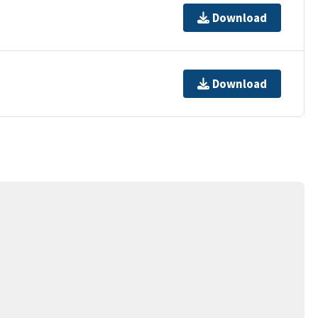
Download
Download