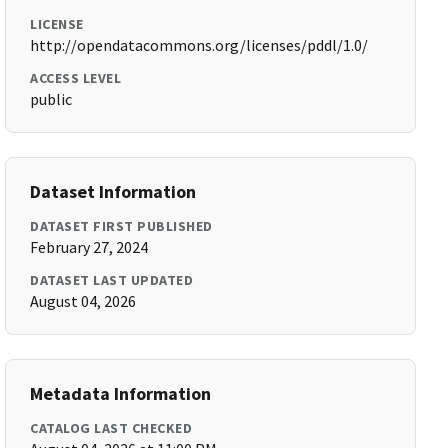
LICENSE
http://opendatacommons.org/licenses/pddl/1.0/
ACCESS LEVEL
public
Dataset Information
DATASET FIRST PUBLISHED
February 27, 2024
DATASET LAST UPDATED
August 04, 2026
Metadata Information
CATALOG LAST CHECKED