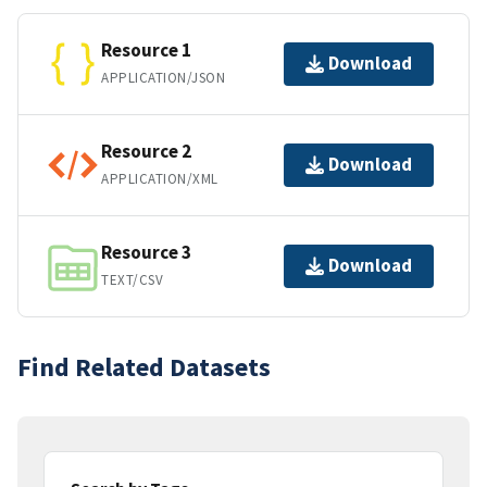
Resource 1
Download
APPLICATION/JSON
Resource 2
Download
APPLICATION/XML
Resource 3
Download
TEXT/CSV
Find Related Datasets