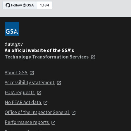
data.gov
An official website of the GSA's
Technology Transformation Services
About GSA
Accessibility statement
FOIA requests
No FEAR Act data
Office of the Inspector General
Performance reports