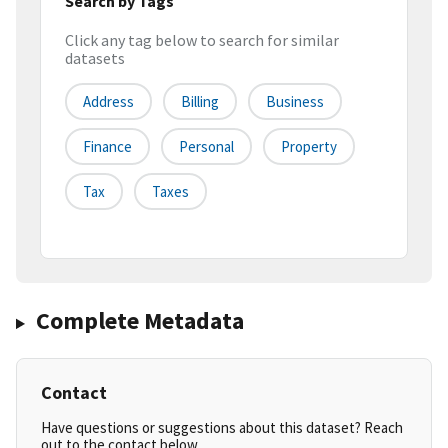
Search by Tags
Click any tag below to search for similar
datasets
Address
Billing
Business
Finance
Personal
Property
Tax
Taxes
Complete Metadata
Contact
Have questions or suggestions about this dataset? Reach
out to the contact below.