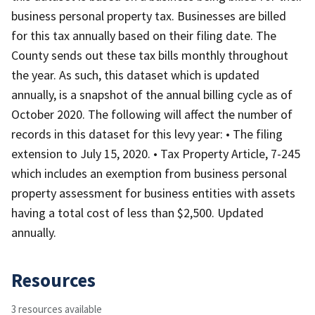
business personal property tax. Businesses are billed
for this tax annually based on their filing date. The
County sends out these tax bills monthly throughout
the year. As such, this dataset which is updated
annually, is a snapshot of the annual billing cycle as of
October 2020. The following will affect the number of
records in this dataset for this levy year: • The filing
extension to July 15, 2020. • Tax Property Article, 7-245
which includes an exemption from business personal
property assessment for business entities with assets
having a total cost of less than $2,500. Updated
annually.
Resources
3 resources available