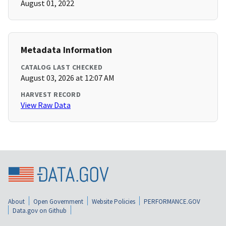
August 01, 2022
Metadata Information
CATALOG LAST CHECKED
August 03, 2026 at 12:07 AM
HARVEST RECORD
View Raw Data
About
Open Government
Website Policies
PERFORMANCE.GOV
Data.gov on Github