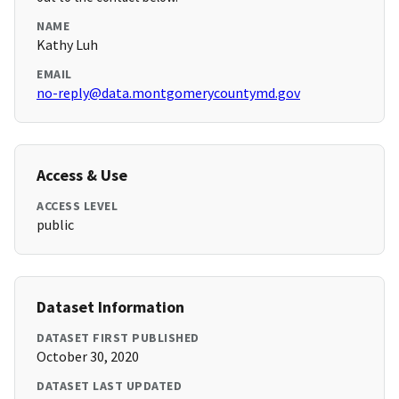
NAME
Kathy Luh
EMAIL
no-reply@data.montgomerycountymd.gov
Access & Use
ACCESS LEVEL
public
Dataset Information
DATASET FIRST PUBLISHED
October 30, 2020
DATASET LAST UPDATED