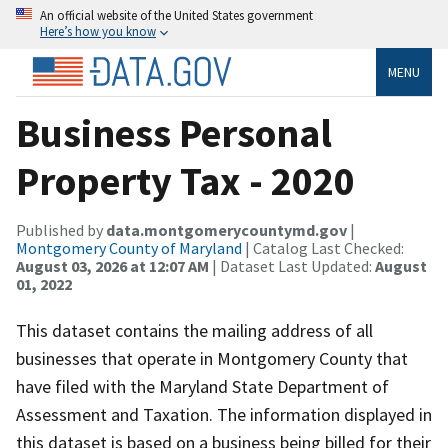
An official website of the United States government
Here’s how you know
MENU
Business Personal
Property Tax - 2020
Published by
data.montgomerycountymd.gov
|
Montgomery County of Maryland
| Catalog Last Checked:
August 03, 2026 at 12:07 AM
| Dataset Last Updated:
August
01, 2022
This dataset contains the mailing address of all
businesses that operate in Montgomery County that
have filed with the Maryland State Department of
Assessment and Taxation. The information displayed in
this dataset is based on a business being billed for their