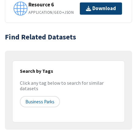
Resource 6
Download
APPLICATION/GEO+JSON
Find Related Datasets
Search by Tags
Click any tag below to search for similar
datasets
Business Parks