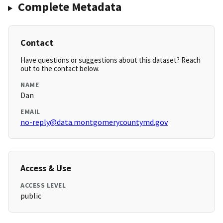
Complete Metadata
Contact
Have questions or suggestions about this dataset? Reach
out to the contact below.
NAME
Dan
EMAIL
no-reply@data.montgomerycountymd.gov
Access & Use
ACCESS LEVEL
public