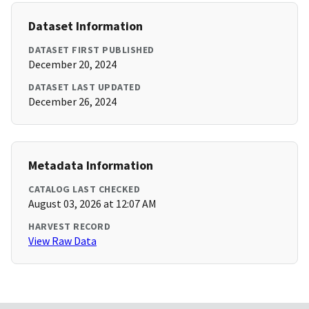
Dataset Information
DATASET FIRST PUBLISHED
December 20, 2024
DATASET LAST UPDATED
December 26, 2024
Metadata Information
CATALOG LAST CHECKED
August 03, 2026 at 12:07 AM
HARVEST RECORD
View Raw Data