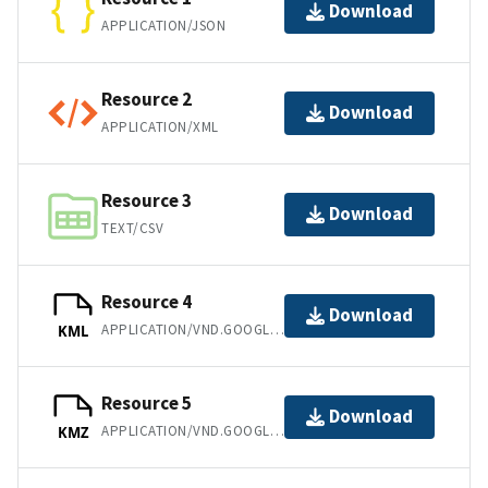
Download
APPLICATION/JSON
Resource 2
Download
APPLICATION/XML
Resource 3
Download
TEXT/CSV
Resource 4
Download
APPLICATION/VND.GOOGLE-EARTH.KML+XML
KML
Resource 5
Download
APPLICATION/VND.GOOGLE-EARTH.KMZ
KMZ