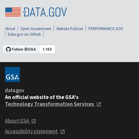
About
Open Government
Website Policies
PERFORMANCE.GOV
Data.gov on Github
data.gov
An official website of the GSA's
Technology Transformation Services
About GSA
Accessibility statement