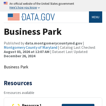
An official website of the United States government
Here’s how you know
MENU
Business Park
Published by
data.montgomerycountymd.gov
|
Montgomery County of Maryland
| Catalog Last Checked:
August 03, 2026 at 12:07 AM
| Dataset Last Updated:
December 26, 2024
Business Park
Resources
6 resources available
Resource 1