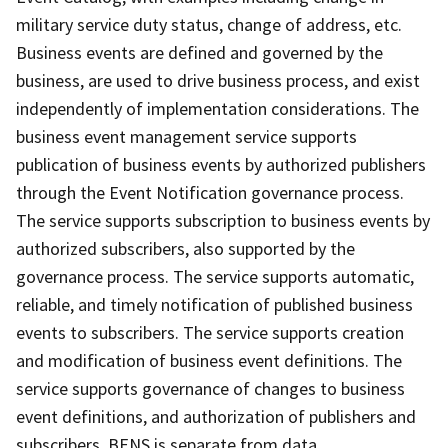
military service duty status, change of address, etc.
Business events are defined and governed by the
business, are used to drive business process, and exist
independently of implementation considerations. The
business event management service supports
publication of business events by authorized publishers
through the Event Notification governance process.
The service supports subscription to business events by
authorized subscribers, also supported by the
governance process. The service supports automatic,
reliable, and timely notification of published business
events to subscribers. The service supports creation
and modification of business event definitions. The
service supports governance of changes to business
event definitions, and authorization of publishers and
subscribers. BENS is separate from data