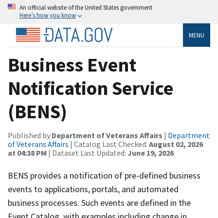
An official website of the United States government
Here’s how you know
MENU
Business Event
Notification Service
(BENS)
Published by
Department of Veterans Affairs
|
Department
of Veterans Affairs
| Catalog Last Checked:
August 02, 2026
at 04:38 PM
| Dataset Last Updated:
June 19, 2026
BENS provides a notification of pre-defined business
events to applications, portals, and automated
business processes. Such events are defined in the
Event Catalog, with examples including change in