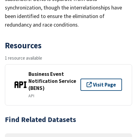
synchronization, though the interrelationships have
been identified to ensure the elimination of
redundancy and race conditions.
Resources
1 resource available
Business Event
Notification Service
Visit Page
(BENS)
API
Find Related Datasets