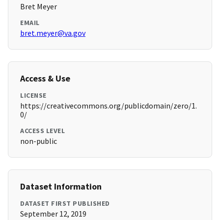
Bret Meyer
EMAIL
bret.meyer@va.gov
Access & Use
LICENSE
https://creativecommons.org/publicdomain/zero/1.
0/
ACCESS LEVEL
non-public
Dataset Information
DATASET FIRST PUBLISHED
September 12, 2019