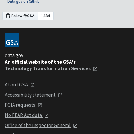
Data.gov on Github
data.gov
An official website of the GSA's
Technology Transformation Services
About GSA
Accessibility statement
FOIA requests
No FEAR Act data
Office of the Inspector General