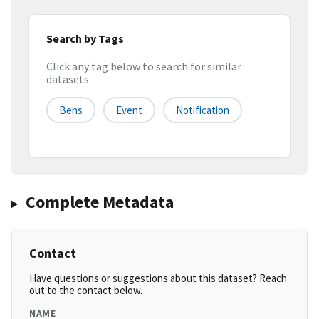
Search by Tags
Click any tag below to search for similar
datasets
Bens
Event
Notification
Complete Metadata
Contact
Have questions or suggestions about this dataset? Reach
out to the contact below.
NAME