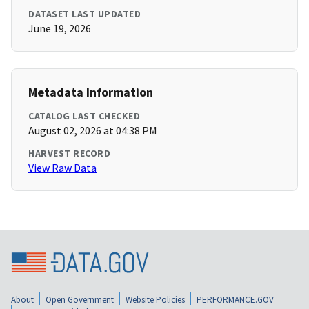
DATASET LAST UPDATED
June 19, 2026
Metadata Information
CATALOG LAST CHECKED
August 02, 2026 at 04:38 PM
HARVEST RECORD
View Raw Data
About
Open Government
Website Policies
PERFORMANCE.GOV