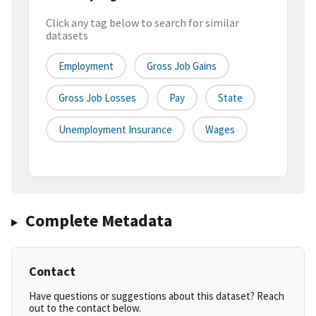
Click any tag below to search for similar
datasets
Employment
Gross Job Gains
Gross Job Losses
Pay
State
Unemployment Insurance
Wages
Complete Metadata
Contact
Have questions or suggestions about this dataset? Reach
out to the contact below.