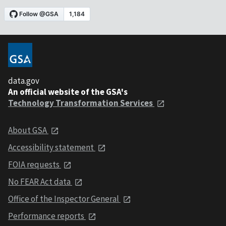
data.gov
An official website of the GSA's
Technology Transformation Services
About GSA
Accessibility statement
FOIA requests
No FEAR Act data
Office of the Inspector General
Performance reports