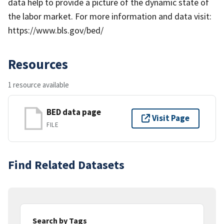
data help to provide a picture of the dynamic state of
the labor market. For more information and data visit:
https://www.bls.gov/bed/
Resources
1 resource available
BED data page
Visit Page
FILE
Find Related Datasets
Search by Tags