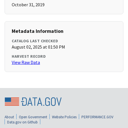
October 31, 2019
Metadata Information
CATALOG LAST CHECKED
August 02, 2025 at 01:50 PM
HARVEST RECORD
View Raw Data
About
Open Government
Website Policies
PERFORMANCE.GOV
Data.gov on Github