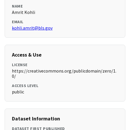
NAME
Amrit Kohli
EMAIL
kohli.amrit@bls.gov
Access & Use
LICENSE
https://creativecommons.org/publicdomain/zero/1.
0/
ACCESS LEVEL
public
Dataset Information
DATASET FIRST PUBLISHED