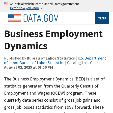
An official website of the United States government
Here’s how you know
MENU
Business Employment
Dynamics
Published by
Bureau of Labor Statistics
|
U.S. Department
of Labor Bureau of Labor Statistics
| Catalog Last Checked:
August 02, 2025 at 01:50 PM
The Business Employment Dynamics (BED) is a set of
statistics generated from the Quarterly Census of
Employment and Wages (QCEW) program. These
quarterly data series consist of gross job gains and
gross job losses statistics from 1992 forward. These