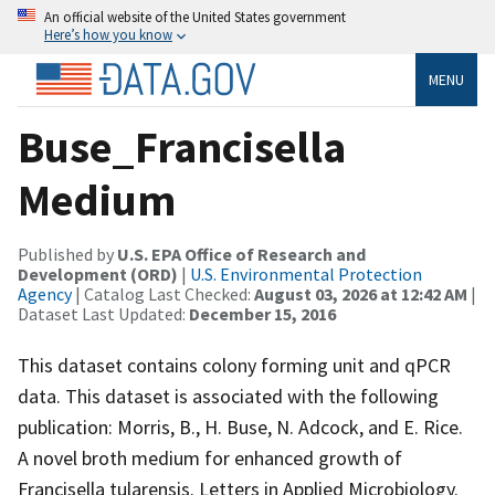
An official website of the United States government
Here’s how you know
MENU
Buse_Francisella
Medium
Published by
U.S. EPA Office of Research and
Development (ORD)
|
U.S. Environmental Protection
Agency
| Catalog Last Checked:
August 03, 2026 at 12:42 AM
|
Dataset Last Updated:
December 15, 2016
This dataset contains colony forming unit and qPCR
data. This dataset is associated with the following
publication: Morris, B., H. Buse, N. Adcock, and E. Rice.
A novel broth medium for enhanced growth of
Francisella tularensis. Letters in Applied Microbiology.