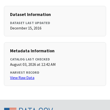
Dataset Information
DATASET LAST UPDATED
December 15, 2016
Metadata Information
CATALOG LAST CHECKED
August 03, 2026 at 12:42 AM
HARVEST RECORD
View Raw Data