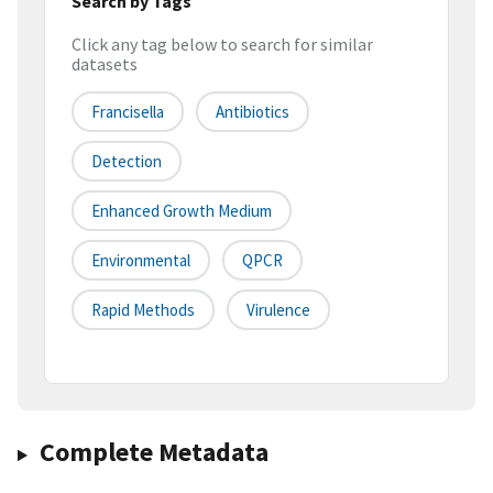
Search by Tags
Click any tag below to search for similar
datasets
Francisella
Antibiotics
Detection
Enhanced Growth Medium
Environmental
QPCR
Rapid Methods
Virulence
Complete Metadata