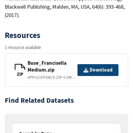
Blackwell Publishing, Malden, MA, USA, 64(6): 393-468,
(2017).
Resources
1 resource available
Buse_Francisella
Medium.zip
Download
ZIP
APPLICATION/X-ZIP-COMPRESSED
Find Related Datasets