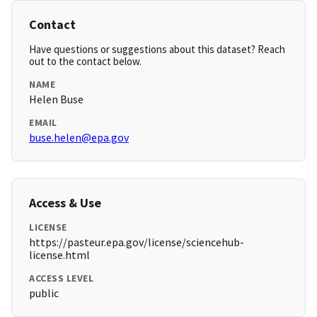
Contact
Have questions or suggestions about this dataset? Reach
out to the contact below.
NAME
Helen Buse
EMAIL
buse.helen@epa.gov
Access & Use
LICENSE
https://pasteur.epa.gov/license/sciencehub-
license.html
ACCESS LEVEL
public