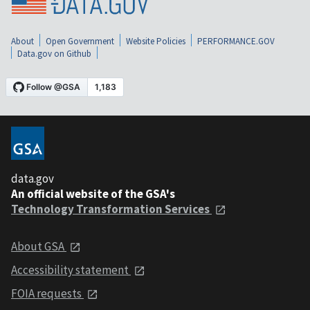
About
Open Government
Website Policies
PERFORMANCE.GOV
Data.gov on Github
data.gov
An official website of the GSA's
Technology Transformation Services
About GSA
Accessibility statement
FOIA requests