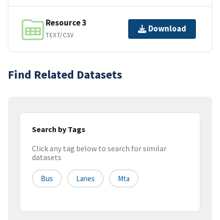
Resource 3
Download
TEXT/CSV
Find Related Datasets
Search by Tags
Click any tag below to search for similar
datasets
Bus
Lanes
Mta