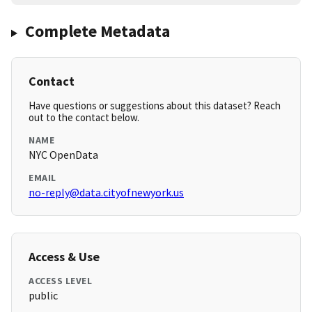
Complete Metadata
Contact
Have questions or suggestions about this dataset? Reach
out to the contact below.
NAME
NYC OpenData
EMAIL
no-reply@data.cityofnewyork.us
Access & Use
ACCESS LEVEL
public