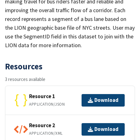
making travel for bus riders faster and reliable and
improving the overall traffic flow of a corridor. Each
record represents a segment of a bus lane based on
the LION geographic base file of NYC streets. User may
use the SegmentID field in this dataset to join with the
LION data for more information.
Resources
3 resources available
Resource 1
Download
APPLICATION/JSON
Resource 2
Download
APPLICATION/XML