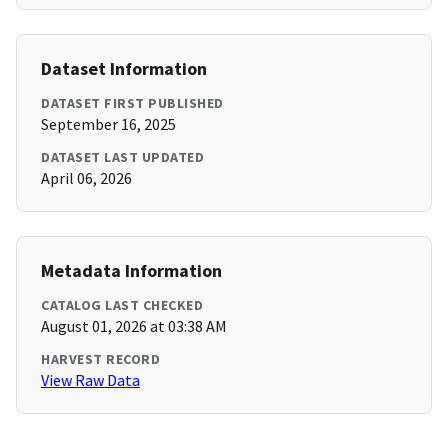
Dataset Information
DATASET FIRST PUBLISHED
September 16, 2025
DATASET LAST UPDATED
April 06, 2026
Metadata Information
CATALOG LAST CHECKED
August 01, 2026 at 03:38 AM
HARVEST RECORD
View Raw Data