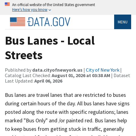
An official website of the United States government
Here’s how you know
MENU
Bus Lanes - Local
Streets
Published by
data.cityofnewyork.us
|
City of New York
|
Catalog Last Checked:
August 01, 2026 at 03:38 AM
| Dataset
Last Updated:
April 06, 2026
Bus lanes are travel lanes that are restricted to buses
during certain hours of the day. All bus lanes have signs
posted along the route with specific regulations; lanes
marked "Bus Only" and /or painted red. Bus lanes help
to keep buses from getting stuck in traffic, generally