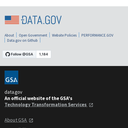
About
Open Government
Website Policies
PERFORMANCE.GOV
Data.gov on Github
data.gov
An official website of the GSA's
Technology Transformation Services
About GSA