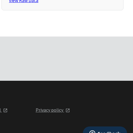
View Raw Data
l
Privacy policy