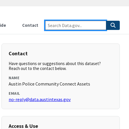
ide
Contact
Contact
Have questions or suggestions about this dataset?
Reach out to the contact below.
NAME
Austin Police Community Connect Assets
EMAIL
no-reply@data.austintexas.gov
Access & Use