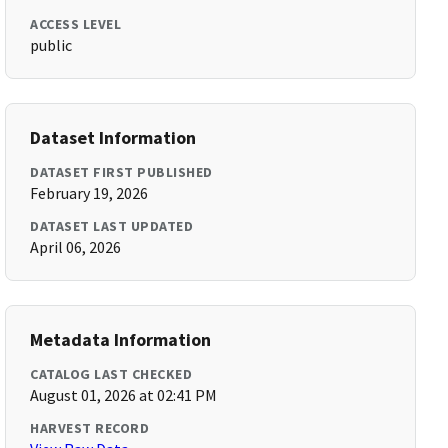
ACCESS LEVEL
public
Dataset Information
DATASET FIRST PUBLISHED
February 19, 2026
DATASET LAST UPDATED
April 06, 2026
Metadata Information
CATALOG LAST CHECKED
August 01, 2026 at 02:41 PM
HARVEST RECORD