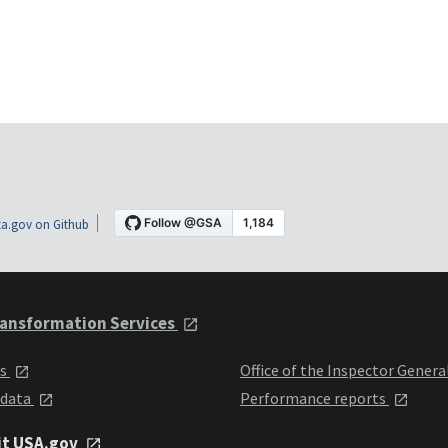
a.gov on Github
ansformation Services
ts
Office of the Inspector Genera
 data
Performance reports
it USA.gov