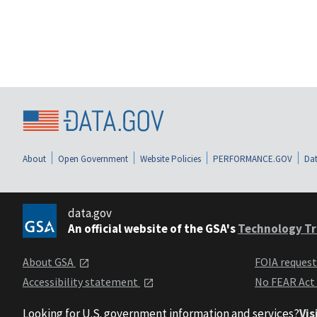
About
Open Government
Website Policies
PERFORMANCE.GOV
Dat
data.gov
An official website of the GSA's
Technology Tr
About GSA
FOIA reques
Accessibility statement
No FEAR Act
Looking for U.S. government information and services?
Vis