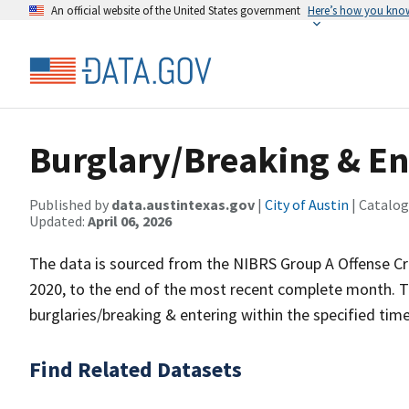
An official website of the United States government
Here’s how you kno
Burglary/Breaking & En
Published by
data.austintexas.gov
|
City of Austin
| Catalog
Updated:
April 06, 2026
The data is sourced from the NIBRS Group A Offense Cr
2020, to the end of the most recent complete month. T
burglaries/breaking & entering within the specified tim
Find Related Datasets