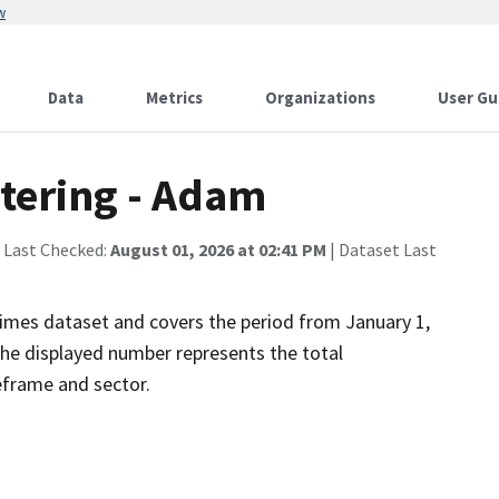
w
Data
Metrics
Organizations
User Gu
tering - Adam
 Last Checked:
August 01, 2026 at 02:41 PM
| Dataset Last
imes dataset and covers the period from January 1,
he displayed number represents the total
eframe and sector.