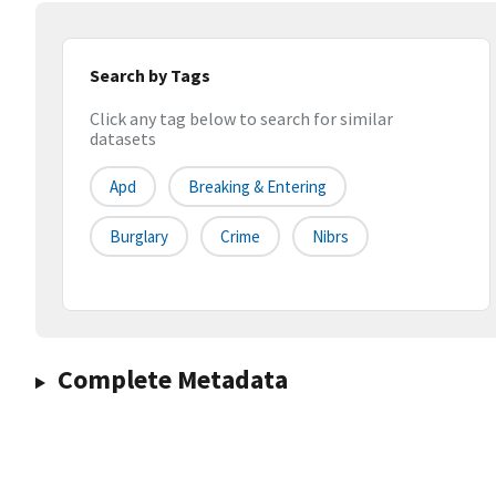
Search by Tags
Click any tag below to search for similar
datasets
Apd
Breaking & Entering
Burglary
Crime
Nibrs
Complete Metadata