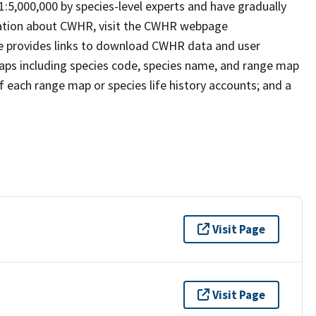
 1:5,000,000 by species-level experts and have gradually
rmation about CWHR, visit the CWHR webpage
e provides links to download CWHR data and user
maps including species code, species name, and range map
 of each range map or species life history accounts; and a
Visit Page
Visit Page