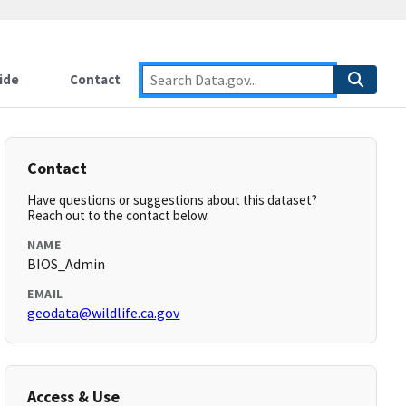
ide
Contact
Contact
Have questions or suggestions about this dataset?
Reach out to the contact below.
NAME
BIOS_Admin
EMAIL
geodata@wildlife.ca.gov
Access & Use