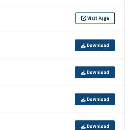
Visit Page
Download
Download
Download
Download