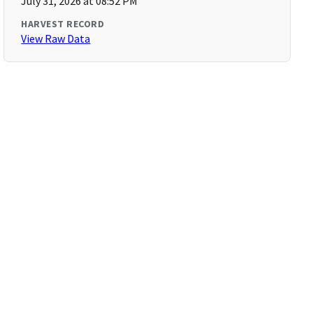
July 31, 2026 at 08:52 PM
HARVEST RECORD
View Raw Data