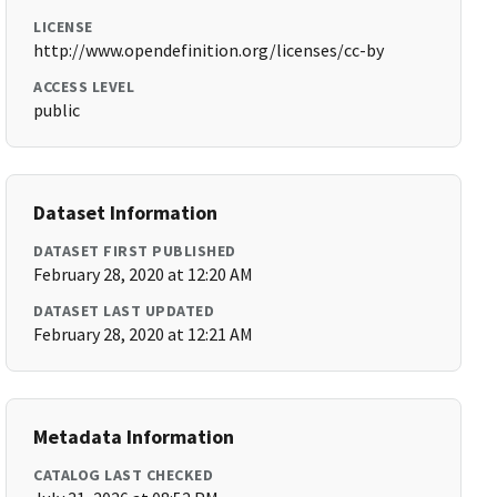
LICENSE
http://www.opendefinition.org/licenses/cc-by
ACCESS LEVEL
public
Dataset Information
DATASET FIRST PUBLISHED
February 28, 2020 at 12:20 AM
DATASET LAST UPDATED
February 28, 2020 at 12:21 AM
Metadata Information
CATALOG LAST CHECKED