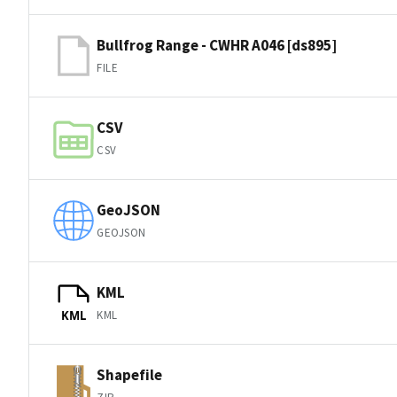
Bullfrog Range - CWHR A046 [ds895]
FILE
CSV
CSV
GeoJSON
GEOJSON
KML
KML
KML
Shapefile