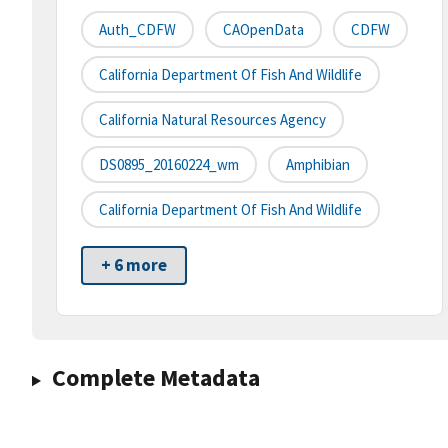
Auth_CDFW
CAOpenData
CDFW
California Department Of Fish And Wildlife
California Natural Resources Agency
DS0895_20160224_wm
Amphibian
California Department Of Fish And Wildlife
+ 6 more
Complete Metadata