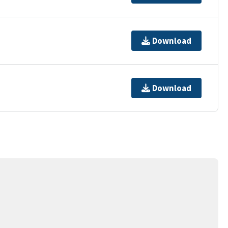
Download
Download