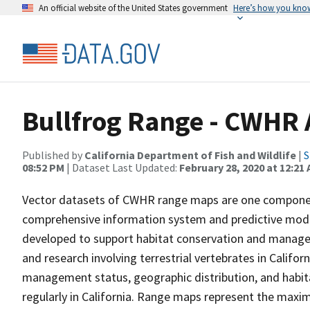
An official website of the United States government
Here’s how you kno
Bullfrog Range - CWHR 
Published by
California Department of Fish and Wildlife
|
S
08:52 PM
| Dataset Last Updated:
February 28, 2020 at 12:21
Vector datasets of CWHR range maps are one component 
comprehensive information system and predictive model
developed to support habitat conservation and manage
and research involving terrestrial vertebrates in Califor
management status, geographic distribution, and habita
regularly in California. Range maps represent the maxi