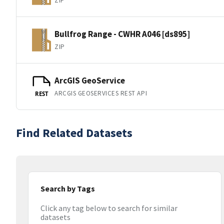
ZIP
Bullfrog Range - CWHR A046 [ds895]
ZIP
ArcGIS GeoService
ARCGIS GEOSERVICES REST API
REST
Find Related Datasets
Search by Tags
Click any tag below to search for similar
datasets