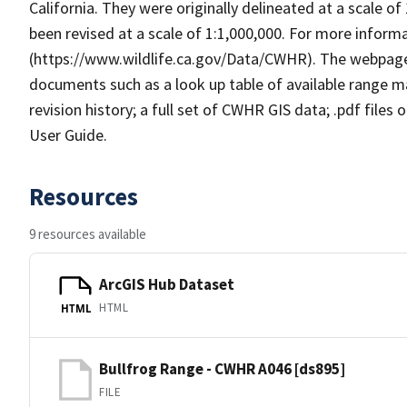
California. They were originally delineated at a scale of
been revised at a scale of 1:1,000,000. For more info
(https://www.wildlife.ca.gov/Data/CWHR). The webpag
documents such as a look up table of available range 
revision history; a full set of CWHR GIS data; .pdf files
User Guide.
Resources
9 resources available
ArcGIS Hub Dataset
HTML
HTML
Bullfrog Range - CWHR A046 [ds895]
FILE