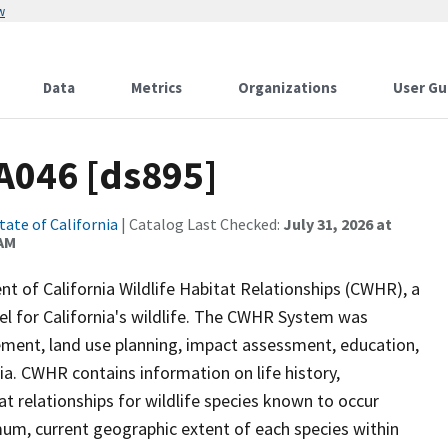
w
Data
Metrics
Organizations
User Gu
A046 [ds895]
tate of California
| Catalog Last Checked:
July 31, 2026 at
 AM
of California Wildlife Habitat Relationships (CWHR), a
 for California's wildlife. The CWHR System was
ment, land use planning, impact assessment, education,
nia. CWHR contains information on life history,
t relationships for wildlife species known to occur
mum, current geographic extent of each species within