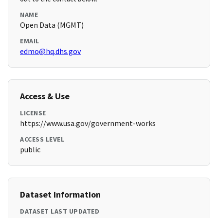
NAME
Open Data (MGMT)
EMAIL
edmo@hq.dhs.gov
Access & Use
LICENSE
https://www.usa.gov/government-works
ACCESS LEVEL
public
Dataset Information
DATASET LAST UPDATED