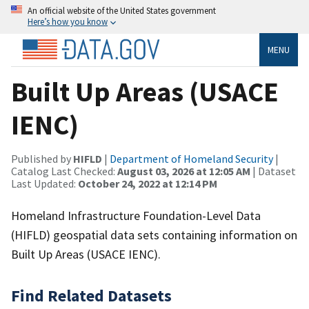
An official website of the United States government
Here’s how you know
MENU
Built Up Areas (USACE
IENC)
Published by
HIFLD
|
Department of Homeland Security
|
Catalog Last Checked:
August 03, 2026 at 12:05 AM
| Dataset
Last Updated:
October 24, 2022 at 12:14 PM
Homeland Infrastructure Foundation-Level Data
(HIFLD) geospatial data sets containing information on
Built Up Areas (USACE IENC).
Find Related Datasets