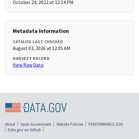
October 24, 2022 at 12:14 PM
Metadata Information
CATALOG LAST CHECKED
August 03, 2026 at 12:05 AM
HARVEST RECORD
View Raw Data
About
Open Government
Website Policies
PERFORMANCE.GOV
Data.gov on Github