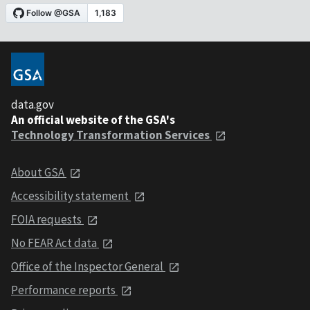
data.gov
An official website of the GSA's
Technology Transformation Services
About GSA
Accessibility statement
FOIA requests
No FEAR Act data
Office of the Inspector General
Performance reports