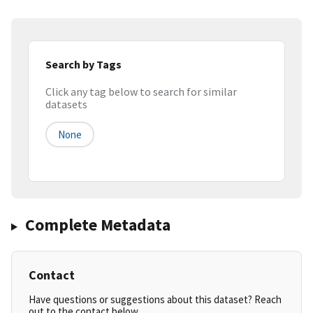
Search by Tags
Click any tag below to search for similar
datasets
None
Complete Metadata
Contact
Have questions or suggestions about this dataset? Reach
out to the contact below.