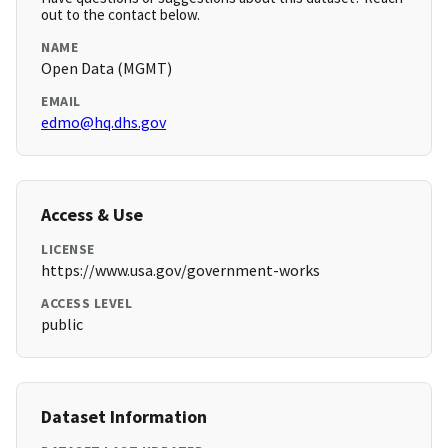
out to the contact below.
NAME
Open Data (MGMT)
EMAIL
edmo@hq.dhs.gov
Access & Use
LICENSE
https://www.usa.gov/government-works
ACCESS LEVEL
public
Dataset Information