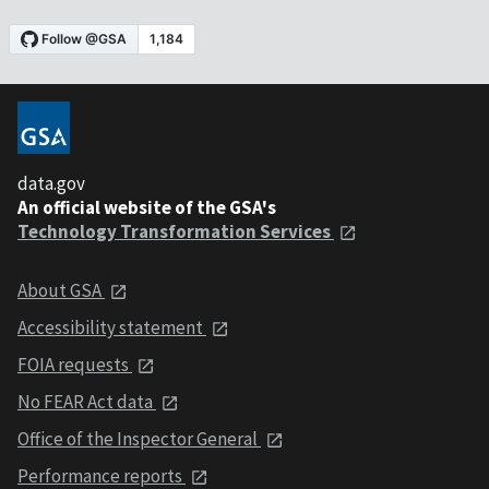
data.gov
An official website of the GSA's
Technology Transformation Services
About GSA
Accessibility statement
FOIA requests
No FEAR Act data
Office of the Inspector General
Performance reports