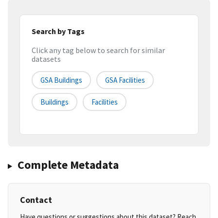
Search by Tags
Click any tag below to search for similar
datasets
GSA Buildings
GSA Facilities
Buildings
Facilities
Complete Metadata
Contact
Have questions or suggestions about this dataset? Reach