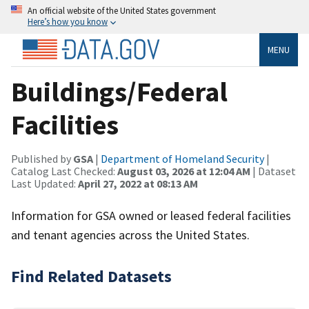
An official website of the United States government
Here’s how you know
MENU
Buildings/Federal
Facilities
Published by
GSA
|
Department of Homeland Security
|
Catalog Last Checked:
August 03, 2026 at 12:04 AM
| Dataset
Last Updated:
April 27, 2022 at 08:13 AM
Information for GSA owned or leased federal facilities
and tenant agencies across the United States.
Find Related Datasets