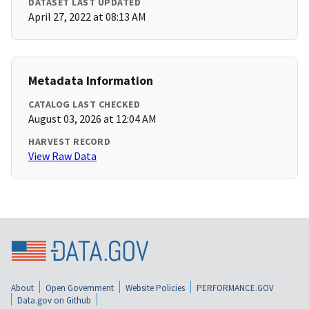
DATASET LAST UPDATED
April 27, 2022 at 08:13 AM
Metadata Information
CATALOG LAST CHECKED
August 03, 2026 at 12:04 AM
HARVEST RECORD
View Raw Data
About
Open Government
Website Policies
PERFORMANCE.GOV
Data.gov on Github