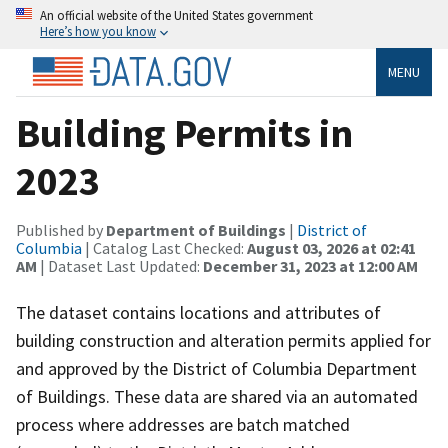
An official website of the United States government
Here’s how you know
MENU
Building Permits in
2023
Published by
Department of Buildings
|
District of
Columbia
| Catalog Last Checked:
August 03, 2026 at 02:41
AM
| Dataset Last Updated:
December 31, 2023 at 12:00 AM
The dataset contains locations and attributes of
building construction and alteration permits applied for
and approved by the District of Columbia Department
of Buildings. These data are shared via an automated
process where addresses are batch matched