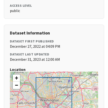
ACCESS LEVEL
public
Dataset Information
DATASET FIRST PUBLISHED
December 27, 2022 at 04:09 PM
DATASET LAST UPDATED
December 31, 2023 at 12:00 AM
Location
+
−