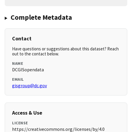
Complete Metadata
Contact
Have questions or suggestions about this dataset? Reach
out to the contact below.
NAME
DCGISopendata
EMAIL
gisgroup@dc.gov
Access & Use
LICENSE
https://creativecommons.org/licenses/by/4.0