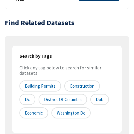
Find Related Datasets
Search by Tags
Click any tag below to search for similar
datasets
Building Permits
Construction
Dc
District Of Columbia
Dob
Economic
Washington Dc