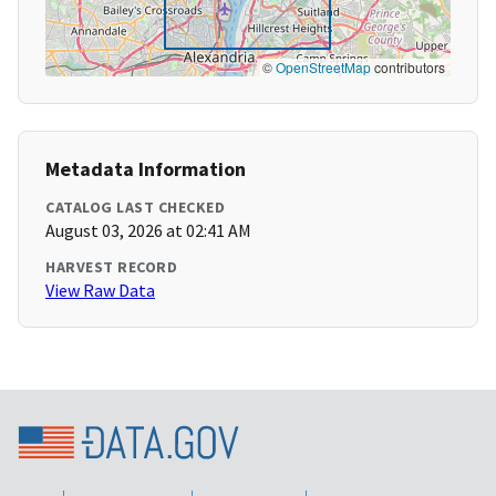
©
OpenStreetMap
contributors
Metadata Information
CATALOG LAST CHECKED
August 03, 2026 at 02:41 AM
HARVEST RECORD
View Raw Data