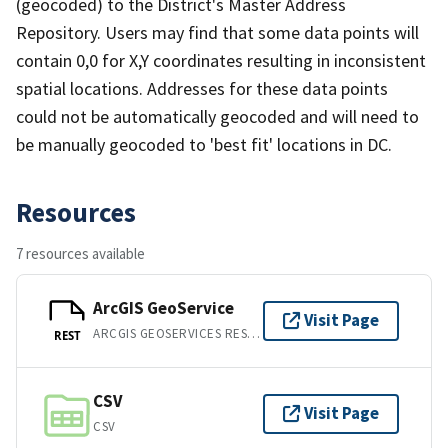
(geocoded) to the District's Master Address
Repository. Users may find that some data points will
contain 0,0 for X,Y coordinates resulting in inconsistent
spatial locations. Addresses for these data points
could not be automatically geocoded and will need to
be manually geocoded to 'best fit' locations in DC.
Resources
7 resources available
ArcGIS GeoService
Visit Page
ARCGIS GEOSERVICES REST API
REST
CSV
Visit Page
CSV