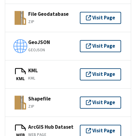
File Geodatabase
Visit Page
ZIP
GeoJSON
Visit Page
GEOJSON
KML
Visit Page
KML
KML
Shapefile
Visit Page
ZIP
ArcGIS Hub Dataset
Visit Page
WEB PAGE
WEB