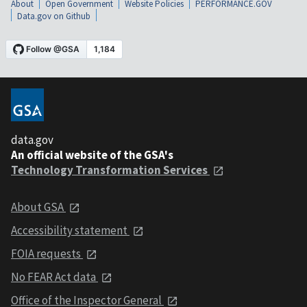
About
Open Government
Website Policies
PERFORMANCE.GOV
Data.gov on Github
data.gov
An official website of the GSA's
Technology Transformation Services
About GSA
Accessibility statement
FOIA requests
No FEAR Act data
Office of the Inspector General