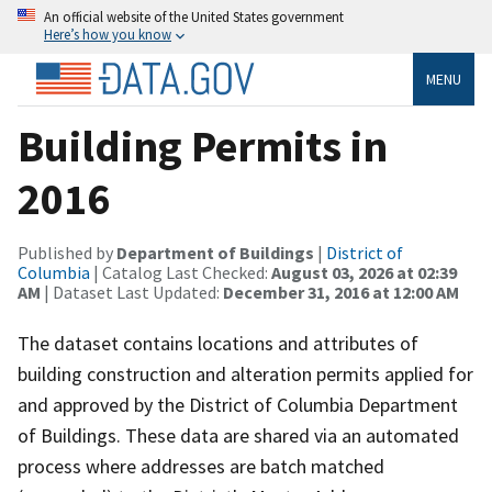
An official website of the United States government
Here’s how you know
MENU
Building Permits in
2016
Published by
Department of Buildings
|
District of
Columbia
| Catalog Last Checked:
August 03, 2026 at 02:39
AM
| Dataset Last Updated:
December 31, 2016 at 12:00 AM
The dataset contains locations and attributes of
building construction and alteration permits applied for
and approved by the District of Columbia Department
of Buildings. These data are shared via an automated
process where addresses are batch matched