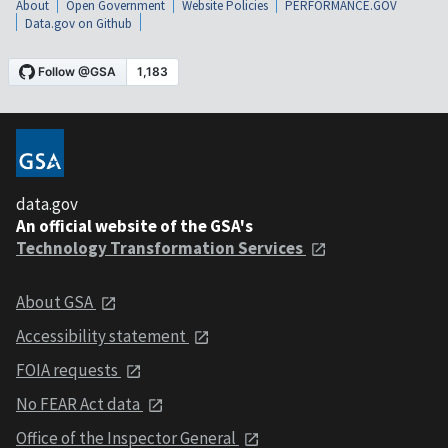
About
Open Government
Website Policies
PERFORMANCE.GOV
Data.gov on Github
data.gov
An official website of the GSA's
Technology Transformation Services
About GSA
Accessibility statement
FOIA requests
No FEAR Act data
Office of the Inspector General