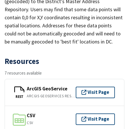
(geocoded) to the District's Master Address
Repository. Users may find that some data points will
contain 0,0 for X,Y coordinates resulting in inconsistent
spatial locations. Addresses for these data points
could not be automatically geocoded and will need to
be manually geocoded to 'best fit' locations in DC.
Resources
7 resources available
ArcGIS GeoService
Visit Page
ARCGIS GEOSERVICES REST API
REST
CSV
Visit Page
CSV