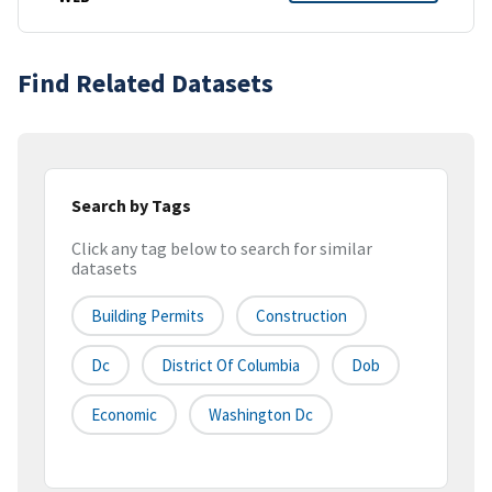
Find Related Datasets
Search by Tags
Click any tag below to search for similar
datasets
Building Permits
Construction
Dc
District Of Columbia
Dob
Economic
Washington Dc