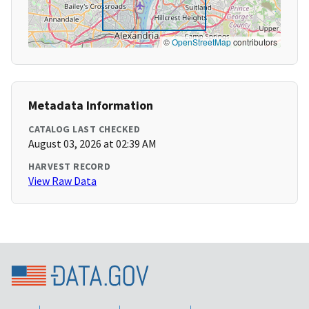
©
OpenStreetMap
contributors
Metadata Information
CATALOG LAST CHECKED
August 03, 2026 at 02:39 AM
HARVEST RECORD
View Raw Data