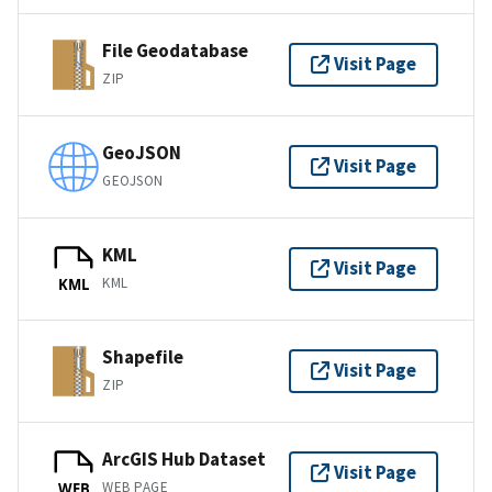
File Geodatabase
Visit Page
ZIP
GeoJSON
Visit Page
GEOJSON
KML
Visit Page
KML
KML
Shapefile
Visit Page
ZIP
ArcGIS Hub Dataset
Visit Page
WEB PAGE
WEB