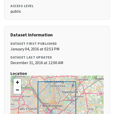
ACCESS LEVEL
public
Dataset Information
DATASET FIRST PUBLISHED
January 04, 2016 at 02:53 PM
DATASET LAST UPDATED
December 31, 2016 at 12:00 AM
Location
+
−