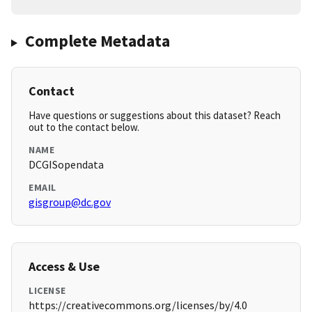
Complete Metadata
Contact
Have questions or suggestions about this dataset? Reach
out to the contact below.
NAME
DCGISopendata
EMAIL
gisgroup@dc.gov
Access & Use
LICENSE
https://creativecommons.org/licenses/by/4.0