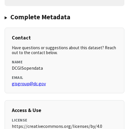
Complete Metadata
Contact
Have questions or suggestions about this dataset? Reach
out to the contact below.
NAME
DCGISopendata
EMAIL
gisgroup@dc.gov
Access & Use
LICENSE
https://creativecommons.org/licenses/by/4.0