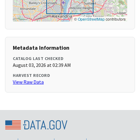
©
OpenStreetMap
contributors
Metadata Information
CATALOG LAST CHECKED
August 03, 2026 at 02:39 AM
HARVEST RECORD
View Raw Data