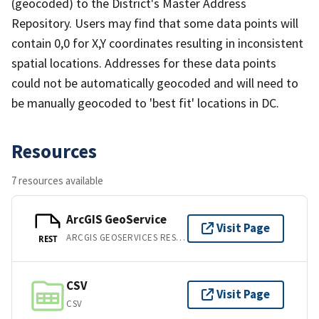
(geocoded) to the District's Master Address
Repository. Users may find that some data points will
contain 0,0 for X,Y coordinates resulting in inconsistent
spatial locations. Addresses for these data points
could not be automatically geocoded and will need to
be manually geocoded to 'best fit' locations in DC.
Resources
7 resources available
ArcGIS GeoService
Visit Page
ARCGIS GEOSERVICES REST API
REST
CSV
Visit Page
CSV