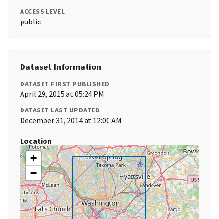
ACCESS LEVEL
public
Dataset Information
DATASET FIRST PUBLISHED
April 29, 2015 at 05:24 PM
DATASET LAST UPDATED
December 31, 2014 at 12:00 AM
Location
+
−