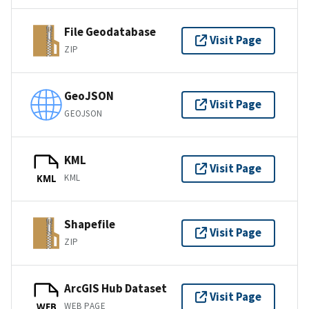
File Geodatabase
Visit Page
ZIP
GeoJSON
Visit Page
GEOJSON
KML
Visit Page
KML
KML
Shapefile
Visit Page
ZIP
ArcGIS Hub Dataset
Visit Page
WEB PAGE
WEB