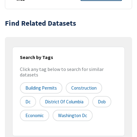
Find Related Datasets
Search by Tags
Click any tag below to search for similar
datasets
Building Permits
Construction
Dc
District Of Columbia
Dob
Economic
Washington Dc