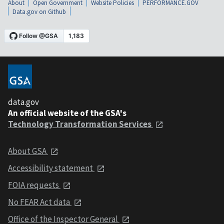
About
Open Government
Website Policies
PERFORMANCE.GOV
Data.gov on Github
data.gov
An official website of the GSA's
Technology Transformation Services
About GSA
Accessibility statement
FOIA requests
No FEAR Act data
Office of the Inspector General