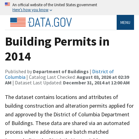
An official website of the United States government
Here’s how you know
MENU
Building Permits in
2014
Published by
Department of Buildings
|
District of
Columbia
| Catalog Last Checked:
August 03, 2026 at 02:39
AM
| Dataset Last Updated:
December 31, 2014 at 12:00 AM
The dataset contains locations and attributes of
building construction and alteration permits applied for
and approved by the District of Columbia Department
of Buildings. These data are shared via an automated
process where addresses are batch matched