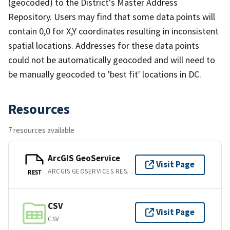
(geocoded) to the District's Master Address
Repository. Users may find that some data points will
contain 0,0 for X,Y coordinates resulting in inconsistent
spatial locations. Addresses for these data points
could not be automatically geocoded and will need to
be manually geocoded to 'best fit' locations in DC.
Resources
7 resources available
ArcGIS GeoService
Visit Page
ARCGIS GEOSERVICES REST API
REST
CSV
Visit Page
CSV