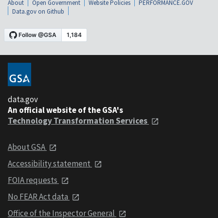
About
Open Government
Website Policies
PERFORMANCE.GOV
Data.gov on Github
data.gov
An official website of the GSA's
Technology Transformation Services
About GSA
Accessibility statement
FOIA requests
No FEAR Act data
Office of the Inspector General