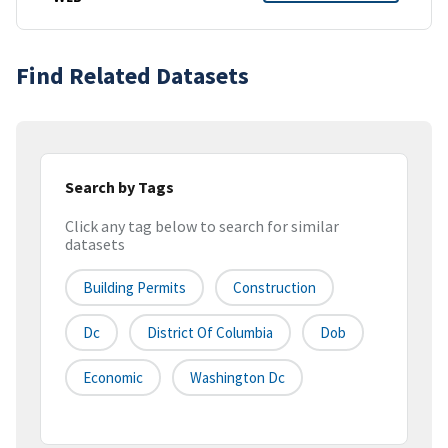
Find Related Datasets
Search by Tags
Click any tag below to search for similar
datasets
Building Permits
Construction
Dc
District Of Columbia
Dob
Economic
Washington Dc