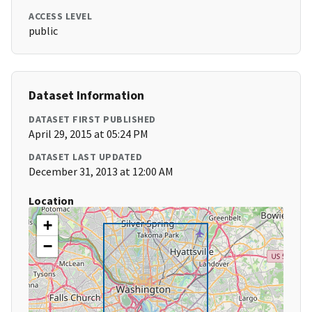
ACCESS LEVEL
public
Dataset Information
DATASET FIRST PUBLISHED
April 29, 2015 at 05:24 PM
DATASET LAST UPDATED
December 31, 2013 at 12:00 AM
Location
+
−