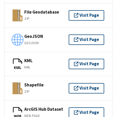
File Geodatabase
Visit Page
ZIP
GeoJSON
Visit Page
GEOJSON
KML
Visit Page
KML
KML
Shapefile
Visit Page
ZIP
ArcGIS Hub Dataset
Visit Page
WEB PAGE
WEB