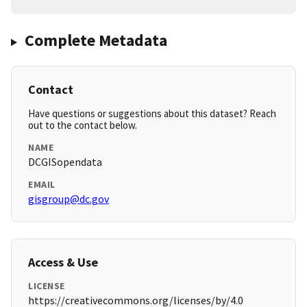
Complete Metadata
Contact
Have questions or suggestions about this dataset? Reach
out to the contact below.
NAME
DCGISopendata
EMAIL
gisgroup@dc.gov
Access & Use
LICENSE
https://creativecommons.org/licenses/by/4.0