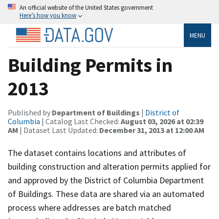
An official website of the United States government
Here’s how you know
MENU
Building Permits in
2013
Published by
Department of Buildings
|
District of
Columbia
| Catalog Last Checked:
August 03, 2026 at 02:39
AM
| Dataset Last Updated:
December 31, 2013 at 12:00 AM
The dataset contains locations and attributes of
building construction and alteration permits applied for
and approved by the District of Columbia Department
of Buildings. These data are shared via an automated
process where addresses are batch matched