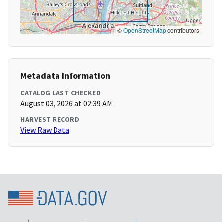
©
OpenStreetMap
contributors
Metadata Information
CATALOG LAST CHECKED
August 03, 2026 at 02:39 AM
HARVEST RECORD
View Raw Data