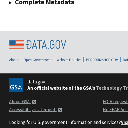
Complete Metadata
About
Open Government
Website Policies
PERFORMANCE.GOV
Dat
data.gov
An official website of the GSA's
Technology Tr
About GSA
FOIA reques
Accessibility statement
No FEAR Act
Looking for U.S. government information and services?
Vis