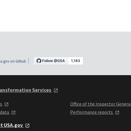
a.gov on Github
ansformation Services
ts
Office of the Inspector Genera
 data
Performance reports
it USA.gov