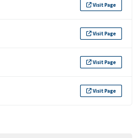
Visit Page
Visit Page
Visit Page
Visit Page