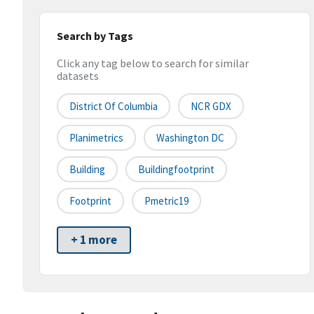
Search by Tags
Click any tag below to search for similar
datasets
District Of Columbia
NCR GDX
Planimetrics
Washington DC
Building
Buildingfootprint
Footprint
Pmetric19
+ 1 more