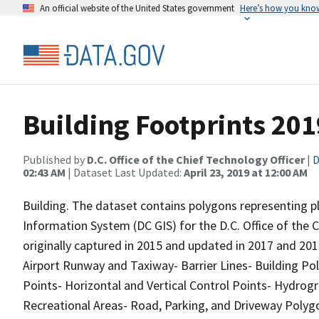
An official website of the United States government
Here’s how you kno
Building Footprints 201
Published by
D.C. Office of the Chief Technology Officer
|
D
02:43 AM
| Dataset Last Updated:
April 23, 2019 at 12:00 AM
Building. The dataset contains polygons representing pl
Information System (DC GIS) for the D.C. Office of the
originally captured in 2015 and updated in 2017 and 201
Airport Runway and Taxiway- Barrier Lines- Building Po
Points- Horizontal and Vertical Control Points- Hydrog
Recreational Areas- Road, Parking, and Driveway Poly