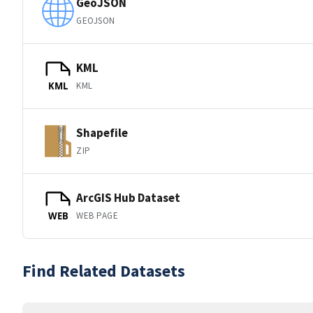
GeoJSON
GEOJSON
KML
KML
KML
Shapefile
ZIP
ArcGIS Hub Dataset
WEB PAGE
WEB
Find Related Datasets