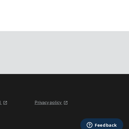
l
Privacy policy