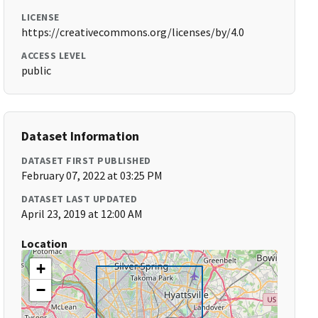
LICENSE
https://creativecommons.org/licenses/by/4.0
ACCESS LEVEL
public
Dataset Information
DATASET FIRST PUBLISHED
February 07, 2022 at 03:25 PM
DATASET LAST UPDATED
April 23, 2019 at 12:00 AM
Location
+
−