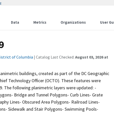
w
Data
Metrics
Organizations
User Gu
9
istrict of Columbia
| Catalog Last Checked:
August 03, 2026 at
animetric buildings, created as part of the DC Geographic
 Chief Technology Officer (OCTO). These features were
9. The following planimetric layers were updated: -
lygons- Bridge and Tunnel Polygons- Curb Lines- Grate
raphy Lines- Obscured Area Polygons- Railroad Lines-
gons- Sidewalk and Stair Polygons- Swimming Pools-