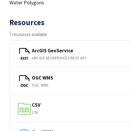
Water Polygons
Resources
7 resources available
ArcGIS GeoService
ARCGIS GEOSERVICES REST API
REST
OGC WMS
OGC WMS
OGC
CSV
CSV