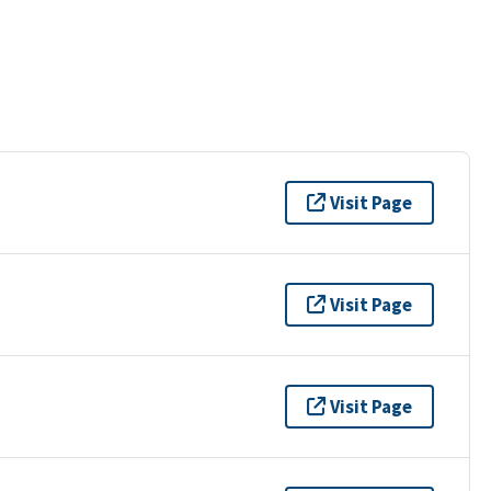
Visit Page
Visit Page
Visit Page