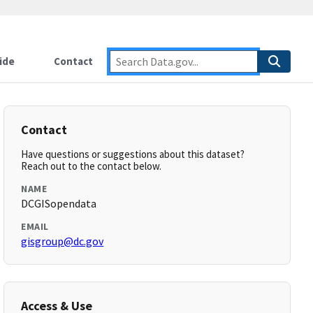
ide
Contact
Contact
Have questions or suggestions about this dataset?
Reach out to the contact below.
NAME
DCGISopendata
EMAIL
gisgroup@dc.gov
Access & Use