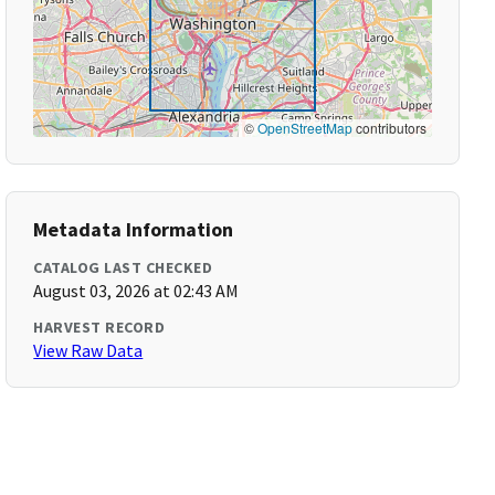
©
OpenStreetMap
contributors
Metadata Information
CATALOG LAST CHECKED
August 03, 2026 at 02:43 AM
HARVEST RECORD
View Raw Data