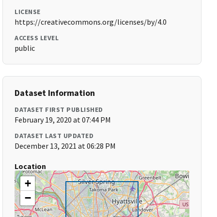
LICENSE
https://creativecommons.org/licenses/by/4.0
ACCESS LEVEL
public
Dataset Information
DATASET FIRST PUBLISHED
February 19, 2020 at 07:44 PM
DATASET LAST UPDATED
December 13, 2021 at 06:28 PM
Location
+
−