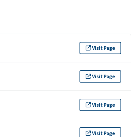
Visit Page
Visit Page
Visit Page
Visit Page