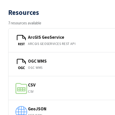
Resources
7 resources available
ArcGIS GeoService
ARCGIS GEOSERVICES REST API
REST
OGC WMS
OGC WMS
OGC
CSV
CSV
GeoJSON