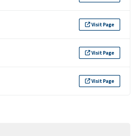
Visit Page
Visit Page
Visit Page