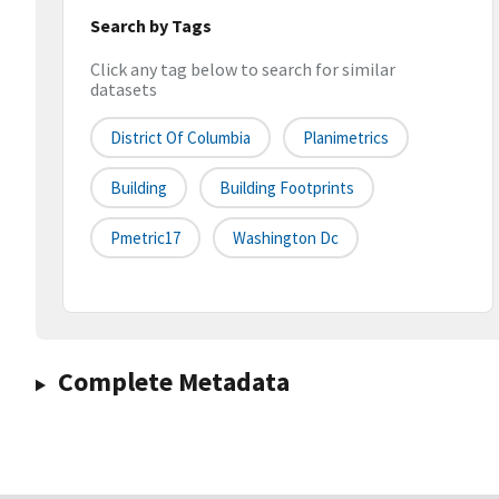
Search by Tags
Click any tag below to search for similar
datasets
District Of Columbia
Planimetrics
Building
Building Footprints
Pmetric17
Washington Dc
Complete Metadata