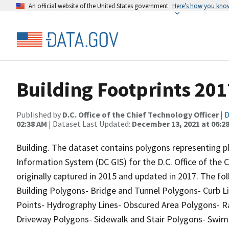
An official website of the United States government
Here’s how you kno
Building Footprints 201
Published by
D.C. Office of the Chief Technology Officer
|
D
02:38 AM
| Dataset Last Updated:
December 13, 2021 at 06:2
Building. The dataset contains polygons representing pl
Information System (DC GIS) for the D.C. Office of the
originally captured in 2015 and updated in 2017. The fol
Building Polygons- Bridge and Tunnel Polygons- Curb Li
Points- Hydrography Lines- Obscured Area Polygons- Ra
Driveway Polygons- Sidewalk and Stair Polygons- Swi