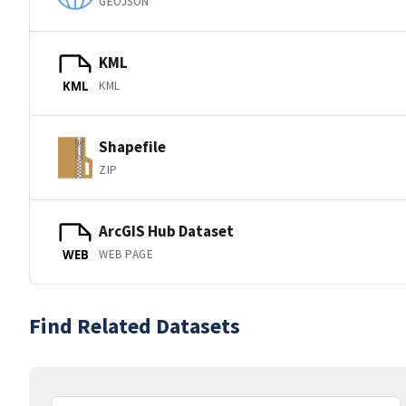
GEOJSON
KML
KML
KML
Shapefile
ZIP
ArcGIS Hub Dataset
WEB PAGE
WEB
Find Related Datasets