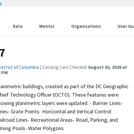
w
Data
Metrics
Organizations
User Gu
7
istrict of Columbia
| Catalog Last Checked:
August 03, 2026 at
8 PM
animetric buildings, created as part of the DC Geographic
 Chief Technology Officer (OCTO). These features were
lowing planimetric layers were updated: - Barrier Lines-
nes- Grate Points- Horizontal and Vertical Control
ilroad Lines- Recreational Areas- Road, Parking, and
mming Pools- Water Polygons