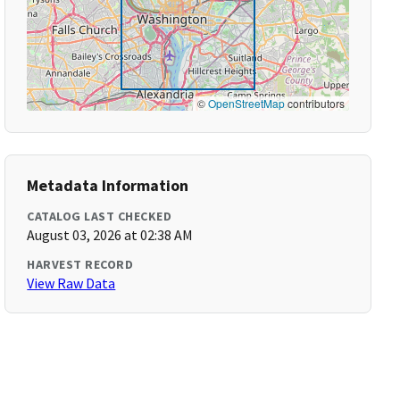
©
OpenStreetMap
contributors
Metadata Information
CATALOG LAST CHECKED
August 03, 2026 at 02:38 AM
HARVEST RECORD
View Raw Data