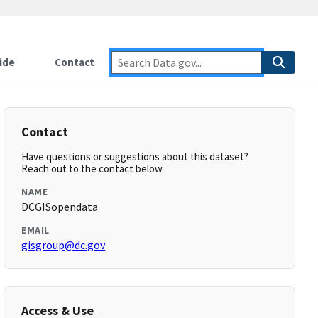
ide
Contact
Contact
Have questions or suggestions about this dataset?
Reach out to the contact below.
NAME
DCGISopendata
EMAIL
gisgroup@dc.gov
Access & Use