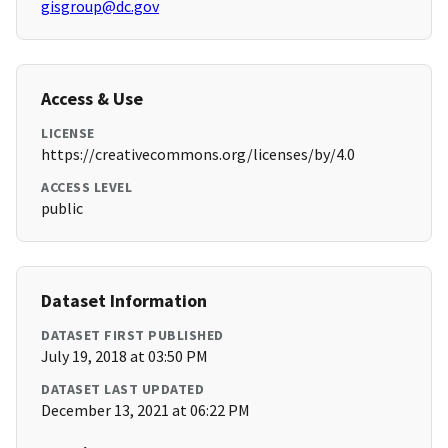
gisgroup@dc.gov
Access & Use
LICENSE
https://creativecommons.org/licenses/by/4.0
ACCESS LEVEL
public
Dataset Information
DATASET FIRST PUBLISHED
July 19, 2018 at 03:50 PM
DATASET LAST UPDATED
December 13, 2021 at 06:22 PM