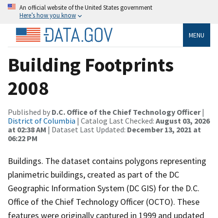
An official website of the United States government
Here’s how you know
MENU
Building Footprints
2008
Published by
D.C. Office of the Chief Technology Officer
|
District of Columbia
| Catalog Last Checked:
August 03, 2026
at 02:38 AM
| Dataset Last Updated:
December 13, 2021 at
06:22 PM
Buildings. The dataset contains polygons representing
planimetric buildings, created as part of the DC
Geographic Information System (DC GIS) for the D.C.
Office of the Chief Technology Officer (OCTO). These
features were originally captured in 1999 and updated