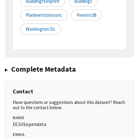
Buildingfootprint
Buildings
Planimetrichistoric
Pmetric08
Washington Dc
Complete Metadata
Contact
Have questions or suggestions about this dataset? Reach
out to the contact below.
NAME
DCGISopendata
EMAIL