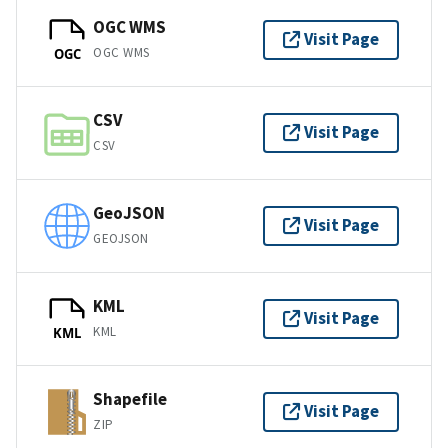
OGC WMS
Visit Page
OGC WMS
OGC
CSV
Visit Page
CSV
GeoJSON
Visit Page
GEOJSON
KML
Visit Page
KML
KML
Shapefile
Visit Page
ZIP