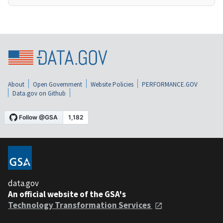
About
Open Government
Website Policies
PERFORMANCE.GOV
Data.gov on Github
data.gov
An official website of the GSA's
Technology Transformation Services