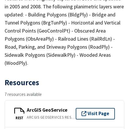
in 2005 and 2008. The following planimetric layers were
updated: - Building Polygons (BldgPly) - Bridge and
Tunnel Polygons (BrgTunPly) - Horizontal and Vertical
Control Points (GeoControlPt) - Obscured Area
Polygons (ObsAreaPly) - Railroad Lines (RailRdLn) -
Road, Parking, and Driveway Polygons (RoadPly) -
Sidewalk Polygons (SidewalkPly) - Wooded Areas
(WoodPly).
Resources
7 resources available
ArcGIS GeoService
Visit Page
ARCGIS GEOSERVICES REST API
REST