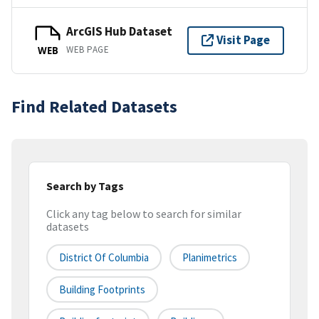
ArcGIS Hub Dataset
Visit Page
WEB PAGE
WEB
Find Related Datasets
Search by Tags
Click any tag below to search for similar
datasets
District Of Columbia
Planimetrics
Building Footprints