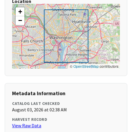
Location
+
−
©
OpenStreetMap
contributors
Metadata Information
CATALOG LAST CHECKED
August 03, 2026 at 02:38 AM
HARVEST RECORD
View Raw Data