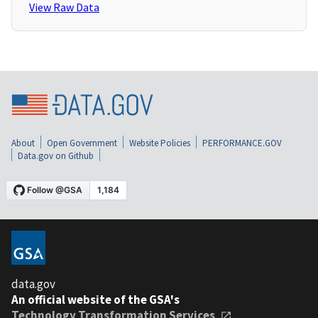
View Raw Data
About
Open Government
Website Policies
PERFORMANCE.GOV
Data.gov on Github
data.gov
An official website of the GSA's
Technology Transformation Services