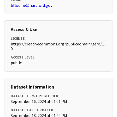
bflodine@hartford.gov
Access & Use
LICENSE
https://creativecommons.org/publicdomain/zero/1.
0
ACCESS LEVEL
public
Dataset Information
DATASET FIRST PUBLISHED
September 16, 2024 at 01:01 PM
DATASET LAST UPDATED
September 18, 2024 at 01:40 PM