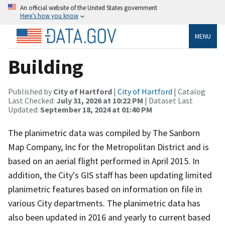
An official website of the United States government
Here’s how you know
MENU
Building
Published by
City of Hartford
|
City of Hartford
| Catalog
Last Checked:
July 31, 2026 at 10:22 PM
| Dataset Last
Updated:
September 18, 2024 at 01:40 PM
The planimetric data was compiled by The Sanborn
Map Company, Inc for the Metropolitan District and is
based on an aerial flight performed in April 2015. In
addition, the City's GIS staff has been updating limited
planimetric features based on information on file in
various City departments. The planimetric data has
also been updated in 2016 and yearly to current based