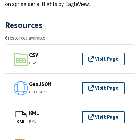
on spring aerial flights by EagleView.
Resources
6 resources available
CSV
Visit Page
CSV
GeoJSON
Visit Page
GEOJSON
KML
Visit Page
KML
KML