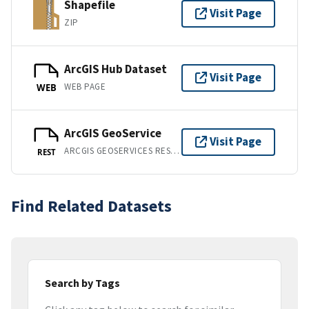
Shapefile
Visit Page
ZIP
ArcGIS Hub Dataset
Visit Page
WEB PAGE
WEB
ArcGIS GeoService
Visit Page
ARCGIS GEOSERVICES REST API
REST
Find Related Datasets
Search by Tags