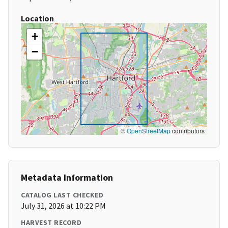
Location
+
−
©
OpenStreetMap
contributors
Metadata Information
CATALOG LAST CHECKED
July 31, 2026 at 10:22 PM
HARVEST RECORD