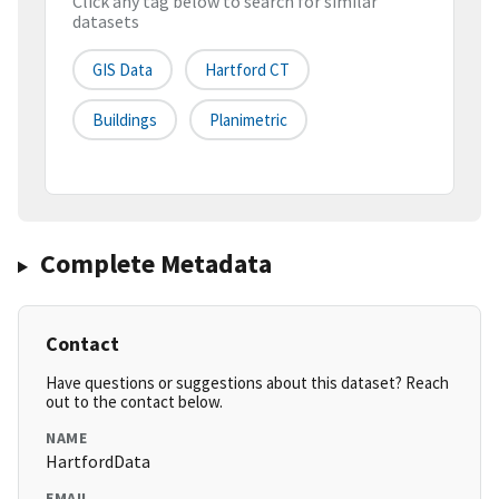
Click any tag below to search for similar
datasets
GIS Data
Hartford CT
Buildings
Planimetric
Complete Metadata
Contact
Have questions or suggestions about this dataset? Reach
out to the contact below.
NAME
HartfordData
EMAIL