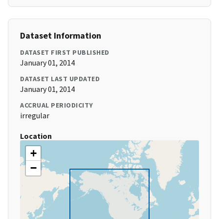
Dataset Information
DATASET FIRST PUBLISHED
January 01, 2014
DATASET LAST UPDATED
January 01, 2014
ACCRUAL PERIODICITY
irregular
Location
+
−