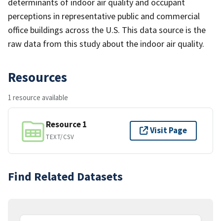
determinants of indoor air quality and occupant
perceptions in representative public and commercial
office buildings across the U.S. This data source is the
raw data from this study about the indoor air quality.
Resources
1 resource available
Resource 1
Visit Page
TEXT/CSV
Find Related Datasets