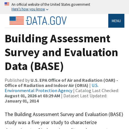
An official website of the United States government
Here’s how you know
MENU
Building Assessment
Survey and Evaluation
Data (BASE)
Published by
U.S. EPA Office of Air and Radiation (OAR) -
Office of Radiation and Indoor Air (ORIA)
|
U.S.
Environmental Protection Agency
| Catalog Last Checked:
August 01, 2026 at 03:29 AM
| Dataset Last Updated:
January 01, 2014
The Building Assessment Survey and Evaluation (BASE)
study was a five year study to characterize