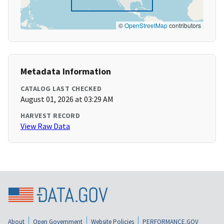
©
OpenStreetMap
contributors
Metadata Information
CATALOG LAST CHECKED
August 01, 2026 at 03:29 AM
HARVEST RECORD
View Raw Data
About
Open Government
Website Policies
PERFORMANCE.GOV