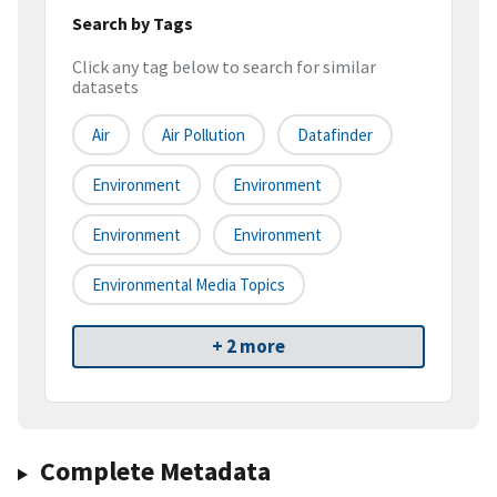
Search by Tags
Click any tag below to search for similar
datasets
Air
Air Pollution
Datafinder
Environment
Environment
Environment
Environment
Environmental Media Topics
+ 2 more
Complete Metadata