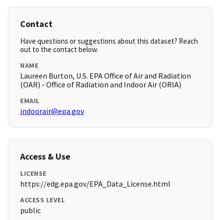
Contact
Have questions or suggestions about this dataset? Reach
out to the contact below.
NAME
Laureen Burton, U.S. EPA Office of Air and Radiation
(OAR) - Office of Radiation and Indoor Air (ORIA)
EMAIL
indoorair@epa.gov
Access & Use
LICENSE
https://edg.epa.gov/EPA_Data_License.html
ACCESS LEVEL
public