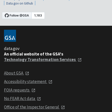
Data.gov on Github
data.gov
An official website of the GSA's
Technology Transformation Services
About GSA
Accessibility statement
FOIA requests
No FEAR Act data
Office of the Inspector General