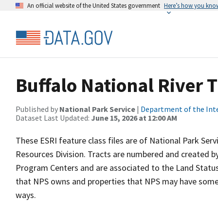
An official website of the United States government
Here’s how you kno
Buffalo National River 
Published by
National Park Service
|
Department of the Int
Dataset Last Updated:
June 15, 2026 at 12:00 AM
These ESRI feature class files are of National Park Ser
Resources Division. Tracts are numbered and created by
Program Centers and are associated to the Land Status 
that NPS owns and properties that NPS may have some t
ways.