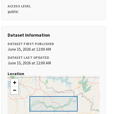
ACCESS LEVEL
public
Dataset Information
DATASET FIRST PUBLISHED
June 15, 2026 at 12:00 AM
DATASET LAST UPDATED
June 15, 2026 at 12:00 AM
Location
+
−