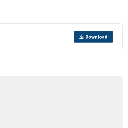
Download