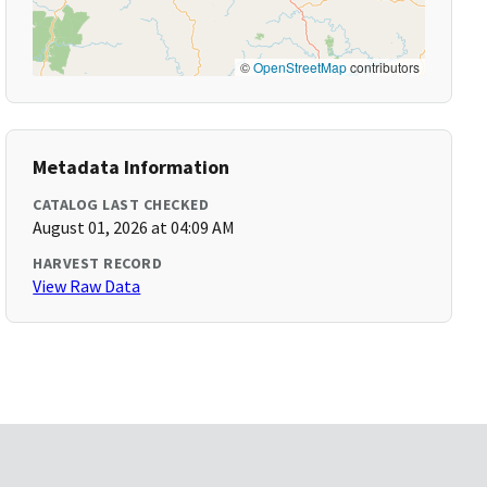
©
OpenStreetMap
contributors
Metadata Information
CATALOG LAST CHECKED
August 01, 2026 at 04:09 AM
HARVEST RECORD
View Raw Data