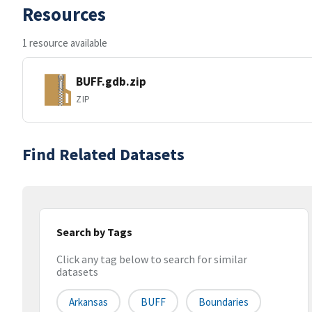
Resources
1 resource available
BUFF.gdb.zip
ZIP
Find Related Datasets
Search by Tags
Click any tag below to search for similar
datasets
Arkansas
BUFF
Boundaries