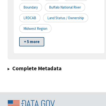
Boundary
Buffalo National River
LRDCAB
Land Status / Ownership
Midwest Region
+ 5 more
Complete Metadata