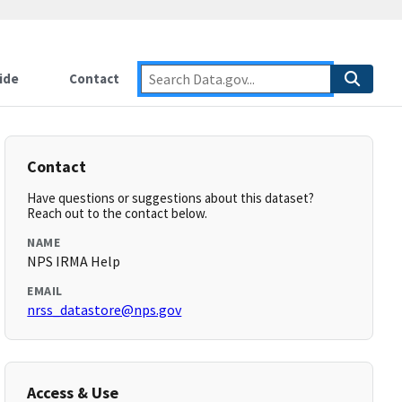
ide
Contact
Contact
Have questions or suggestions about this dataset?
Reach out to the contact below.
NAME
NPS IRMA Help
EMAIL
nrss_datastore@nps.gov
Access & Use