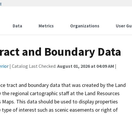
w
Data
Metrics
Organizations
User Gu
Tract and Boundary Data
erior
| Catalog Last Checked:
August 01, 2026 at 04:09 AM
|
vice tract and boundary data that was created by the Land
 the regional cartographic staff at the Land Resources
Maps. This data should be used to display properties
ype of interest such as scenic easements or right of