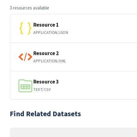
3 resources available
Resource 1
APPLICATION/JSON
Resource 2
APPLICATION/XML
Resource 3
TEXT/CSV
Find Related Datasets