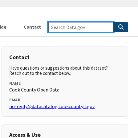
ide
Contact
Contact
Have questions or suggestions about this dataset?
Reach out to the contact below.
NAME
Cook County Open Data
EMAIL
no-reply@datacatalog.cookcountyil.gov
Access & Use