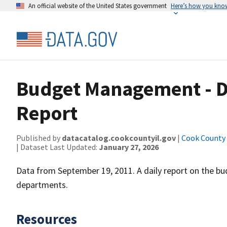
An official website of the United States government
Here’s how you kno
Budget Management - D
Report
Published by
datacatalog.cookcountyil.gov
|
Cook County o
| Dataset Last Updated:
January 27, 2026
Data from September 19, 2011. A daily report on the 
departments.
Resources