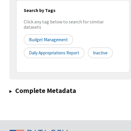
Search by Tags
Click any tag below to search for similar
datasets
Budget Management
Daily Appropriations Report
Inactive
Complete Metadata