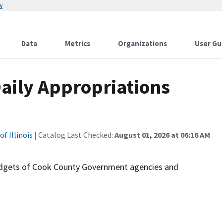
w
Data
Metrics
Organizations
User Gu
aily Appropriations
f Illinois
| Catalog Last Checked:
August 01, 2026 at 06:16 AM
budgets of Cook County Government agencies and