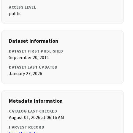
ACCESS LEVEL
public
Dataset Information
DATASET FIRST PUBLISHED
September 20, 2011
DATASET LAST UPDATED
January 27, 2026
Metadata Information
CATALOG LAST CHECKED
August 01, 2026 at 06:16 AM
HARVEST RECORD