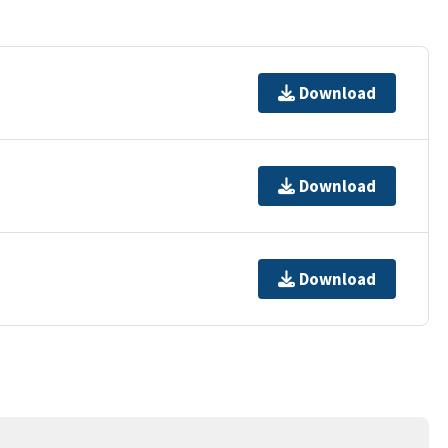
Download
Download
Download