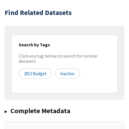
Find Related Datasets
Search by Tags
Click any tag below to search for similar
datasets
2012 Budget
Inactive
Complete Metadata