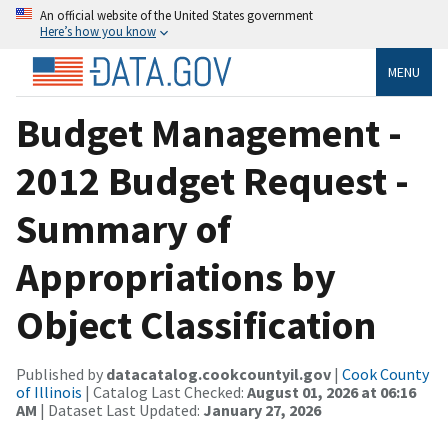
An official website of the United States government
Here’s how you know
MENU
Budget Management -
2012 Budget Request -
Summary of
Appropriations by
Object Classification
Published by
datacatalog.cookcountyil.gov
|
Cook County
of Illinois
| Catalog Last Checked:
August 01, 2026 at 06:16
AM
| Dataset Last Updated:
January 27, 2026