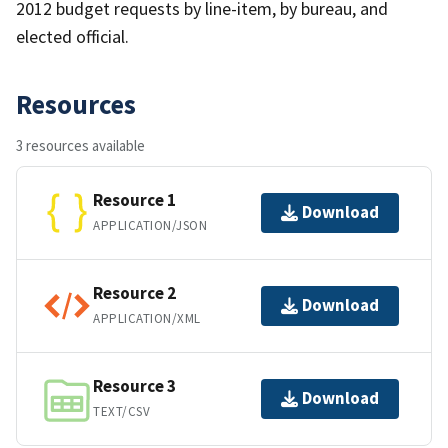
2012 budget requests by line-item, by bureau, and
elected official.
Resources
3 resources available
Resource 1
Download
APPLICATION/JSON
Resource 2
Download
APPLICATION/XML
Resource 3
Download
TEXT/CSV