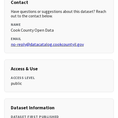
Contact
Have questions or suggestions about this dataset? Reach
out to the contact below.
NAME
Cook County Open Data
EMAIL
no-reply@datacatalog.cookcountyil.gov
Access & Use
ACCESS LEVEL
public
Dataset Information
DATASET FIRST PUBLISHED