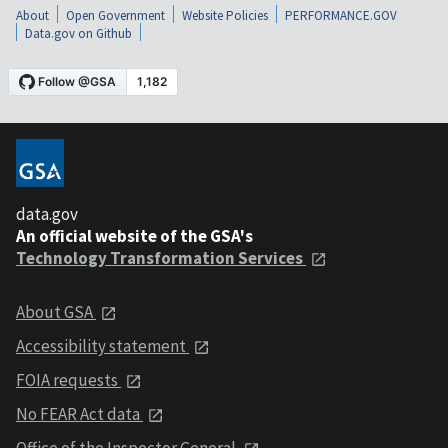
About
Open Government
Website Policies
PERFORMANCE.GOV
Data.gov on Github
data.gov
An official website of the GSA's
Technology Transformation Services
About GSA
Accessibility statement
FOIA requests
No FEAR Act data
Office of the Inspector General