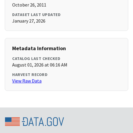
October 26, 2011
DATASET LAST UPDATED
January 27, 2026
Metadata Information
CATALOG LAST CHECKED
August 01, 2026 at 06:16 AM
HARVEST RECORD
View Raw Data