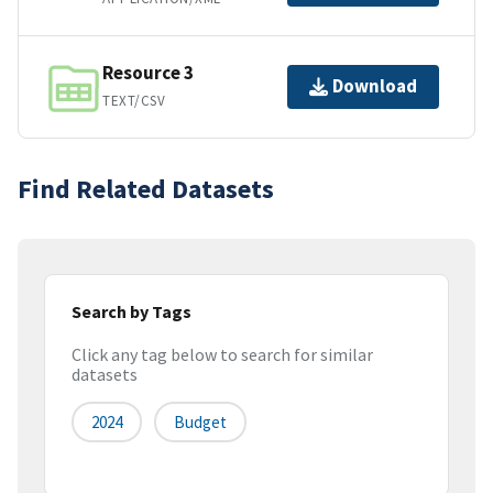
Resource 3
Download
TEXT/CSV
Find Related Datasets
Search by Tags
Click any tag below to search for similar
datasets
2024
Budget