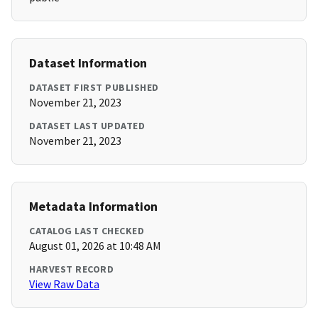
Dataset Information
DATASET FIRST PUBLISHED
November 21, 2023
DATASET LAST UPDATED
November 21, 2023
Metadata Information
CATALOG LAST CHECKED
August 01, 2026 at 10:48 AM
HARVEST RECORD
View Raw Data