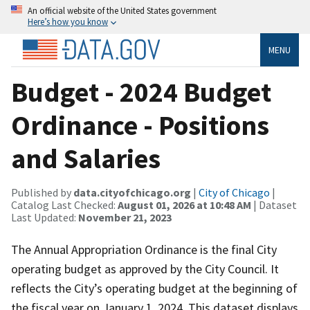
An official website of the United States government
Here’s how you know
MENU
Budget - 2024 Budget
Ordinance - Positions
and Salaries
Published by
data.cityofchicago.org
|
City of Chicago
|
Catalog Last Checked:
August 01, 2026 at 10:48 AM
| Dataset
Last Updated:
November 21, 2023
The Annual Appropriation Ordinance is the final City
operating budget as approved by the City Council. It
reflects the City’s operating budget at the beginning of
the fiscal year on January 1, 2024. This dataset displays