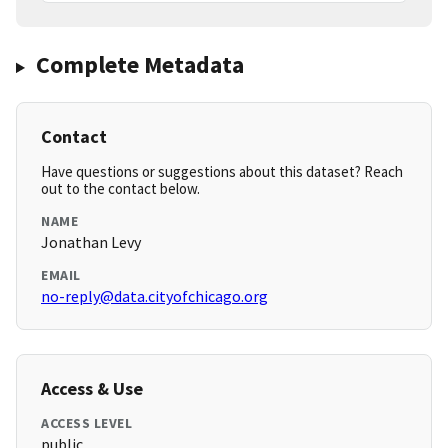
Complete Metadata
Contact
Have questions or suggestions about this dataset? Reach
out to the contact below.
NAME
Jonathan Levy
EMAIL
no-reply@data.cityofchicago.org
Access & Use
ACCESS LEVEL
public