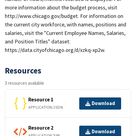
more information about the budget process, visit
http://www.chicago.gov/budget. For information on
the current city workforce, with names, positions and
salaries, visit the "Current Employee Names, Salaries,
and Position Titles" dataset:
https://data.cityofchicago.org/d/xzkq-xp2w.
Resources
3 resources available
Resource 1
Download
APPLICATION/JSON
Resource 2
Download
APPLICATION/XML