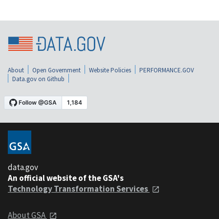
About
Open Government
Website Policies
PERFORMANCE.GOV
Data.gov on Github
data.gov
An official website of the GSA's
Technology Transformation Services
About GSA