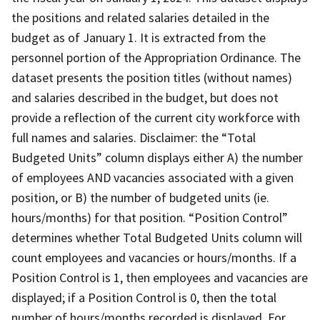
the positions and related salaries detailed in the
budget as of January 1. It is extracted from the
personnel portion of the Appropriation Ordinance. The
dataset presents the position titles (without names)
and salaries described in the budget, but does not
provide a reflection of the current city workforce with
full names and salaries. Disclaimer: the “Total
Budgeted Units” column displays either A) the number
of employees AND vacancies associated with a given
position, or B) the number of budgeted units (ie.
hours/months) for that position. “Position Control”
determines whether Total Budgeted Units column will
count employees and vacancies or hours/months. If a
Position Control is 1, then employees and vacancies are
displayed; if a Position Control is 0, then the total
number of hours/months recorded is displayed. For