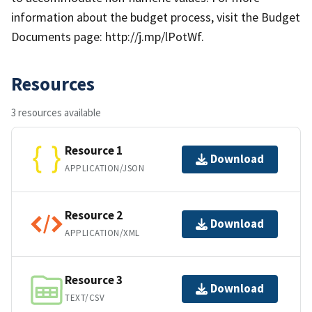
information about the budget process, visit the Budget
Documents page: http://j.mp/lPotWf.
Resources
3 resources available
Resource 1
Download
APPLICATION/JSON
Resource 2
Download
APPLICATION/XML
Resource 3
Download
TEXT/CSV