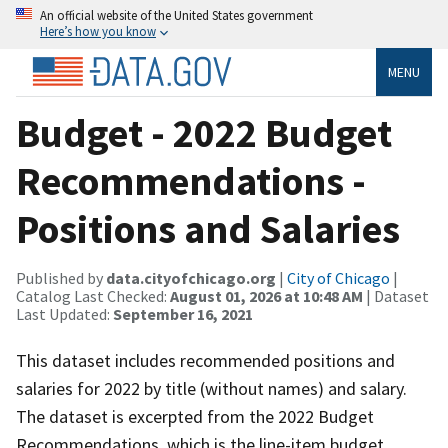
An official website of the United States government
Here’s how you know
MENU
Budget - 2022 Budget
Recommendations -
Positions and Salaries
Published by
data.cityofchicago.org
|
City of Chicago
|
Catalog Last Checked:
August 01, 2026 at 10:48 AM
| Dataset
Last Updated:
September 16, 2021
This dataset includes recommended positions and
salaries for 2022 by title (without names) and salary.
The dataset is excerpted from the 2022 Budget
Recommendations, which is the line-item budget