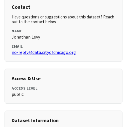
Contact
Have questions or suggestions about this dataset? Reach
out to the contact below.
NAME
Jonathan Levy
EMAIL
no-reply@data.cityofchicago.org
Access & Use
ACCESS LEVEL
public
Dataset Information