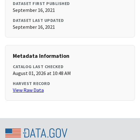
DATASET FIRST PUBLISHED
September 16, 2021
DATASET LAST UPDATED
September 16, 2021
Metadata Information
CATALOG LAST CHECKED
August 01, 2026 at 10:48 AM
HARVEST RECORD
View Raw Data