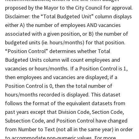
proposed by the Mayor to the City Council for approval.
Disclaimer: the “Total Budgeted Unit” column displays
either A) the number of employees AND vacancies
associated with a given position, or B) the number of
budgeted units (ie. hours/months) for that position.
“Position Control” determines whether Total
Budgeted Units column will count employees and
vacancies or hours/months. If a Position Control is 1,
then employees and vacancies are displayed; if a
Position Control is 0, then the total number of
hours/months recorded is displayed. This dataset
follows the format of the equivalent datasets from
past years except that Division Code, Section Code,
Subsection Code, and Position Control have changed
from Number to Text (not all in the same year) in order
to accommodate non-numeric values. For more