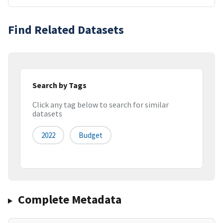
Find Related Datasets
Search by Tags
Click any tag below to search for similar
datasets
2022
Budget
Complete Metadata