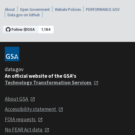
About
Open Government
Website Policies
PERFORMANCE.GOV
Data.gov on Github
data.gov
An official website of the GSA's
Technology Transformation Services
About GSA
Accessibility statement
FOIA requests
No FEAR Act data