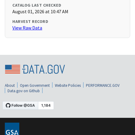
CATALOG LAST CHECKED
August 01, 2026 at 10:47 AM
HARVEST RECORD
View Raw Data
About
Open Government
Website Policies
PERFORMANCE.GOV
Data.gov on Github