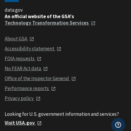
data.gov
An official website of the GSA's
Technology Transformation Services
About GSA
Accessibility statement
FOIA requests
No FEAR Act data
Office of the Inspector General
Performance reports
Privacy policy
Looking for U.S. government information and services?
Visit USA.gov