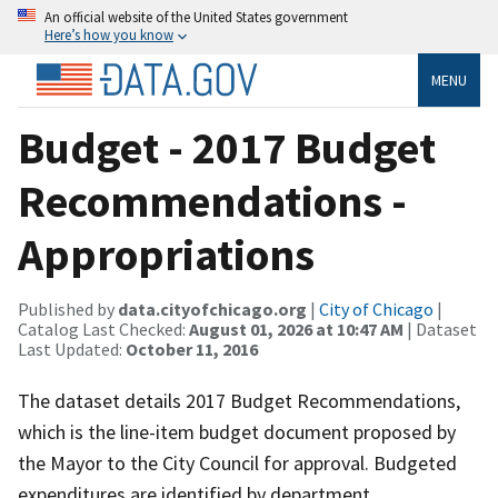
An official website of the United States government
Here’s how you know
MENU
Budget - 2017 Budget
Recommendations -
Appropriations
Published by
data.cityofchicago.org
|
City of Chicago
|
Catalog Last Checked:
August 01, 2026 at 10:47 AM
| Dataset
Last Updated:
October 11, 2016
The dataset details 2017 Budget Recommendations,
which is the line-item budget document proposed by
the Mayor to the City Council for approval. Budgeted
expenditures are identified by department,