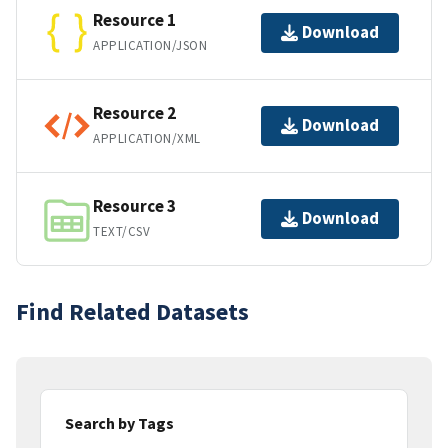
Resource 1
Download
APPLICATION/JSON
Resource 2
Download
APPLICATION/XML
Resource 3
Download
TEXT/CSV
Find Related Datasets
Search by Tags