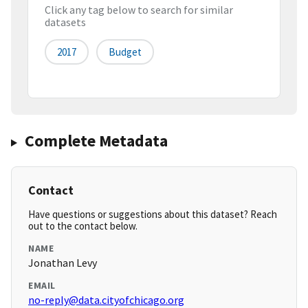
Click any tag below to search for similar
datasets
2017
Budget
Complete Metadata
Contact
Have questions or suggestions about this dataset? Reach
out to the contact below.
NAME
Jonathan Levy
EMAIL
no-reply@data.cityofchicago.org