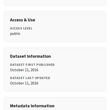
Access & Use
ACCESS LEVEL
public
Dataset Information
DATASET FIRST PUBLISHED
October 11, 2016
DATASET LAST UPDATED
October 11, 2016
Metadata Information