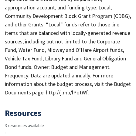
appropriation account, and funding type: Local,
Community Development Block Grant Program (CDBG),
and other Grants. “Local” funds refer to those line
items that are balanced with locally-generated revenue
sources, including but not limited to the Corporate
Fund, Water Fund, Midway and O’Hare Airport funds,
Vehicle Tax Fund, Library Fund and General Obligation
Bond funds. Owner: Budget and Management.
Frequency: Data are updated annually. For more
information about the budget process, visit the Budget
Documents page: http://j.mp/lPotWf.
Resources
3 resources available