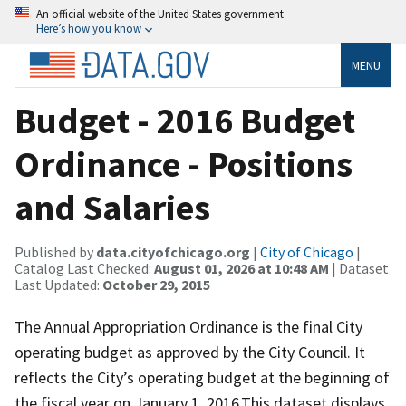
An official website of the United States government
Here’s how you know
MENU
Budget - 2016 Budget
Ordinance - Positions
and Salaries
Published by
data.cityofchicago.org
|
City of Chicago
|
Catalog Last Checked:
August 01, 2026 at 10:48 AM
| Dataset
Last Updated:
October 29, 2015
The Annual Appropriation Ordinance is the final City
operating budget as approved by the City Council. It
reflects the City’s operating budget at the beginning of
the fiscal year on January 1, 2016.This dataset displays