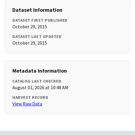
Dataset Information
DATASET FIRST PUBLISHED
October 29, 2015
DATASET LAST UPDATED
October 29, 2015
Metadata Information
CATALOG LAST CHECKED
August 01, 2026 at 10:48 AM
HARVEST RECORD
View Raw Data