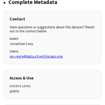
Complete Metadata
Contact
Have questions or suggestions about this dataset? Reach
out to the contact below.
NAME
Jonathan Levy
EMAIL
no-reply@data.cityofchicago.org
Access & Use
ACCESS LEVEL
public