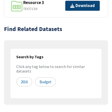
Resource 3
Download
TEXT/CSV
Find Related Datasets
Search by Tags
Click any tag below to search for similar
datasets
2016
Budget