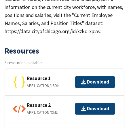
information on the current city workforce, with names,
positions and salaries, visit the "Current Employee
Names, Salaries, and Position Titles" dataset:
https://data.cityofchicago.org/id/xzkq-xp2w.
Resources
3 resources available
Resource 1
Download
APPLICATION/JSON
Resource 2
Download
APPLICATION/XML