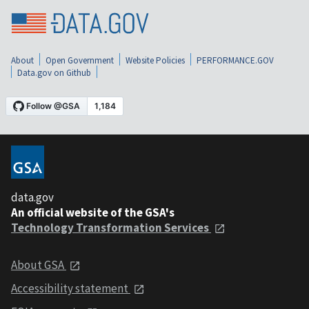
About
Open Government
Website Policies
PERFORMANCE.GOV
Data.gov on Github
data.gov
An official website of the GSA's
Technology Transformation Services
About GSA
Accessibility statement