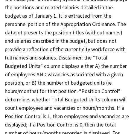
the positions and related salaries detailed in the
budget as of January 1. It is extracted from the
personnel portion of the Appropriation Ordinance. The
dataset presents the position titles (without names)
and salaries described in the budget, but does not
provide a reflection of the current city workforce with
full names and salaries. Disclaimer: the “Total
Budgeted Units” column displays either A) the number
of employees AND vacancies associated with a given
position, or B) the number of budgeted units (ie.
hours/months) for that position. “Position Control”
determines whether Total Budgeted Units column will
count employees and vacancies or hours/months. If a
Position Control is 1, then employees and vacancies are
displayed; if a Position Control is 0, then the total
number of hours/months recorded is displayed. For