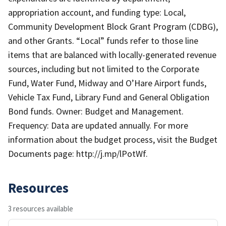
appropriation account, and funding type: Local,
Community Development Block Grant Program (CDBG),
and other Grants. “Local” funds refer to those line
items that are balanced with locally-generated revenue
sources, including but not limited to the Corporate
Fund, Water Fund, Midway and O’Hare Airport funds,
Vehicle Tax Fund, Library Fund and General Obligation
Bond funds. Owner: Budget and Management.
Frequency: Data are updated annually. For more
information about the budget process, visit the Budget
Documents page: http://j.mp/lPotWf.
Resources
3 resources available