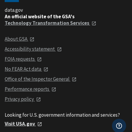
data.gov
An official website of the GSA's
Technology Transformation Services
About GSA
Accessibility statement
FOIA requests
No FEAR Act data
Office of the Inspector General
Performance reports
Privacy policy
Looking for U.S. government information and services?
Visit USA.gov