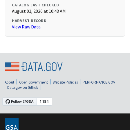
CATALOG LAST CHECKED
August 01, 2026 at 10:48 AM
HARVEST RECORD
View Raw Data
About
Open Government
Website Policies
PERFORMANCE.GOV
Data.gov on Github