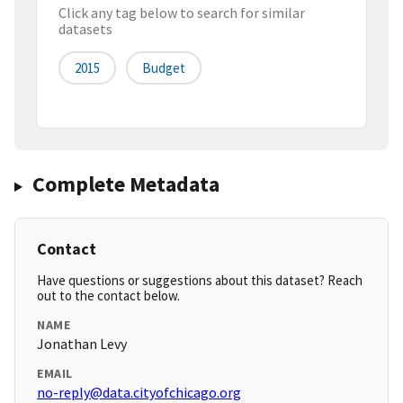
Click any tag below to search for similar
datasets
2015
Budget
Complete Metadata
Contact
Have questions or suggestions about this dataset? Reach
out to the contact below.
NAME
Jonathan Levy
EMAIL
no-reply@data.cityofchicago.org