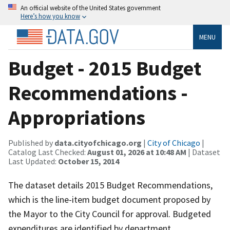
An official website of the United States government
Here’s how you know
MENU
Budget - 2015 Budget
Recommendations -
Appropriations
Published by
data.cityofchicago.org
|
City of Chicago
|
Catalog Last Checked:
August 01, 2026 at 10:48 AM
| Dataset
Last Updated:
October 15, 2014
The dataset details 2015 Budget Recommendations,
which is the line-item budget document proposed by
the Mayor to the City Council for approval. Budgeted
expenditures are identified by department,