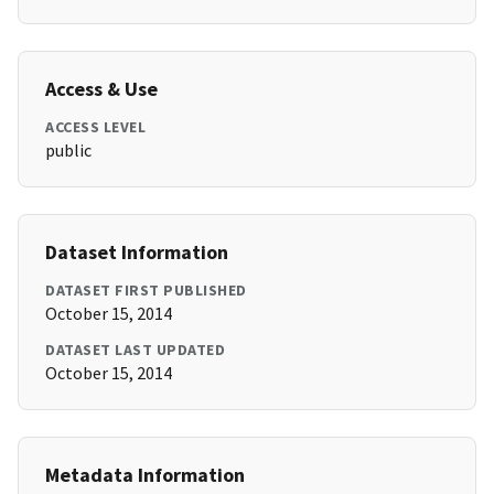
Access & Use
ACCESS LEVEL
public
Dataset Information
DATASET FIRST PUBLISHED
October 15, 2014
DATASET LAST UPDATED
October 15, 2014
Metadata Information