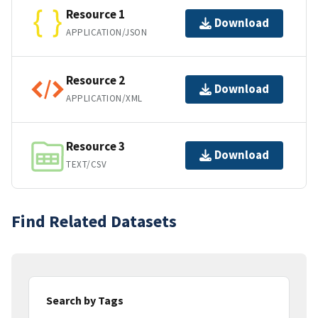
Resource 1
Download
APPLICATION/JSON
Resource 2
Download
APPLICATION/XML
Resource 3
Download
TEXT/CSV
Find Related Datasets
Search by Tags