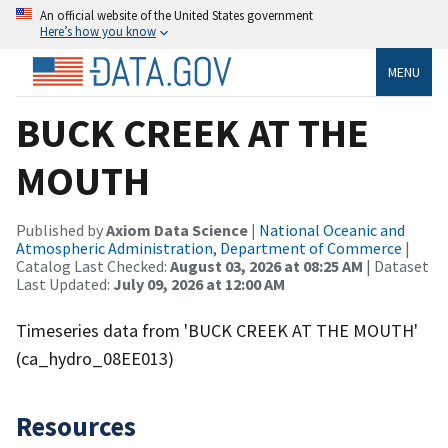
An official website of the United States government
Here’s how you know
MENU
BUCK CREEK AT THE
MOUTH
Published by
Axiom Data Science
|
National Oceanic and
Atmospheric Administration, Department of Commerce
|
Catalog Last Checked:
August 03, 2026 at 08:25 AM
| Dataset
Last Updated:
July 09, 2026 at 12:00 AM
Timeseries data from 'BUCK CREEK AT THE MOUTH'
(ca_hydro_08EE013)
Resources