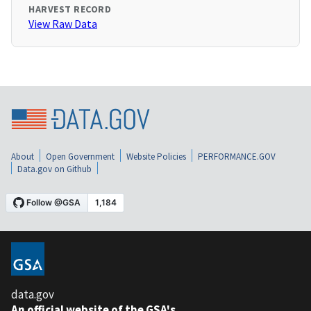
HARVEST RECORD
View Raw Data
About
Open Government
Website Policies
PERFORMANCE.GOV
Data.gov on Github
data.gov
An official website of the GSA's