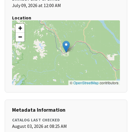
July 09, 2026 at 12:00 AM
Location
+
−
©
OpenStreetMap
contributors
Metadata Information
CATALOG LAST CHECKED
August 03, 2026 at 08:25 AM