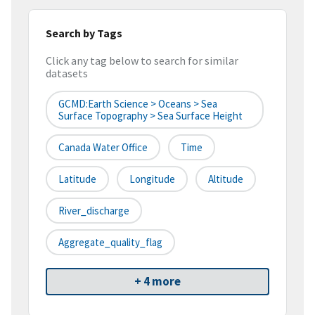
Search by Tags
Click any tag below to search for similar
datasets
GCMD:Earth Science > Oceans > Sea
Surface Topography > Sea Surface Height
Canada Water Office
Time
Latitude
Longitude
Altitude
River_discharge
Aggregate_quality_flag
+ 4 more