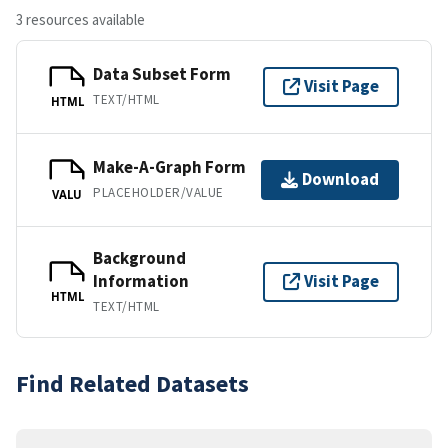
3 resources available
Data Subset Form
Visit Page
TEXT/HTML
HTML
Make-A-Graph Form
Download
PLACEHOLDER/VALUE
VALU
Background
Information
Visit Page
HTML
TEXT/HTML
Find Related Datasets