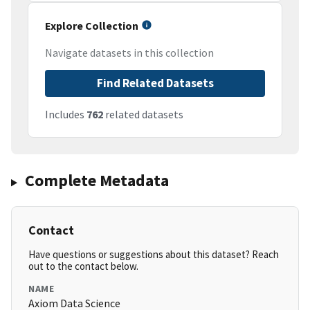
Explore Collection
Navigate datasets in this collection
Find Related Datasets
Includes
762
related datasets
Complete Metadata
Contact
Have questions or suggestions about this dataset? Reach
out to the contact below.
NAME
Axiom Data Science