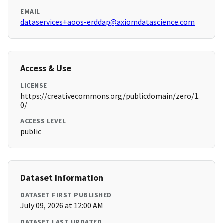
EMAIL
dataservices+aoos-erddap@axiomdatascience.com
Access & Use
LICENSE
https://creativecommons.org/publicdomain/zero/1.
0/
ACCESS LEVEL
public
Dataset Information
DATASET FIRST PUBLISHED
July 09, 2026 at 12:00 AM
DATASET LAST UPDATED