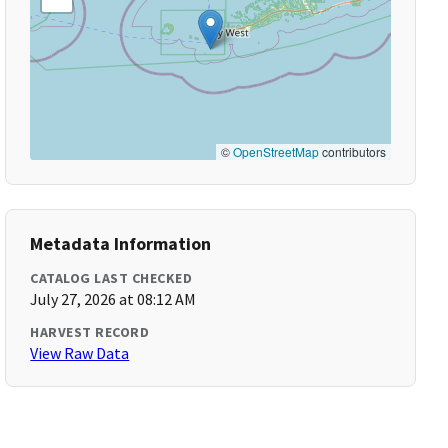
©
OpenStreetMap
contributors
Metadata Information
CATALOG LAST CHECKED
July 27, 2026 at 08:12 AM
HARVEST RECORD
View Raw Data