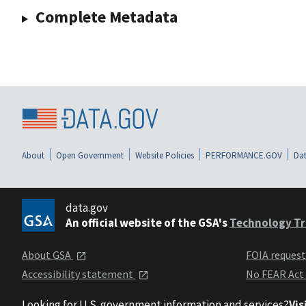
Complete Metadata
About
Open Government
Website Policies
PERFORMANCE.GOV
Dat
data.gov
An official website of the GSA's
Technology Tr
About GSA
FOIA reques
Accessibility statement
No FEAR Act
Looking for U.S. government information and services?
Vis