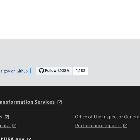
a.gov on Github
ansformation Services
ts
Office of the Inspector Genera
 data
Performance reports
it USA.gov