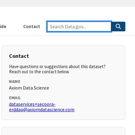
ide
Contact
Contact
Have questions or suggestions about this dataset?
Reach out to the contact below.
NAME
Axiom Data Science
EMAIL
dataservices+secoora-
erddap@axiomdatascience.com