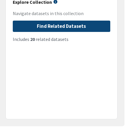
Explore Collection
Navigate datasets in this collection
Find Related Datasets
Includes
20
related datasets