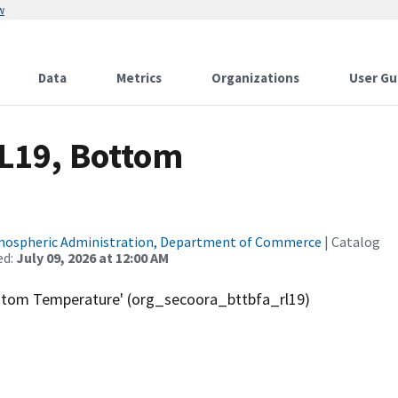
w
Data
Metrics
Organizations
User Gu
RL19, Bottom
tmospheric Administration, Department of Commerce
| Catalog
ed:
July 09, 2026 at 12:00 AM
ottom Temperature' (org_secoora_bttbfa_rl19)