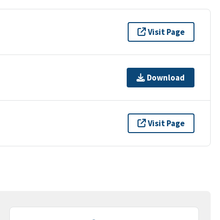
Visit Page
Download
Visit Page