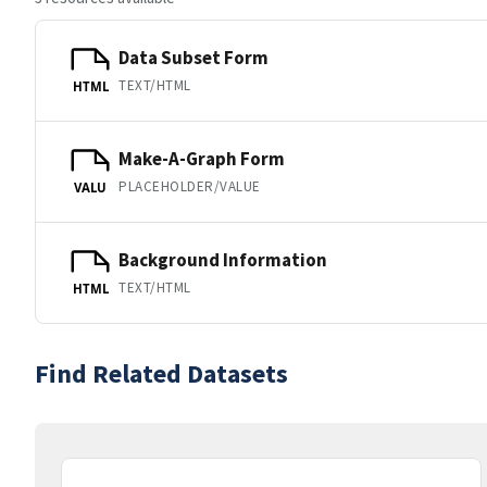
Data Subset Form
TEXT/HTML
HTML
Make-A-Graph Form
PLACEHOLDER/VALUE
VALU
Background Information
TEXT/HTML
HTML
Find Related Datasets