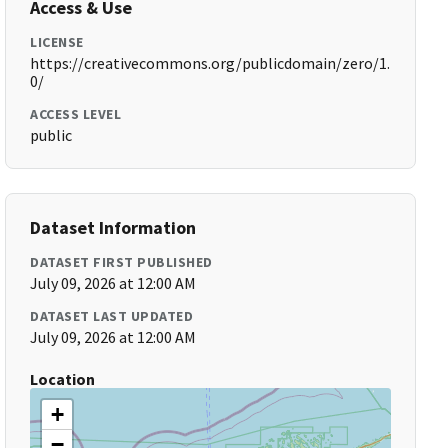
Access & Use
LICENSE
https://creativecommons.org/publicdomain/zero/1.
0/
ACCESS LEVEL
public
Dataset Information
DATASET FIRST PUBLISHED
July 09, 2026 at 12:00 AM
DATASET LAST UPDATED
July 09, 2026 at 12:00 AM
Location
+
−