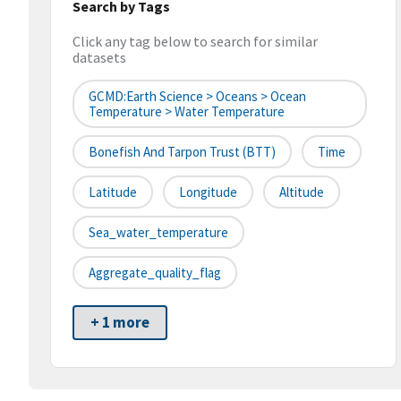
Search by Tags
Click any tag below to search for similar
datasets
GCMD:Earth Science > Oceans > Ocean
Temperature > Water Temperature
Bonefish And Tarpon Trust (BTT)
Time
Latitude
Longitude
Altitude
Sea_water_temperature
Aggregate_quality_flag
+ 1 more