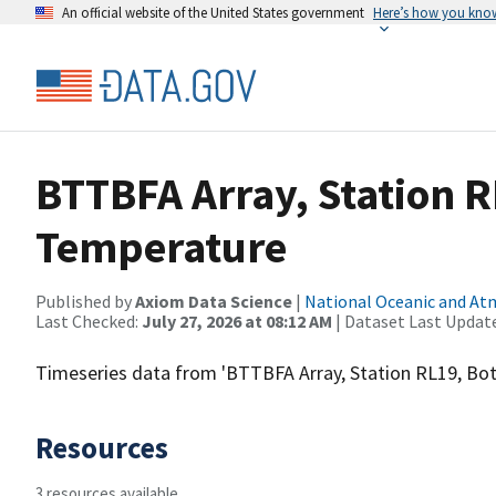
An official website of the United States government
Here’s how you kno
BTTBFA Array, Station 
Temperature
Published by
Axiom Data Science
|
National Oceanic and A
Last Checked:
July 27, 2026 at 08:12 AM
| Dataset Last Updat
Timeseries data from 'BTTBFA Array, Station RL19, B
Resources
3 resources available