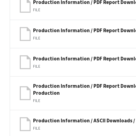
Production Information / PDF Report Downl
FILE
Production Information / PDF Report Downl
FILE
Production Information / PDF Report Downlo
FILE
Production Information / PDF Report Downlo
Production
FILE
Production Information / ASCII Downloads 
FILE