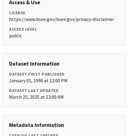
Access & Use
LICENSE
https://www.bsee.gov/bsee.gov/privacy-disclaimer
ACCESS LEVEL
public
Dataset Information
DATASET FIRST PUBLISHED
January 01, 1990 at 12:00 PM
DATASET LAST UPDATED
March 25, 2025 at 12:00 AM
Metadata Information
CATALOG LAST CHECKED