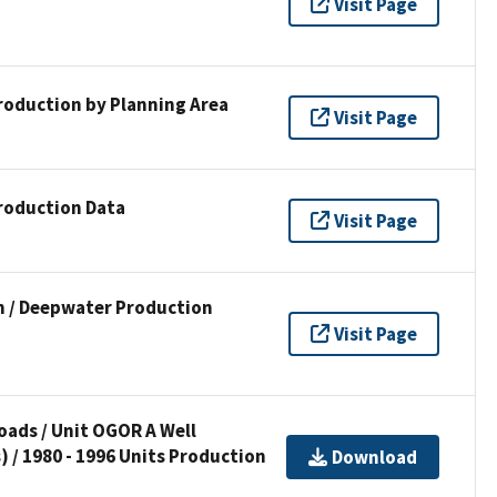
Visit Page
Production by Planning Area
Visit Page
Production Data
Visit Page
n / Deepwater Production
Visit Page
ads / Unit OGOR A Well
) / 1980 - 1996 Units Production
Download