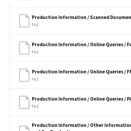
Production Information / Scanned Documen
FILE
Production Information / Online Queries / 
FILE
Production Information / Online Queries / 
FILE
Production Information / Online Queries /
FILE
Production Information / Other Information