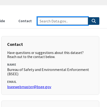
ide
Contact
Contact
Have questions or suggestions about this dataset?
Reach out to the contact below.
NAME
Bureau of Safety and Environmental Enforcement
(BSEE)
EMAIL
bseewebmaster@bsee.gov