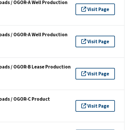
oads / OGOR-A Well Production
Visit Page
oads / OGOR-A Well Production
Visit Page
oads / OGOR-B Lease Production
Visit Page
oads / OGOR-C Product
Visit Page