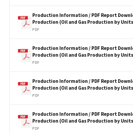
Production Information / PDF Report Downlo
Production (Oil and Gas Production by Units
PDF
Production Information / PDF Report Downlo
Production (Oil and Gas Production by Units
PDF
Production Information / PDF Report Downlo
Production (Oil and Gas Production by Units
PDF
Production Information / PDF Report Downlo
Production (Oil and Gas Production by Units
PDF