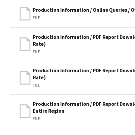
Production Information / Online Queries / O
FILE
Production Information / PDF Report Downl
Rate)
FILE
Production Information / PDF Report Down
Rate)
FILE
Production Information / PDF Report Downl
Entire Region
FILE