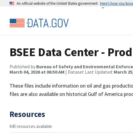
An official website of the United States government
Here’s how you kno
BSEE Data Center - Pro
Published by
Bureau of Safety and Environmental Enforc
March 04, 2026 at 06:50 AM
| Dataset Last Updated:
March 25,
These files include information on oil and gas productio
files are also available on historical Gulf of America pr
Resources
643 resources available