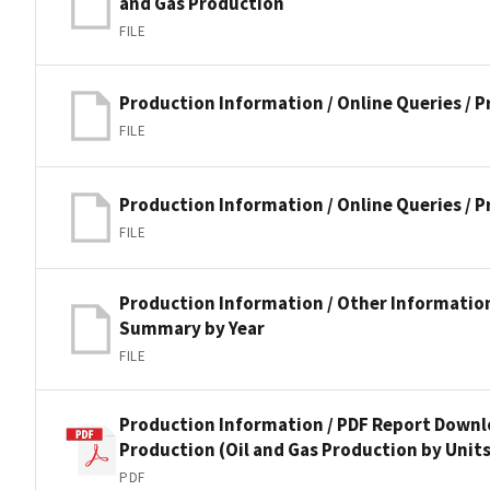
and Gas Production
FILE
Production Information / Online Queries / 
FILE
Production Information / Online Queries / 
FILE
Production Information / Other Informatio
Summary by Year
FILE
Production Information / PDF Report Downlo
Production (Oil and Gas Production by Units
PDF