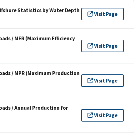
ffshore Statistics by Water Depth
Visit Page
oads / MER (Maximum Efficiency
Visit Page
loads / MPR (Maximum Production
Visit Page
oads / Annual Production for
Visit Page