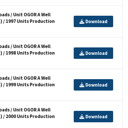
ads / Unit OGOR A Well
) / 1997 Units Production
Download
ads / Unit OGOR A Well
) / 1998 Units Production
Download
ads / Unit OGOR A Well
) / 1999 Units Production
Download
ads / Unit OGOR A Well
) / 2000 Units Production
Download