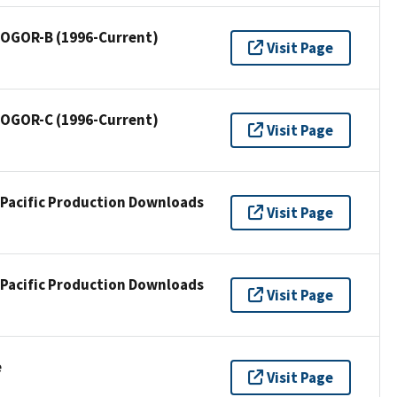
/ OGOR-B (1996-Current)
Visit Page
/ OGOR-C (1996-Current)
Visit Page
 Pacific Production Downloads
Visit Page
 Pacific Production Downloads
Visit Page
e
Visit Page