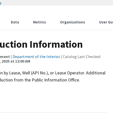
w
Data
Metrics
Organizations
User Gu
duction Information
ement
|
Department of the Interior
| Catalog Last Checked:
 2025 at 12:00 AM
n by Lease, Well (API No.), or Lease Operator. Additional
oduction from the Public Information Office.