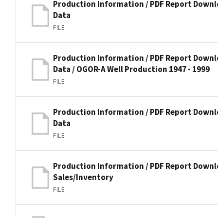
Production Information / PDF Report Downl
Data
FILE
Production Information / PDF Report Downl
Data / OGOR-A Well Production 1947 - 1999
FILE
Production Information / PDF Report Downl
Data
FILE
Production Information / PDF Report Downl
Sales/Inventory
FILE