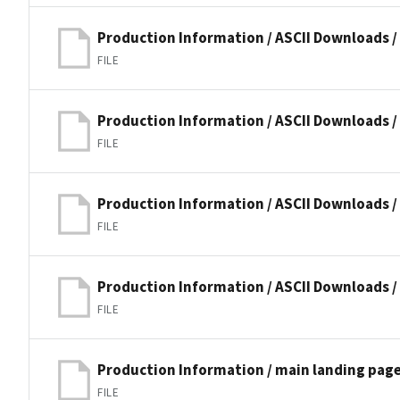
Production Information / ASCII Downloads 
FILE
Production Information / ASCII Downloads 
FILE
Production Information / ASCII Downloads /
FILE
Production Information / ASCII Downloads /
FILE
Production Information / main landing pag
FILE