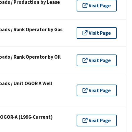
oads / Production by Lease
Visit Page
oads / Rank Operator by Gas
Visit Page
ads / Rank Operator by Oil
Visit Page
ads / Unit OGOR A Well
Visit Page
/ OGOR-A (1996-Current)
Visit Page