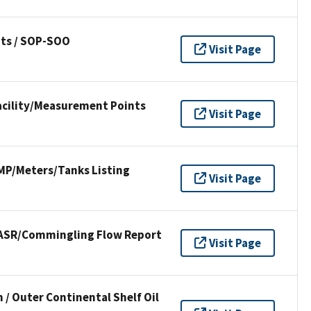
ts / SOP-SOO
Visit Page
Facility/Measurement Points
Visit Page
FMP/Meters/Tanks Listing
Visit Page
 PASR/Commingling Flow Report
Visit Page
 / Outer Continental Shelf Oil