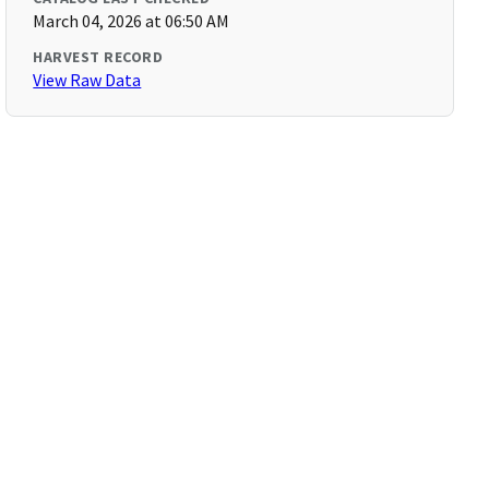
March 04, 2026 at 06:50 AM
HARVEST RECORD
View Raw Data