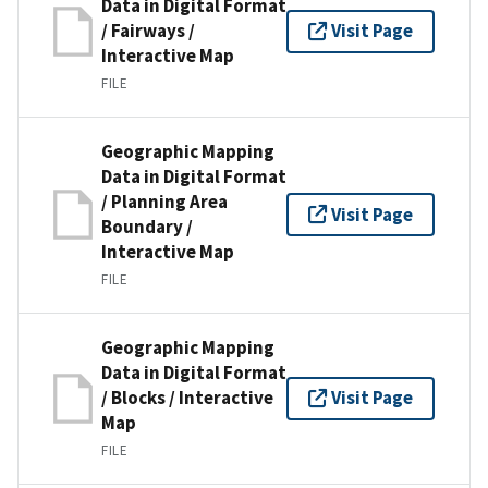
Data in Digital Format
/ Fairways /
Visit Page
Interactive Map
FILE
Geographic Mapping
Data in Digital Format
/ Planning Area
Visit Page
Boundary /
Interactive Map
FILE
Geographic Mapping
Data in Digital Format
/ Blocks / Interactive
Visit Page
Map
FILE