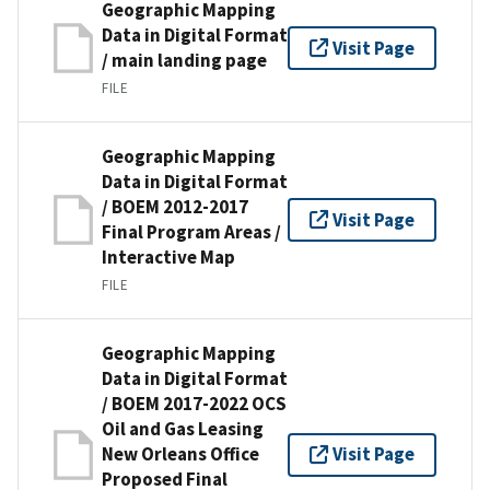
Geographic Mapping
Data in Digital Format
Visit Page
/ main landing page
FILE
Geographic Mapping
Data in Digital Format
/ BOEM 2012-2017
Visit Page
Final Program Areas /
Interactive Map
FILE
Geographic Mapping
Data in Digital Format
/ BOEM 2017-2022 OCS
Oil and Gas Leasing
New Orleans Office
Visit Page
Proposed Final