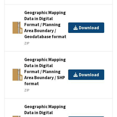
Geographic Mapping
Data in Digital
Format / Planning
Download
Area Boundary /
Geodatabase format
ZIP
Geographic Mapping
Data in Digital
Format / Planning
Download
Area Boundary / SHP
format
ZIP
Geographic Mapping
Data in Digital