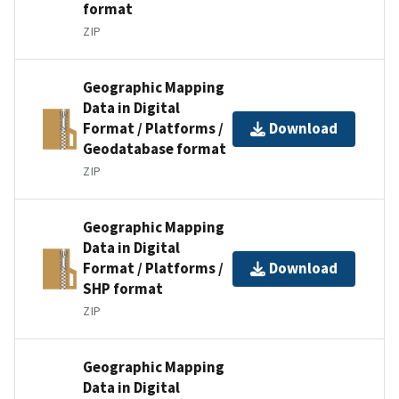
format
ZIP
Geographic Mapping
Data in Digital
Format / Platforms /
Download
Geodatabase format
ZIP
Geographic Mapping
Data in Digital
Format / Platforms /
Download
SHP format
ZIP
Geographic Mapping
Data in Digital