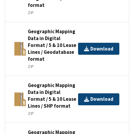
format
ZIP
Geographic Mapping
Data in Digital
Format / 5 & 10 Lease
Download
Lines / Geodatabase
format
ZIP
Geographic Mapping
Data in Digital
Format / 5 & 10 Lease
Download
Lines / SHP format
ZIP
Geographic Mapping