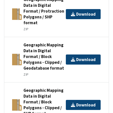
Data in Digital
Format / Protraction
Download
Polygons / SHP
format
ZIP
Geographic Mapping
Data in Digital
Format / Block
Download
Polygons - Clipped /
Geodatabase format
ZIP
Geographic Mapping
Data in Digital
Format / Block
Download
Polygons - Clipped /