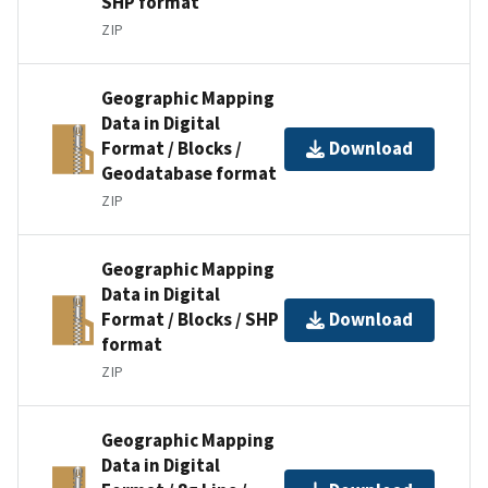
SHP format
ZIP
Geographic Mapping
Data in Digital
Format / Blocks /
Download
Geodatabase format
ZIP
Geographic Mapping
Data in Digital
Format / Blocks / SHP
Download
format
ZIP
Geographic Mapping
Data in Digital