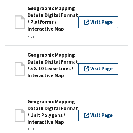
Geographic Mapping
Data in Digital Format
/ Platforms /
Visit Page
Interactive Map
FILE
Geographic Mapping
Data in Digital Format
/ 5 & 10 Lease Lines /
Visit Page
Interactive Map
FILE
Geographic Mapping
Data in Digital Format
/ Unit Polygons /
Visit Page
Interactive Map
FILE