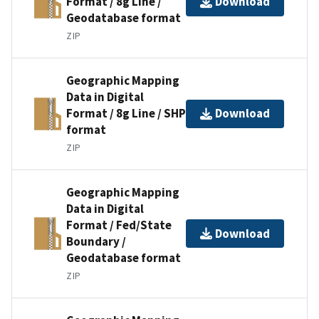
Format / 8g Line /
Download
Geodatabase format
ZIP
Geographic Mapping
Data in Digital
Format / 8g Line / SHP
Download
format
ZIP
Geographic Mapping
Data in Digital
Format / Fed/State
Download
Boundary /
Geodatabase format
ZIP