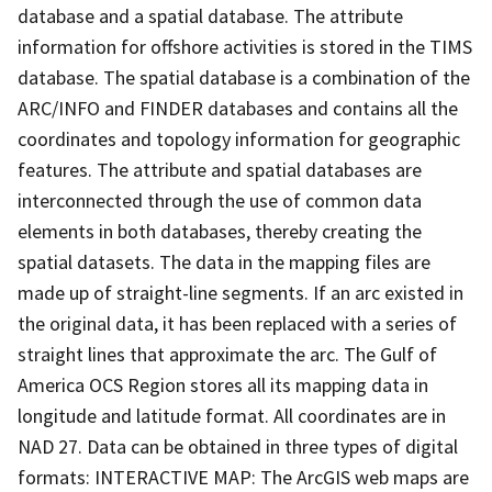
database and a spatial database. The attribute
information for offshore activities is stored in the TIMS
database. The spatial database is a combination of the
ARC/INFO and FINDER databases and contains all the
coordinates and topology information for geographic
features. The attribute and spatial databases are
interconnected through the use of common data
elements in both databases, thereby creating the
spatial datasets. The data in the mapping files are
made up of straight-line segments. If an arc existed in
the original data, it has been replaced with a series of
straight lines that approximate the arc. The Gulf of
America OCS Region stores all its mapping data in
longitude and latitude format. All coordinates are in
NAD 27. Data can be obtained in three types of digital
formats: INTERACTIVE MAP: The ArcGIS web maps are