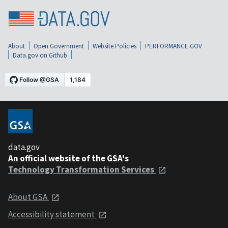
About
Open Government
Website Policies
PERFORMANCE.GOV
Data.gov on Github
data.gov
An official website of the GSA's
Technology Transformation Services
About GSA
Accessibility statement