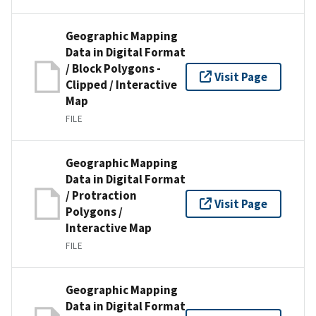
Geographic Mapping
Data in Digital Format
/ Block Polygons -
Visit Page
Clipped / Interactive
Map
FILE
Geographic Mapping
Data in Digital Format
/ Protraction
Visit Page
Polygons /
Interactive Map
FILE
Geographic Mapping
Data in Digital Format