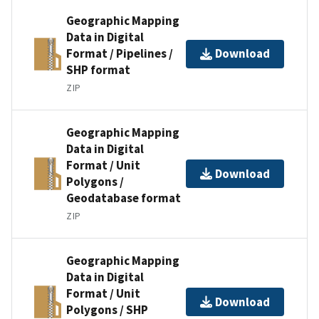
Geographic Mapping
Data in Digital
Format / Pipelines /
Download
SHP format
ZIP
Geographic Mapping
Data in Digital
Format / Unit
Download
Polygons /
Geodatabase format
ZIP
Geographic Mapping
Data in Digital
Format / Unit
Download
Polygons / SHP