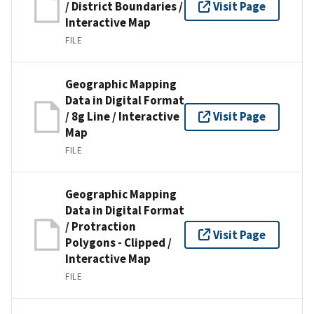
/ District Boundaries /
Visit Page
Interactive Map
FILE
Geographic Mapping
Data in Digital Format
/ 8g Line / Interactive
Visit Page
Map
FILE
Geographic Mapping
Data in Digital Format
/ Protraction
Visit Page
Polygons - Clipped /
Interactive Map
FILE