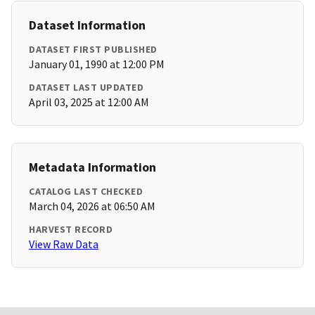
Dataset Information
DATASET FIRST PUBLISHED
January 01, 1990 at 12:00 PM
DATASET LAST UPDATED
April 03, 2025 at 12:00 AM
Metadata Information
CATALOG LAST CHECKED
March 04, 2026 at 06:50 AM
HARVEST RECORD
View Raw Data