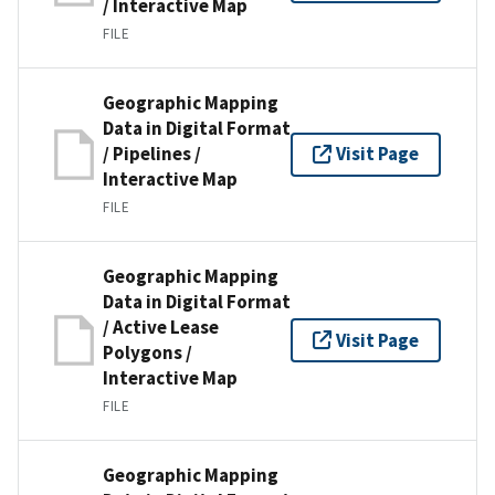
/ Interactive Map
FILE
Geographic Mapping
Data in Digital Format
/ Pipelines /
Visit Page
Interactive Map
FILE
Geographic Mapping
Data in Digital Format
/ Active Lease
Visit Page
Polygons /
Interactive Map
FILE
Geographic Mapping