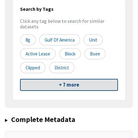
Search by Tags
Click any tag below to search for similar
datasets
8g
Gulf Of America
Unit
Active Lease
Block
Bsee
Clipped
District
+ 7 more
Complete Metadata