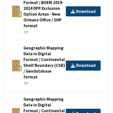
Format / BOEM 2019-
2024 DPP Exclusion
Download
Option Areas - New
Orleans Office / SHP
format
ZIP
Geographic Mapping
Data in Digital
Format / Continental
Shelf Boundary (CSB)
Download
/ Geodatabase
format
ZIP
Geographic Mapping
Data in Digital
Format / Continental