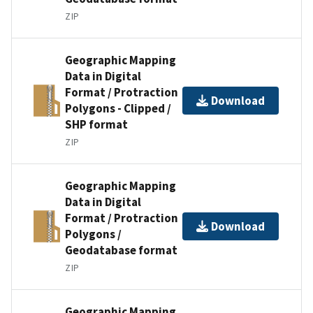
ZIP
Geographic Mapping
Data in Digital
Format / Protraction
Download
Polygons - Clipped /
SHP format
ZIP
Geographic Mapping
Data in Digital
Format / Protraction
Download
Polygons /
Geodatabase format
ZIP
Geographic Mapping