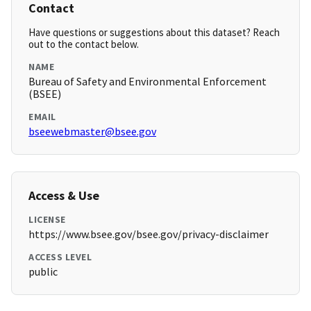
Contact
Have questions or suggestions about this dataset? Reach
out to the contact below.
NAME
Bureau of Safety and Environmental Enforcement
(BSEE)
EMAIL
bseewebmaster@bsee.gov
Access & Use
LICENSE
https://www.bsee.gov/bsee.gov/privacy-disclaimer
ACCESS LEVEL
public