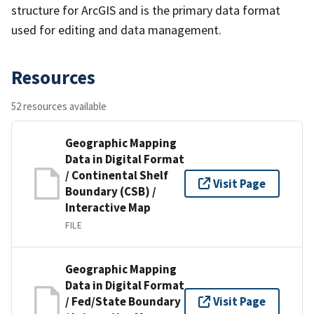
structure for ArcGIS and is the primary data format
used for editing and data management.
Resources
52 resources available
Geographic Mapping
Data in Digital Format
/ Continental Shelf
Visit Page
Boundary (CSB) /
Interactive Map
FILE
Geographic Mapping
Data in Digital Format
/ Fed/State Boundary
Visit Page