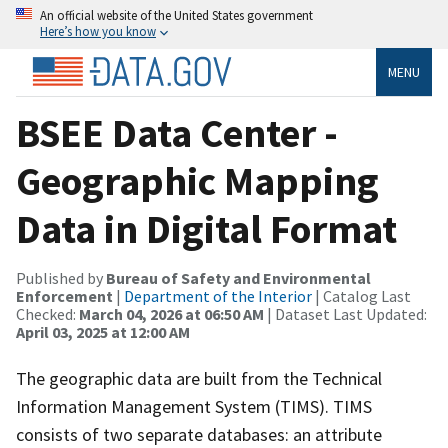
An official website of the United States government
Here’s how you know
MENU
BSEE Data Center -
Geographic Mapping
Data in Digital Format
Published by
Bureau of Safety and Environmental
Enforcement
|
Department of the Interior
| Catalog Last
Checked:
March 04, 2026 at 06:50 AM
| Dataset Last Updated:
April 03, 2025 at 12:00 AM
The geographic data are built from the Technical
Information Management System (TIMS). TIMS
consists of two separate databases: an attribute