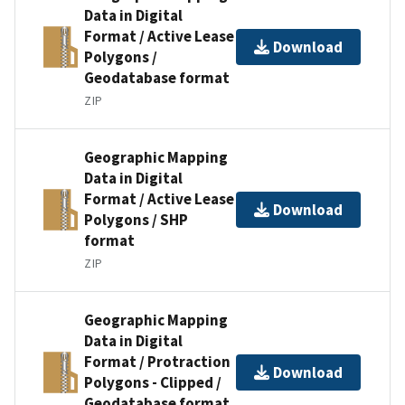
Data in Digital
Format / Active Lease
Download
Polygons /
Geodatabase format
ZIP
Geographic Mapping
Data in Digital
Format / Active Lease
Download
Polygons / SHP
format
ZIP
Geographic Mapping
Data in Digital
Format / Protraction
Download
Polygons - Clipped /
Geodatabase format