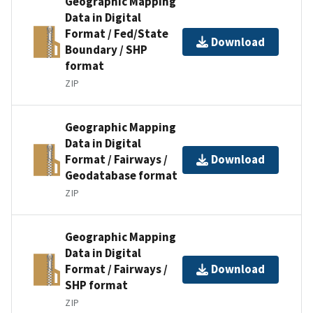
Geographic Mapping
Data in Digital
Format / Fed/State
Download
Boundary / SHP
format
ZIP
Geographic Mapping
Data in Digital
Format / Fairways /
Download
Geodatabase format
ZIP
Geographic Mapping
Data in Digital
Format / Fairways /
Download
SHP format
ZIP