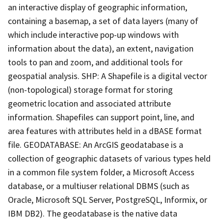
an interactive display of geographic information,
containing a basemap, a set of data layers (many of
which include interactive pop-up windows with
information about the data), an extent, navigation
tools to pan and zoom, and additional tools for
geospatial analysis. SHP: A Shapefile is a digital vector
(non-topological) storage format for storing
geometric location and associated attribute
information. Shapefiles can support point, line, and
area features with attributes held in a dBASE format
file. GEODATABASE: An ArcGIS geodatabase is a
collection of geographic datasets of various types held
in a common file system folder, a Microsoft Access
database, or a multiuser relational DBMS (such as
Oracle, Microsoft SQL Server, PostgreSQL, Informix, or
IBM DB2). The geodatabase is the native data