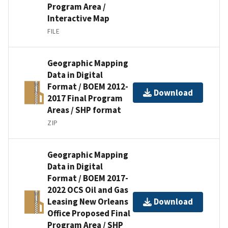
Program Area /
Interactive Map
FILE
Geographic Mapping
Data in Digital
Format / BOEM 2012-
Download
2017 Final Program
Areas / SHP format
ZIP
Geographic Mapping
Data in Digital
Format / BOEM 2017-
2022 OCS Oil and Gas
Leasing New Orleans
Download
Office Proposed Final
Program Area / SHP