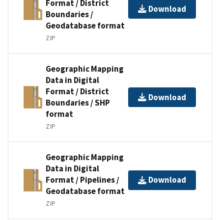
Format / District
Download
Boundaries /
Geodatabase format
ZIP
Geographic Mapping
Data in Digital
Format / District
Download
Boundaries / SHP
format
ZIP
Geographic Mapping
Data in Digital
Format / Pipelines /
Download
Geodatabase format
ZIP