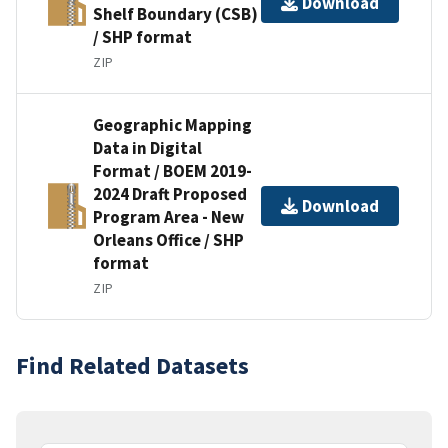
Download
Shelf Boundary (CSB)
/ SHP format
ZIP
Geographic Mapping
Data in Digital
Format / BOEM 2019-
2024 Draft Proposed
Download
Program Area - New
Orleans Office / SHP
format
ZIP
Find Related Datasets