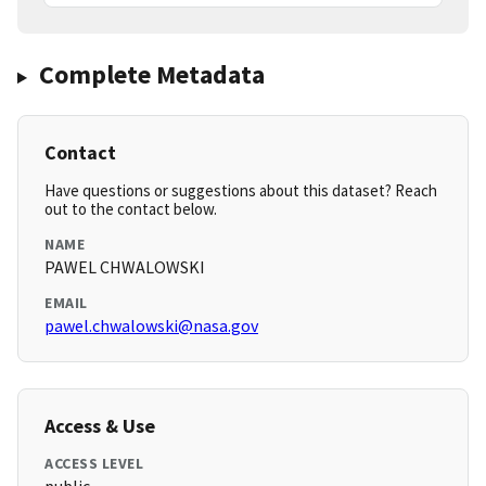
Complete Metadata
Contact
Have questions or suggestions about this dataset? Reach
out to the contact below.
NAME
PAWEL CHWALOWSKI
EMAIL
pawel.chwalowski@nasa.gov
Access & Use
ACCESS LEVEL