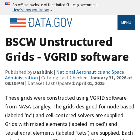
An official website of the United States government
Here’s how you know
MENU
BSCW Unstructured
Grids - VGRID software
Published by
Dashlink
|
National Aeronautics and Space
Administration
| Catalog Last Checked:
January 31, 2026 at
08:19 PM
| Dataset Last Updated:
April 01, 2025
These grids were constructed using VGRID software
from NASA Langley. The grids designed for node based
(labeled 'nc') and cell-centered solvers are supplied.
Grids with mixed elements (labeled 'mixed') and
tetrahedral elements (labeled 'tets') are supplied. Each