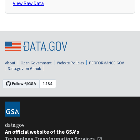
View Raw Data
About
Open Government
Website Policies
PERFORMANCE.GOV
Data.gov on Github
data.gov
An official website of the GSA's
Technology Transformation Services