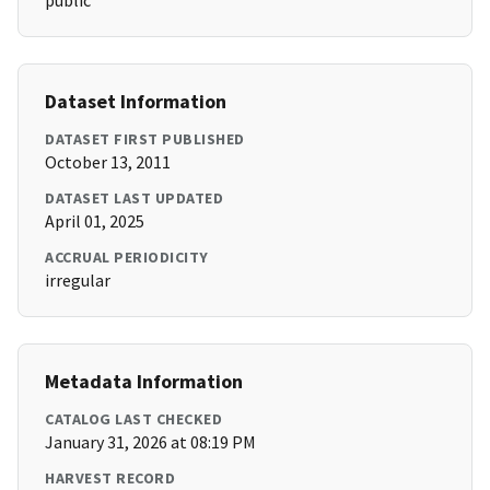
public
Dataset Information
DATASET FIRST PUBLISHED
October 13, 2011
DATASET LAST UPDATED
April 01, 2025
ACCRUAL PERIODICITY
irregular
Metadata Information
CATALOG LAST CHECKED
January 31, 2026 at 08:19 PM
HARVEST RECORD