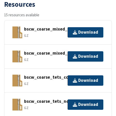
Resources
15 resources available
bscw_coarse_mixed_cc.tar.gz
Download
GZ
bscw_coarse_mixed_nc.tar.gz
Download
GZ
bscw_coarse_tets_cc.tar.gz
Download
GZ
bscw_coarse_tets_nc.tar.gz
Download
GZ