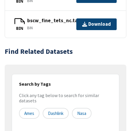
BIN
BIN
bscw_fine_tets_nc.tar.gz_part2
Download
BIN
BIN
Find Related Datasets
Search by Tags
Click any tag below to search for similar
datasets
Ames
Dashlink
Nasa