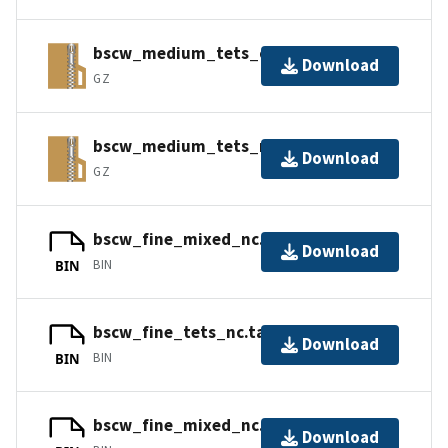
bscw_medium_tets_cc.tar.gz
Download
GZ
bscw_medium_tets_nc.tar.gz
Download
GZ
bscw_fine_mixed_nc.tar.gz_part1
Download
BIN
BIN
bscw_fine_tets_nc.tar.gz_part1
Download
BIN
BIN
bscw_fine_mixed_nc.tar.gz_part2
Download