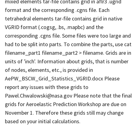
mixed elements tar-file contains grid in aflr3 .ugrid
format and the corresponding .cgns file. Each
tetrahedral elements tar-file contains grid in native
VGRID format (.cogsg, .bs, .mapbc) and the
corresponding .cgns file. Some files were too large and
had to be split into parts. To combine the parts, use cat
filename_part1 filename_part2 > filename. Grids are in
units of 'inch'. Information about grids, that is number
of nodes, elements, etc., is provided in
AePW_BSCW_Grid_Statistics_VGRID.docx Please
report any issues with these grids to
Pawel.Chwalowski@nasa.gov Please note that the final
grids for Aeroelastic Prediction Workshop are due on
November 1. Therefore these grids still may change
based on your initial calculations.