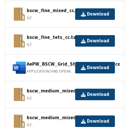
bscw_fine_mixed_cc.tar.gz
Download
GZ
bscw_fine_tets_cc.tar.gz
Download
GZ
AePW_BSCW_Grid_Statistics_VGRID.docx
Download
APPLICATION/VND.OPENXMLFORMATS-OFFICEDOCUMENT.WORDPROCESSINGML.D
bscw_medium_mixed_cc.tar.gz
Download
GZ
bscw_medium_mixed_nc.tar.gz
Download
GZ