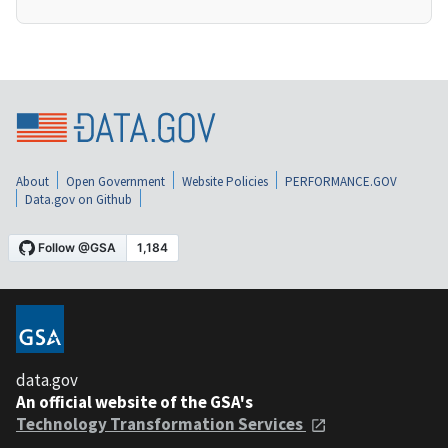
About
Open Government
Website Policies
PERFORMANCE.GOV
Data.gov on Github
data.gov
An official website of the GSA's
Technology Transformation Services