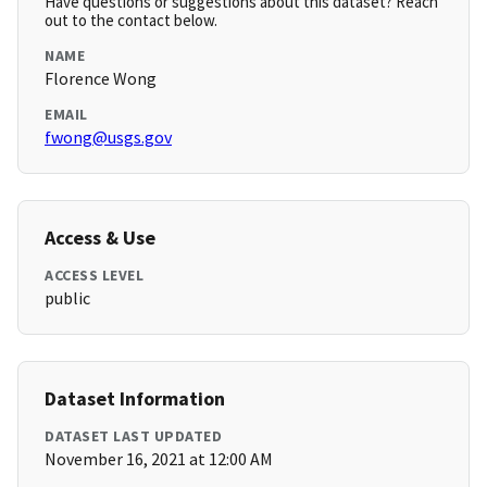
Have questions or suggestions about this dataset? Reach
out to the contact below.
NAME
Florence Wong
EMAIL
fwong@usgs.gov
Access & Use
ACCESS LEVEL
public
Dataset Information
DATASET LAST UPDATED
November 16, 2021 at 12:00 AM