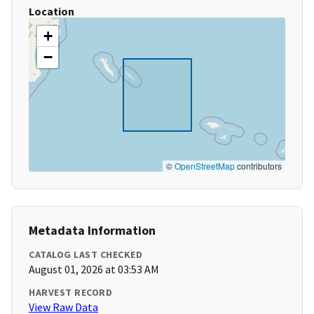
Location
+
−
©
OpenStreetMap
contributors
Metadata Information
CATALOG LAST CHECKED
August 01, 2026 at 03:53 AM
HARVEST RECORD
View Raw Data