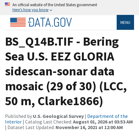
An official website of the United States government
Here’s how you know
MENU
BS_Q14B.TIF - Bering
Sea U.S. EEZ GLORIA
sidescan-sonar data
mosaic (29 of 30) (LCC,
50 m, Clarke1866)
Published by
U.S. Geological Survey
|
Department of the
Interior
| Catalog Last Checked:
August 01, 2026 at 03:53 AM
| Dataset Last Updated:
November 16, 2021 at 12:00 AM