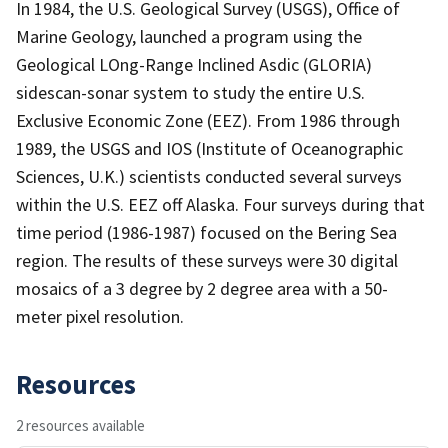
In 1984, the U.S. Geological Survey (USGS), Office of
Marine Geology, launched a program using the
Geological LOng-Range Inclined Asdic (GLORIA)
sidescan-sonar system to study the entire U.S.
Exclusive Economic Zone (EEZ). From 1986 through
1989, the USGS and IOS (Institute of Oceanographic
Sciences, U.K.) scientists conducted several surveys
within the U.S. EEZ off Alaska. Four surveys during that
time period (1986-1987) focused on the Bering Sea
region. The results of these surveys were 30 digital
mosaics of a 3 degree by 2 degree area with a 50-
meter pixel resolution.
Resources
2 resources available