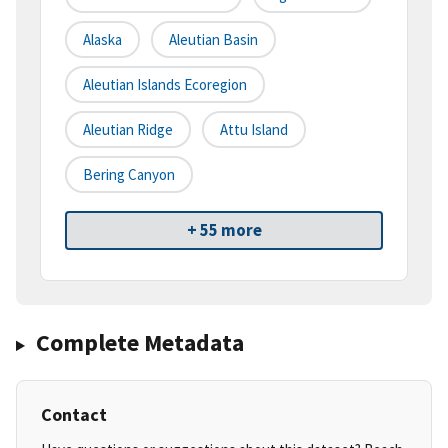
Alaska
Aleutian Basin
Aleutian Islands Ecoregion
Aleutian Ridge
Attu Island
Bering Canyon
+ 55 more
Complete Metadata
Contact