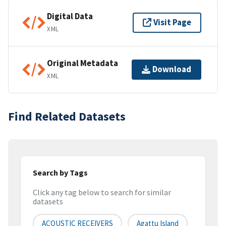
Digital Data
Visit Page
XML
Original Metadata
Download
XML
Find Related Datasets
Search by Tags
Click any tag below to search for similar
datasets
ACOUSTIC RECEIVERS
Agattu Island