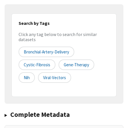
Search by Tags
Click any tag below to search for similar
datasets
Bronchial-Artery-Delivery
Cystic-Fibrosis
Gene-Therapy
Nih
Viral-Vectors
Complete Metadata