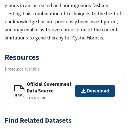
glands in an increased and homogenous fashion.
Testing This combination of techniques to the best of
our knowledge has not previously been investigated,
and may enable us to overcome some of the current
limitations to gene therapy for Cystic Fibrosis.
Resources
1 resource available
Official Government
Data Source
Download
HTML
TEXT/HTML
Find Related Datasets