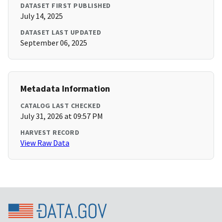
DATASET FIRST PUBLISHED
July 14, 2025
DATASET LAST UPDATED
September 06, 2025
Metadata Information
CATALOG LAST CHECKED
July 31, 2026 at 09:57 PM
HARVEST RECORD
View Raw Data