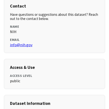
Contact
Have questions or suggestions about this dataset? Reach
out to the contact below.
NAME
NIH
EMAIL
info@nih.gov
Access & Use
ACCESS LEVEL
public
Dataset Information