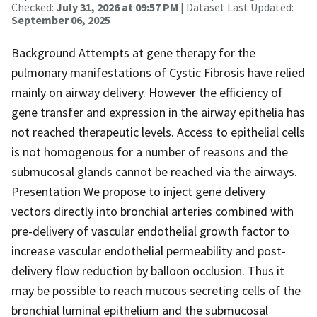
Checked:
July 31, 2026 at 09:57 PM
| Dataset Last Updated:
September 06, 2025
Background Attempts at gene therapy for the
pulmonary manifestations of Cystic Fibrosis have relied
mainly on airway delivery. However the efficiency of
gene transfer and expression in the airway epithelia has
not reached therapeutic levels. Access to epithelial cells
is not homogenous for a number of reasons and the
submucosal glands cannot be reached via the airways.
Presentation We propose to inject gene delivery
vectors directly into bronchial arteries combined with
pre-delivery of vascular endothelial growth factor to
increase vascular endothelial permeability and post-
delivery flow reduction by balloon occlusion. Thus it
may be possible to reach mucous secreting cells of the
bronchial luminal epithelium and the submucosal