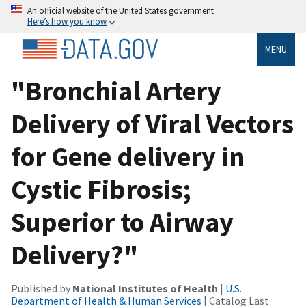
An official website of the United States government
Here’s how you know
MENU
"Bronchial Artery
Delivery of Viral Vectors
for Gene delivery in
Cystic Fibrosis;
Superior to Airway
Delivery?"
Published by
National Institutes of Health
|
U.S.
Department of Health & Human Services
| Catalog Last