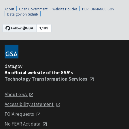
About
Open Government
Website Policies
PERFORMANCE.GOV
Data.gov on Github
data.gov
An official website of the GSA's
Technology Transformation Services
About GSA
Accessibility statement
FOIA requests
No FEAR Act data