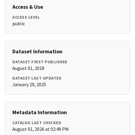
Access & Use
ACCESS LEVEL
public
Dataset Information
DATASET FIRST PUBLISHED
August 01, 2018
DATASET LAST UPDATED
January 29, 2025
Metadata Information
CATALOG LAST CHECKED
August 01, 2026 at 02:49 PM