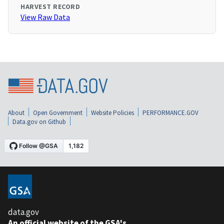
HARVEST RECORD
View Raw Data
About
Open Government
Website Policies
PERFORMANCE.GOV
Data.gov on Github
data.gov
An official website of the GSA's