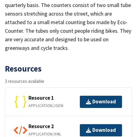
quarterly basis. The counters consist of two small tube
sensors stretching across the street, which are
attached to a small metal counting box made by Eco-
Counter. The tubes only count people riding bikes. They
are very accurate and designed to be used on
greenways and cycle tracks.
Resources
3 resources available
Resource 1
Download
APPLICATION/JSON
Resource 2
Download
APPLICATION/XML