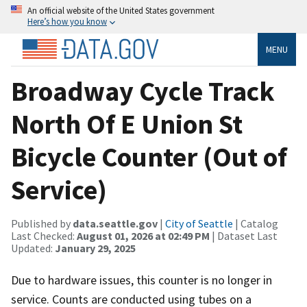
An official website of the United States government
Here’s how you know
MENU
Broadway Cycle Track
North Of E Union St
Bicycle Counter (Out of
Service)
Published by
data.seattle.gov
|
City of Seattle
| Catalog
Last Checked:
August 01, 2026 at 02:49 PM
| Dataset Last
Updated:
January 29, 2025
Due to hardware issues, this counter is no longer in
service. Counts are conducted using tubes on a