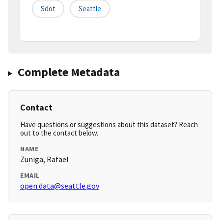
Sdot
Seattle
Complete Metadata
Contact
Have questions or suggestions about this dataset? Reach
out to the contact below.
NAME
Zuniga, Rafael
EMAIL
open.data@seattle.gov