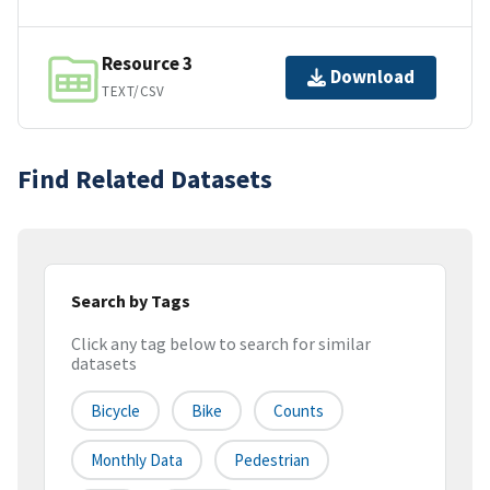
Resource 3
Download
TEXT/CSV
Find Related Datasets
Search by Tags
Click any tag below to search for similar
datasets
Bicycle
Bike
Counts
Monthly Data
Pedestrian