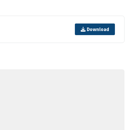
Download