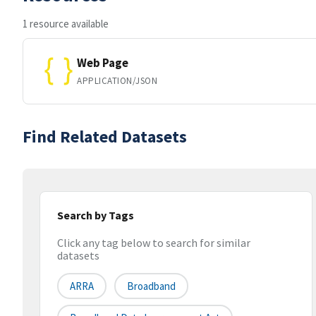
1 resource available
Web Page
APPLICATION/JSON
Find Related Datasets
Search by Tags
Click any tag below to search for similar
datasets
ARRA
Broadband