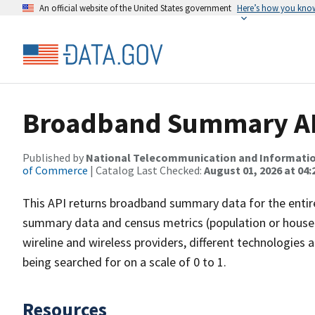
An official website of the United States government
Here’s how you kno
Broadband Summary API
Published by
National Telecommunication and Informati
of Commerce
| Catalog Last Checked:
August 01, 2026 at 04:
This API returns broadband summary data for the entire
summary data and census metrics (population or househ
wireline and wireless providers, different technologies
being searched for on a scale of 0 to 1.
Resources