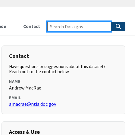
ide
Contact
Contact
Have questions or suggestions about this dataset?
Reach out to the contact below.
NAME
Andrew MacRae
EMAIL
amacrae@ntia.doc.gov
Access & Use