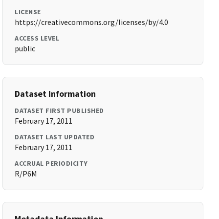
LICENSE
https://creativecommons.org/licenses/by/4.0
ACCESS LEVEL
public
Dataset Information
DATASET FIRST PUBLISHED
February 17, 2011
DATASET LAST UPDATED
February 17, 2011
ACCRUAL PERIODICITY
R/P6M
Metadata Information