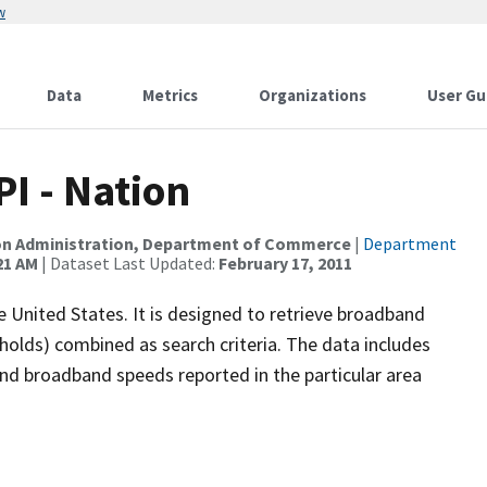
w
Data
Metrics
Organizations
User Gu
 - Nation
on Administration, Department of Commerce
|
Department
21 AM
| Dataset Last Updated:
February 17, 2011
 United States. It is designed to retrieve broadband
olds) combined as search criteria. The data includes
 and broadband speeds reported in the particular area