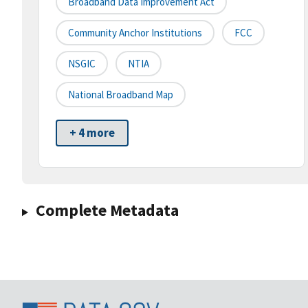
Broadband Data Improvement Act
Community Anchor Institutions
FCC
NSGIC
NTIA
National Broadband Map
+ 4 more
Complete Metadata