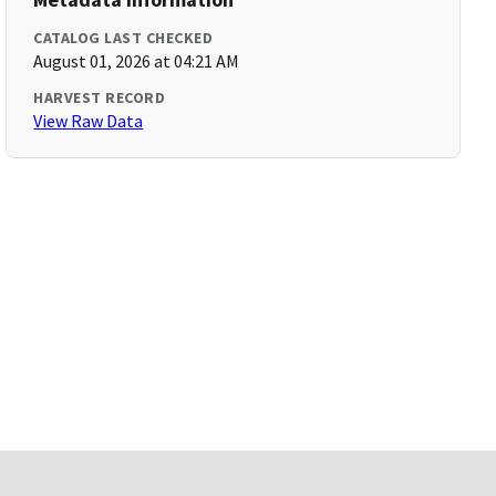
CATALOG LAST CHECKED
August 01, 2026 at 04:21 AM
HARVEST RECORD
View Raw Data