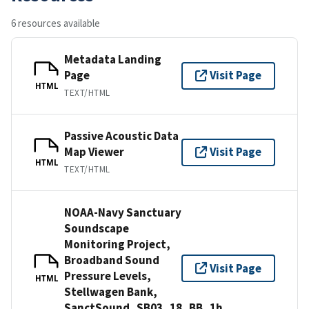
6 resources available
Metadata Landing
Page
Visit Page
HTML
TEXT/HTML
Passive Acoustic Data
Map Viewer
Visit Page
HTML
TEXT/HTML
NOAA-Navy Sanctuary
Soundscape
Monitoring Project,
Broadband Sound
Visit Page
Pressure Levels,
HTML
Stellwagen Bank,
SanctSound_SB03_18_BB_1h