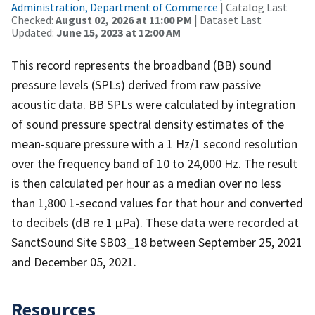
Administration, Department of Commerce
| Catalog Last
Checked:
August 02, 2026 at 11:00 PM
| Dataset Last
Updated:
June 15, 2023 at 12:00 AM
This record represents the broadband (BB) sound
pressure levels (SPLs) derived from raw passive
acoustic data. BB SPLs were calculated by integration
of sound pressure spectral density estimates of the
mean-square pressure with a 1 Hz/1 second resolution
over the frequency band of 10 to 24,000 Hz. The result
is then calculated per hour as a median over no less
than 1,800 1-second values for that hour and converted
to decibels (dB re 1 µPa). These data were recorded at
SanctSound Site SB03_18 between September 25, 2021
and December 05, 2021.
Resources