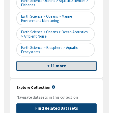
Earth Science Oceans > Aquatic Sciences >
Fisheries
Earth Science > Oceans > Marine
Environment Monitoring
Earth Science > Oceans > Ocean Acoustics
> Ambient Noise
Earth Science > Biosphere > Aquatic
Ecosystems
+ 11 more
Explore Collection
Navigate datasets in this collection
Find Related Datasets