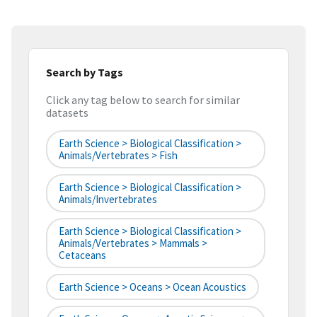
Search by Tags
Click any tag below to search for similar
datasets
Earth Science > Biological Classification >
Animals/Vertebrates > Fish
Earth Science > Biological Classification >
Animals/Invertebrates
Earth Science > Biological Classification >
Animals/Vertebrates > Mammals >
Cetaceans
Earth Science > Oceans > Ocean Acoustics