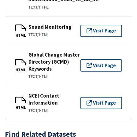
TEXT/HTML
Sound Monitoring
Visit Page
TEXT/HTML
HTML
Global Change Master
Directory (GCMD)
Visit Page
Keywords
HTML
TEXT/HTML
NCEI Contact
Information
Visit Page
HTML
TEXT/HTML
Find Related Datasets