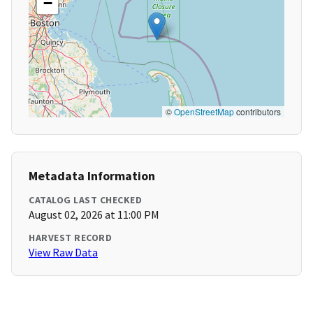
−
©
OpenStreetMap
contributors
Metadata Information
CATALOG LAST CHECKED
August 02, 2026 at 11:00 PM
HARVEST RECORD
View Raw Data