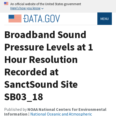
An official website of the United States government
Here’s how you know
MENU
Broadband Sound
Pressure Levels at 1
Hour Resolution
Recorded at
SanctSound Site
SB03_18
Published by
NOAA National Centers for Environmental
Information
|
National Oceanic and Atmospheric