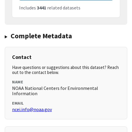
Includes
3441
related datasets
Complete Metadata
Contact
Have questions or suggestions about this dataset? Reach
out to the contact below.
NAME
NOAA National Centers for Environmental
Information
EMAIL
ncei.info@noaa.gov