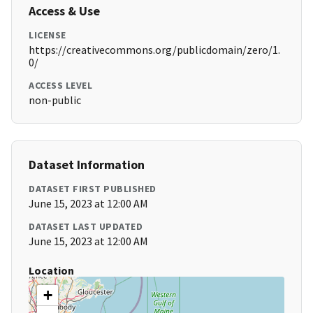
Access & Use
LICENSE
https://creativecommons.org/publicdomain/zero/1.
0/
ACCESS LEVEL
non-public
Dataset Information
DATASET FIRST PUBLISHED
June 15, 2023 at 12:00 AM
DATASET LAST UPDATED
June 15, 2023 at 12:00 AM
Location
+