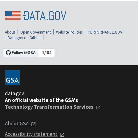
About
Open Government
Website Policies
PERFORMANCE.GOV
Data.gov on Github
data.gov
An official website of the GSA's
Technology Transformation Services
About GSA
Accessibility statement