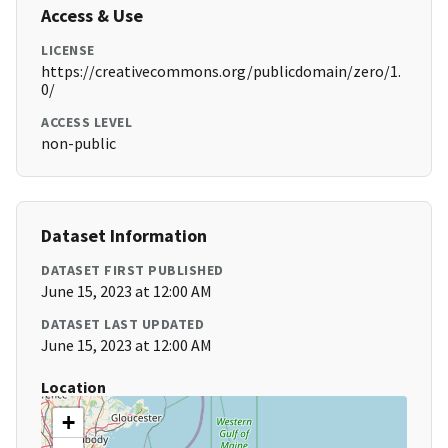
Access & Use
LICENSE
https://creativecommons.org/publicdomain/zero/1.
0/
ACCESS LEVEL
non-public
Dataset Information
DATASET FIRST PUBLISHED
June 15, 2023 at 12:00 AM
DATASET LAST UPDATED
June 15, 2023 at 12:00 AM
Location
+