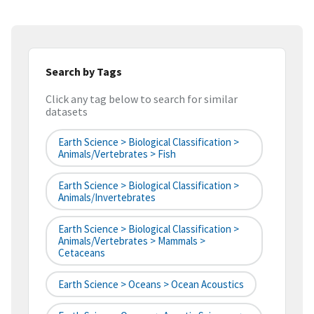
Search by Tags
Click any tag below to search for similar
datasets
Earth Science > Biological Classification >
Animals/Vertebrates > Fish
Earth Science > Biological Classification >
Animals/Invertebrates
Earth Science > Biological Classification >
Animals/Vertebrates > Mammals >
Cetaceans
Earth Science > Oceans > Ocean Acoustics