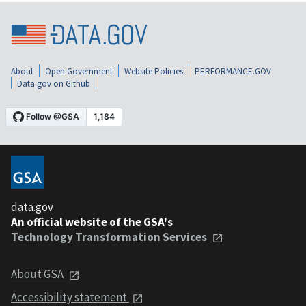
About
Open Government
Website Policies
PERFORMANCE.GOV
Data.gov on Github
data.gov
An official website of the GSA's
Technology Transformation Services
About GSA
Accessibility statement