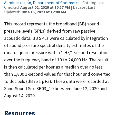
Administration, Department of Commerce
| Catalog Last
Checked:
August 02, 2026 at 10:57 PM
| Dataset Last
Updated:
June 15, 2023 at 12:00 AM
This record represents the broadband (BB) sound
pressure levels (SPLs) derived from raw passive
acoustic data. BB SPLs were calculated by integration
of sound pressure spectral density estimates of the
mean-square pressure with a 1 Hz/1 second resolution
over the frequency band of 10 to 24,000 Hz. The result
is then calculated per hour as a median over no less
than 1,800 1-second values for that hour and converted
to decibels (dB re 1 µPa). These data were recorded at
SanctSound Site SB03_10 between June 12, 2020 and
August 14, 2020.
Resources