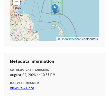
−
©
OpenStreetMap
contributors
Metadata Information
CATALOG LAST CHECKED
August 02, 2026 at 10:57 PM
HARVEST RECORD
View Raw Data