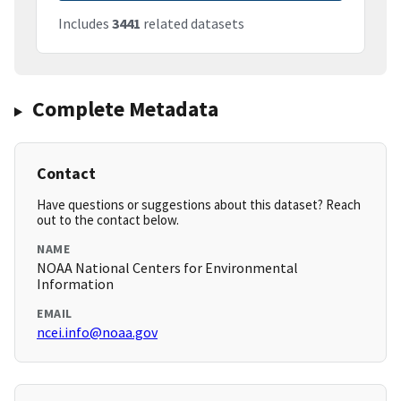
Includes
3441
related datasets
Complete Metadata
Contact
Have questions or suggestions about this dataset? Reach
out to the contact below.
NAME
NOAA National Centers for Environmental
Information
EMAIL
ncei.info@noaa.gov