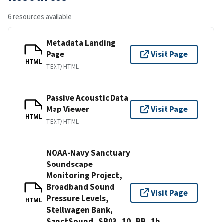
6 resources available
Metadata Landing
Page
Visit Page
HTML
TEXT/HTML
Passive Acoustic Data
Map Viewer
Visit Page
HTML
TEXT/HTML
NOAA-Navy Sanctuary
Soundscape
Monitoring Project,
Broadband Sound
Visit Page
Pressure Levels,
HTML
Stellwagen Bank,
SanctSound_SB03_10_BB_1h