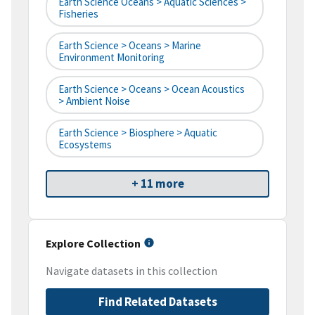
Earth Science Oceans > Aquatic Sciences >
Fisheries
Earth Science > Oceans > Marine
Environment Monitoring
Earth Science > Oceans > Ocean Acoustics
> Ambient Noise
Earth Science > Biosphere > Aquatic
Ecosystems
+ 11 more
Explore Collection
Navigate datasets in this collection
Find Related Datasets