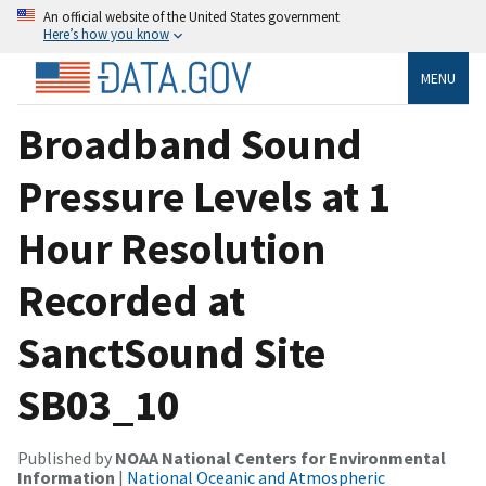
An official website of the United States government
Here’s how you know
MENU
Broadband Sound
Pressure Levels at 1
Hour Resolution
Recorded at
SanctSound Site
SB03_10
Published by
NOAA National Centers for Environmental
Information
|
National Oceanic and Atmospheric