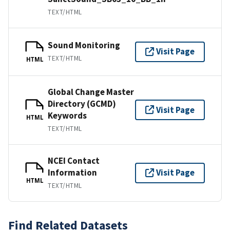
TEXT/HTML
Sound Monitoring
Visit Page
TEXT/HTML
HTML
Global Change Master
Directory (GCMD)
Visit Page
Keywords
HTML
TEXT/HTML
NCEI Contact
Information
Visit Page
HTML
TEXT/HTML
Find Related Datasets