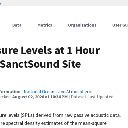
w
Data
Metrics
Organizations
User Gu
re Levels at 1 Hour
 SanctSound Site
nformation
|
National Oceanic and Atmospheric
ecked:
August 02, 2026 at 10:34 PM
| Dataset Last Updated:
re levels (SPLs) derived from raw passive acoustic data.
ure spectral density estimates of the mean-square