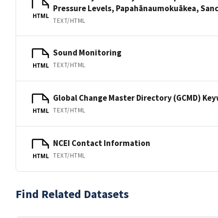
Pressure Levels, Papahānaumokuākea, S
HTML
TEXT/HTML
Sound Monitoring
TEXT/HTML
HTML
Global Change Master Directory (GCMD) Ke
TEXT/HTML
HTML
NCEI Contact Information
TEXT/HTML
HTML
Find Related Datasets