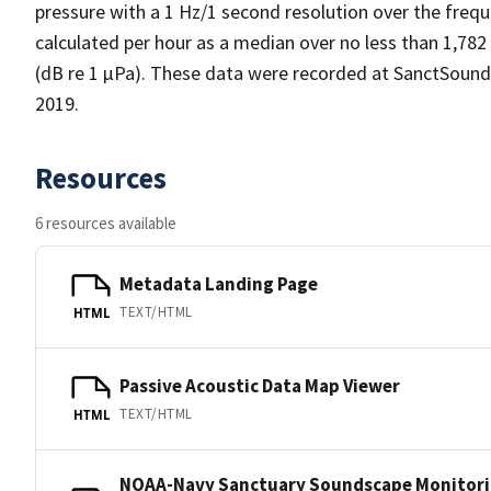
pressure with a 1 Hz/1 second resolution over the frequ
calculated per hour as a median over no less than 1,782
(dB re 1 µPa). These data were recorded at SanctSoun
2019.
Resources
6 resources available
Metadata Landing Page
TEXT/HTML
HTML
Passive Acoustic Data Map Viewer
TEXT/HTML
HTML
NOAA-Navy Sanctuary Soundscape Monitori