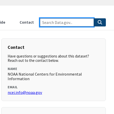
ide
Contact
Contact
Have questions or suggestions about this dataset?
Reach out to the contact below.
NAME
NOAA National Centers for Environmental
Information
EMAIL
ncei.info@noaa.gov