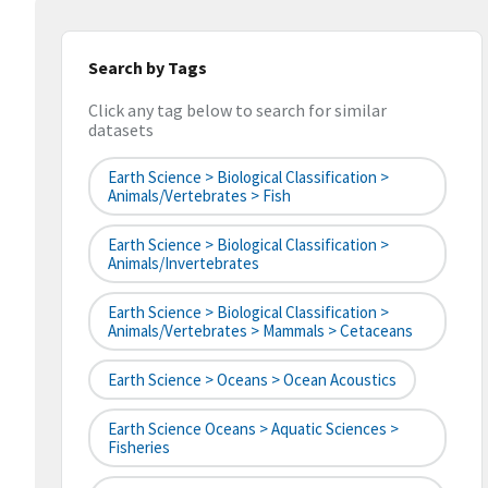
Search by Tags
Click any tag below to search for similar
datasets
Earth Science > Biological Classification >
Animals/Vertebrates > Fish
Earth Science > Biological Classification >
Animals/Invertebrates
Earth Science > Biological Classification >
Animals/Vertebrates > Mammals > Cetaceans
Earth Science > Oceans > Ocean Acoustics
Earth Science Oceans > Aquatic Sciences >
Fisheries