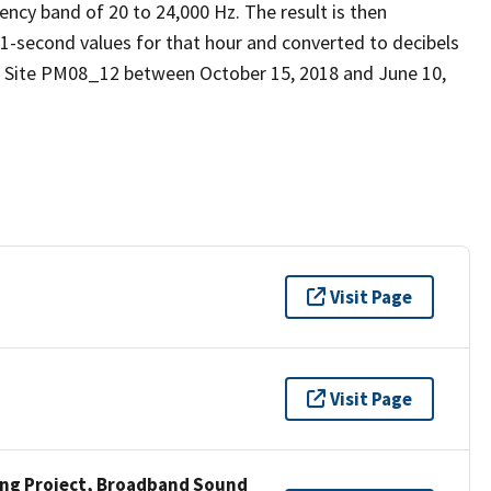
ency band of 20 to 24,000 Hz. The result is then
 1-second values for that hour and converted to decibels
d Site PM08_12 between October 15, 2018 and June 10,
Visit Page
Visit Page
ng Project, Broadband Sound