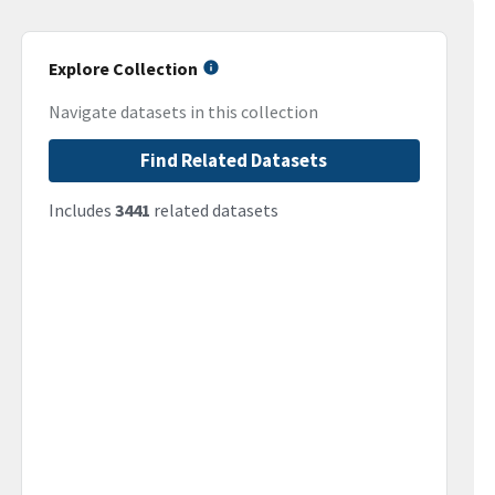
Explore Collection
Navigate datasets in this collection
Find Related Datasets
Includes
3441
related datasets