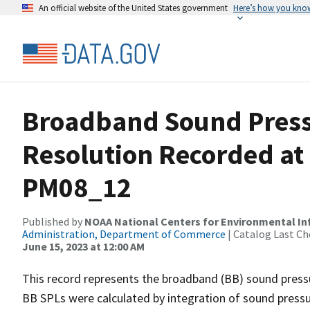
An official website of the United States government
Here’s how you kno
Broadband Sound Pressu
Resolution Recorded at
PM08_12
Published by
NOAA National Centers for Environmental I
Administration, Department of Commerce
| Catalog Last Ch
June 15, 2023 at 12:00 AM
This record represents the broadband (BB) sound pressu
BB SPLs were calculated by integration of sound press