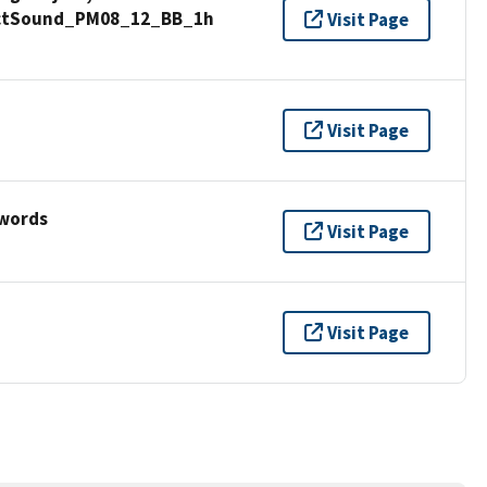
anctSound_PM08_12_BB_1h
Visit Page
Visit Page
ywords
Visit Page
Visit Page