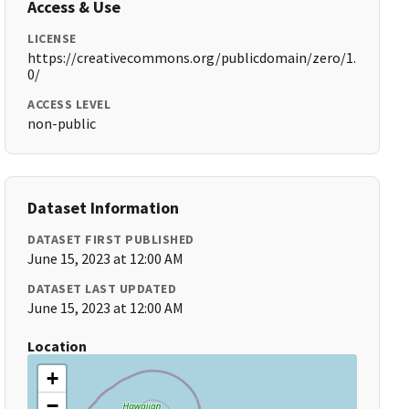
Access & Use
LICENSE
https://creativecommons.org/publicdomain/zero/1.
0/
ACCESS LEVEL
non-public
Dataset Information
DATASET FIRST PUBLISHED
June 15, 2023 at 12:00 AM
DATASET LAST UPDATED
June 15, 2023 at 12:00 AM
Location
+
−