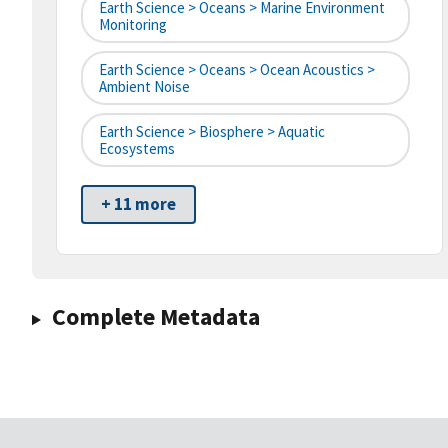
Earth Science > Oceans > Marine Environment
Monitoring
Earth Science > Oceans > Ocean Acoustics >
Ambient Noise
Earth Science > Biosphere > Aquatic
Ecosystems
+ 11 more
Complete Metadata