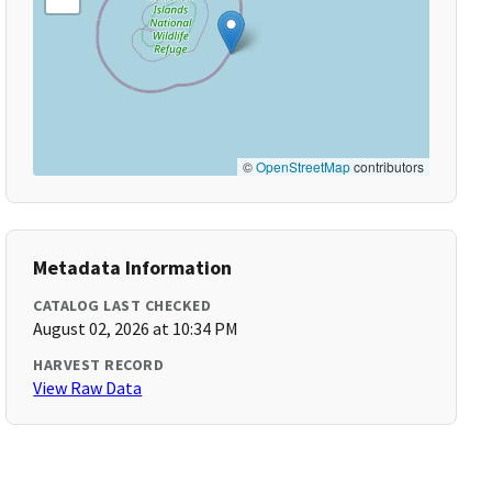
©
OpenStreetMap
contributors
Metadata Information
CATALOG LAST CHECKED
August 02, 2026 at 10:34 PM
HARVEST RECORD
View Raw Data