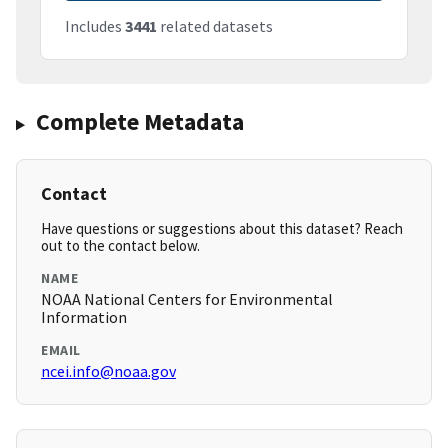
Includes
3441
related datasets
Complete Metadata
Contact
Have questions or suggestions about this dataset? Reach
out to the contact below.
NAME
NOAA National Centers for Environmental
Information
EMAIL
ncei.info@noaa.gov