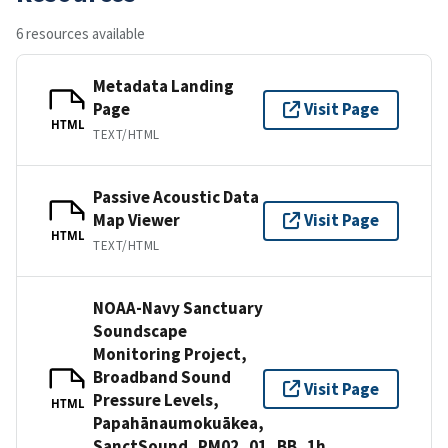
6 resources available
Metadata Landing
Page
Visit Page
HTML
TEXT/HTML
Passive Acoustic Data
Map Viewer
Visit Page
HTML
TEXT/HTML
NOAA-Navy Sanctuary
Soundscape
Monitoring Project,
Broadband Sound
Visit Page
Pressure Levels,
HTML
Papahānaumokuākea,
SanctSound_PM02_01_BB_1h