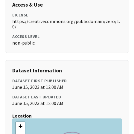
Access & Use
LICENSE
https://creativecommons.org/publicdomain/zero/1.
0/
ACCESS LEVEL
non-public
Dataset Information
DATASET FIRST PUBLISHED
June 15, 2023 at 12:00 AM
DATASET LAST UPDATED
June 15, 2023 at 12:00 AM
Location
+