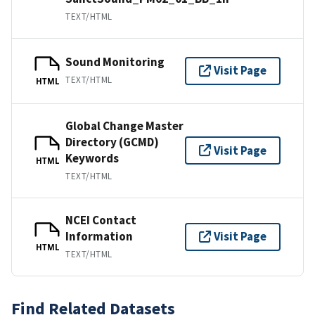
TEXT/HTML
Sound Monitoring
Visit Page
TEXT/HTML
HTML
Global Change Master
Directory (GCMD)
Visit Page
Keywords
HTML
TEXT/HTML
NCEI Contact
Information
Visit Page
HTML
TEXT/HTML
Find Related Datasets