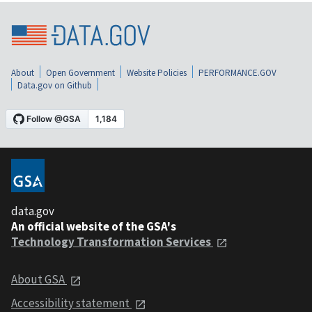
About
Open Government
Website Policies
PERFORMANCE.GOV
Data.gov on Github
data.gov
An official website of the GSA's
Technology Transformation Services
About GSA
Accessibility statement