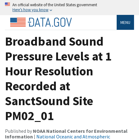
An official website of the United States government
Here’s how you know
MENU
Broadband Sound
Pressure Levels at 1
Hour Resolution
Recorded at
SanctSound Site
PM02_01
Published by
NOAA National Centers for Environmental
Information
|
National Oceanic and Atmospheric