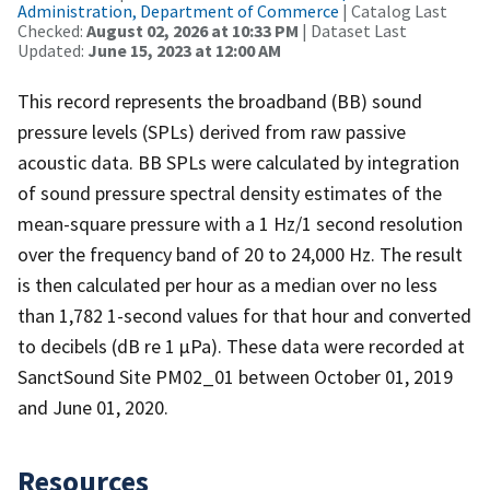
Administration, Department of Commerce
| Catalog Last
Checked:
August 02, 2026 at 10:33 PM
| Dataset Last
Updated:
June 15, 2023 at 12:00 AM
This record represents the broadband (BB) sound
pressure levels (SPLs) derived from raw passive
acoustic data. BB SPLs were calculated by integration
of sound pressure spectral density estimates of the
mean-square pressure with a 1 Hz/1 second resolution
over the frequency band of 20 to 24,000 Hz. The result
is then calculated per hour as a median over no less
than 1,782 1-second values for that hour and converted
to decibels (dB re 1 µPa). These data were recorded at
SanctSound Site PM02_01 between October 01, 2019
and June 01, 2020.
Resources