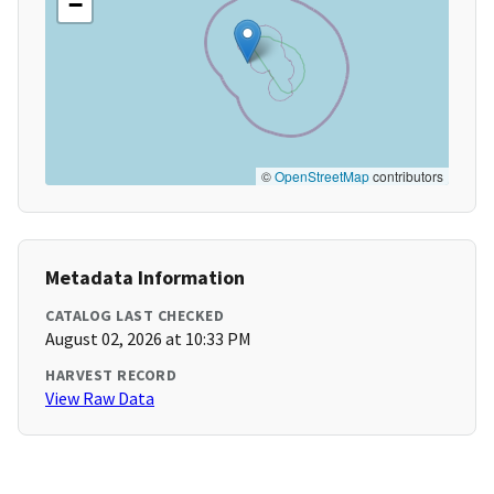
−
©
OpenStreetMap
contributors
Metadata Information
CATALOG LAST CHECKED
August 02, 2026 at 10:33 PM
HARVEST RECORD
View Raw Data