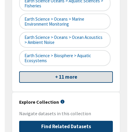
Earth Science Oceans > Aquatic Sciences >
Fisheries
Earth Science > Oceans > Marine
Environment Monitoring
Earth Science > Oceans > Ocean Acoustics
> Ambient Noise
Earth Science > Biosphere > Aquatic
Ecosystems
+ 11 more
Explore Collection
Navigate datasets in this collection
Find Related Datasets