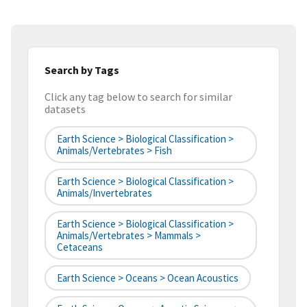
Search by Tags
Click any tag below to search for similar
datasets
Earth Science > Biological Classification >
Animals/Vertebrates > Fish
Earth Science > Biological Classification >
Animals/Invertebrates
Earth Science > Biological Classification >
Animals/Vertebrates > Mammals >
Cetaceans
Earth Science > Oceans > Ocean Acoustics